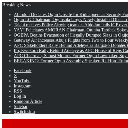
Breaking News
Abiodun Declares Ogun Unsafe for Kidnappers as Security Fo
Ogun LG Chairman, Ogunsola Urges Newly Installed Obas to
Talabi receives Police Airwing team as Abiodun hails IGP over
YAYI Felicitates AMORAN Chairman, Otunba Taofeek Sokoya
OGEPA Begins Evacuation of Illegally Dumped Slags in Ogij
Gateway Air Increases Abuja Flights from Two to Four Weekly
APC Stakeholders Rally Behind Adeleye as Banjoko Donates 
Ifo, Ewekoro Rally Behind Adeleye as APC House of Reps Cand
APC Chairman, Sanusi Mourns Former Ogun Lawmaker, Soy
BREAKING: Former Ogun Assembly Speaker, Rt. Hon. Emman
Facebook
X
YouTube
Instagram
RSS
Log In
Random Article
Sidebar
Switch skin