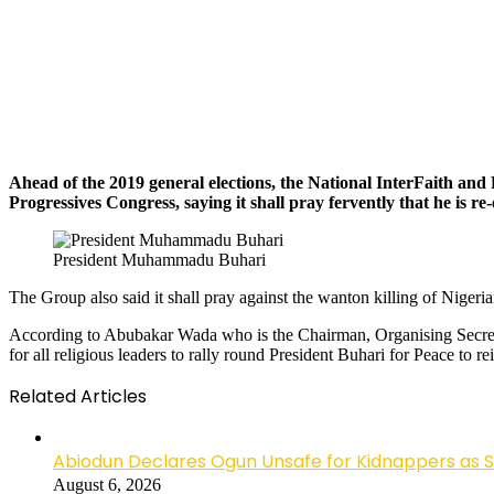
Ahead of the 2019 general elections, the National InterFaith a
Progressives Congress, saying it shall pray fervently that he is re-
President Muhammadu Buhari
The Group also said it shall pray against the wanton killing of Nigeria
According to Abubakar Wada who is the Chairman, Organising Secretary
for all religious leaders to rally round President Buhari for Peace to re
Related Articles
Abiodun Declares Ogun Unsafe for Kidnappers as 
August 6, 2026