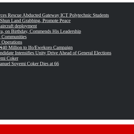
rces Rescue Abducted Gateway ICT Polytechnic Students
 Shun Land Grabbing, Promote Peace
 aircraft deployment
, on Birthday, Commends His Leadership
o Communities
 Operations
₦40 Million to Ifo/Ewekoro Campaign
idate Intensifies Unity Drive Ahead of General Elections
emi Coker
uel Soyemi Coker Dies at 66