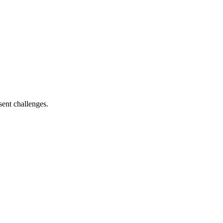
sent challenges.