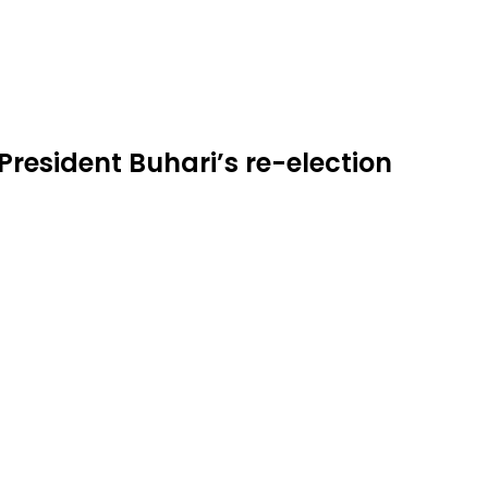
President Buhari’s re-election