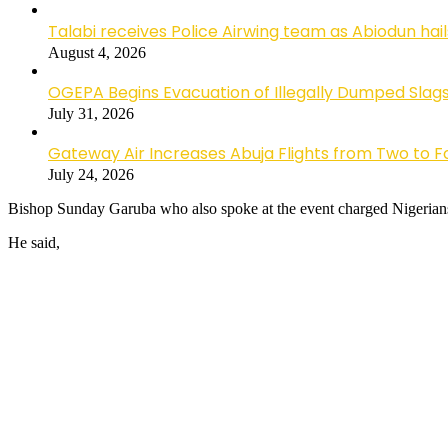
Talabi receives Police Airwing team as Abiodun hai
August 4, 2026
OGEPA Begins Evacuation of Illegally Dumped Slags
July 31, 2026
Gateway Air Increases Abuja Flights from Two to 
July 24, 2026
Bishop Sunday Garuba who also spoke at the event charged Nigerians t
He said,