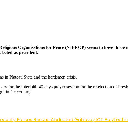
nd Religious Organisations for Peace (NIFROP) seems to have thro
elected as president.
ns in Plateau State and the herdsmen crisis.
 for the Interfaith 40 days prayer session for the re-election of Pre
ign in the country.
Security Forces Rescue Abducted Gateway ICT Polytechn