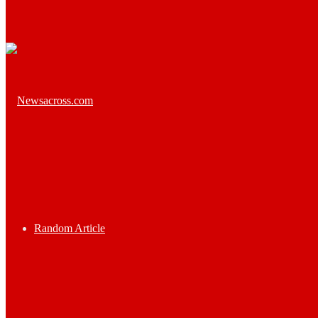
Random Article