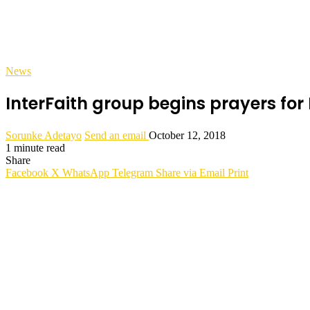
News
InterFaith group begins prayers for 
Sorunke Adetayo
Send an email
October 12, 2018
1 minute read
Share
Facebook
X
WhatsApp
Telegram
Share via Email
Print