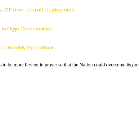
ls IGP over aircraft deployment
 in Ogijo Communities
Four Weekly Operations
o be more fervent in prayer so that the Nation could overcome its pre