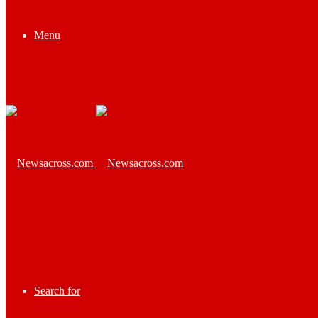
Menu
Search for