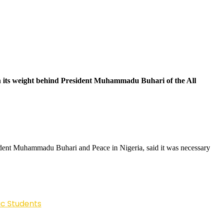
wn its weight behind President Muhammadu Buhari of the All
sident Muhammadu Buhari and Peace in Nigeria, said it was necessary
ic Students