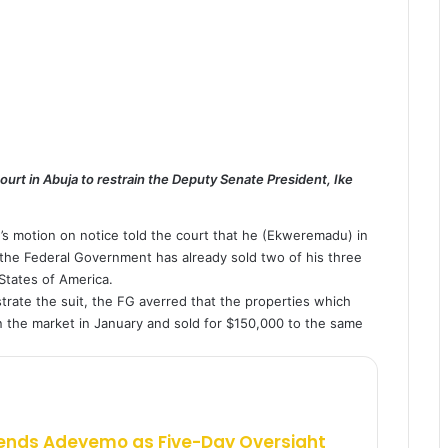
rt in Abuja to restrain the Deputy Senate President, Ike
’s motion on notice told the court that he (Ekweremadu) in
o the Federal Government has already sold two of his three
States of America.
strate the suit, the FG averred that the properties which
the market in January and sold for $150,000 to the same
ends Adeyemo as Five-Day Oversight