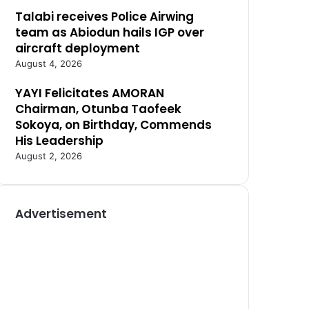
Talabi receives Police Airwing
team as Abiodun hails IGP over
aircraft deployment
August 4, 2026
YAYI Felicitates AMORAN
Chairman, Otunba Taofeek
Sokoya, on Birthday, Commends
His Leadership
August 2, 2026
Advertisement