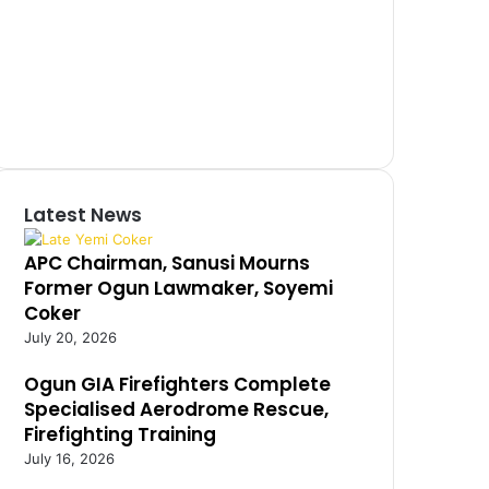
Latest News
APC Chairman, Sanusi Mourns
Former Ogun Lawmaker, Soyemi
Coker
July 20, 2026
Ogun GIA Firefighters Complete
Specialised Aerodrome Rescue,
Firefighting Training
July 16, 2026