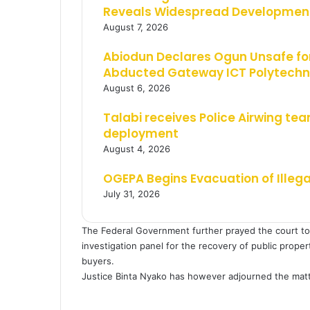
Reveals Widespread Development
August 7, 2026
Abiodun Declares Ogun Unsafe for
Abducted Gateway ICT Polytechn
August 6, 2026
Talabi receives Police Airwing tea
deployment
August 4, 2026
OGEPA Begins Evacuation of Illeg
July 31, 2026
The Federal Government further prayed the court to g
investigation panel for the recovery of public prope
buyers.
Justice Binta Nyako has however adjourned the matte