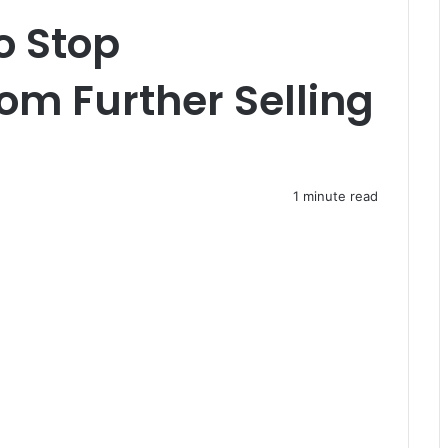
o Stop
m Further Selling
1 minute read