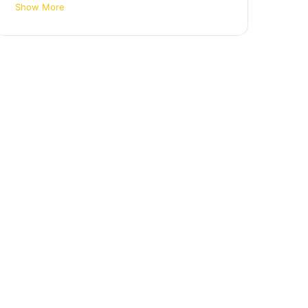
Show More