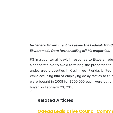
a
i
l
he Federal Government has asked the Federal High Cou
Ekweremadu from further selling off his properties.
FG in a counter affidavit in response to Ekweremadu
a desperate bid to avoid forfeiting the properties t
undeclared properties in Kissimmee, Florida, United 
While accusing him of employing delay tactics to fru
were bought in 2008 for $200,000 each were put on 
buyer on February 20, 2018.
Related Articles
Odeda Legislative Council Comm