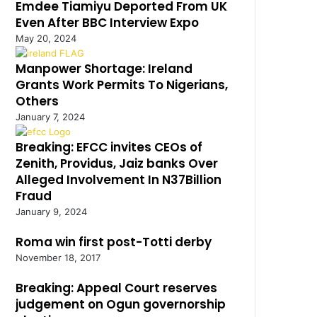
Emdee Tiamiyu Deported From UK
Even After BBC Interview Expo
May 20, 2024
Manpower Shortage: Ireland
Grants Work Permits To Nigerians,
Others
January 7, 2024
Breaking: EFCC invites CEOs of
Zenith, Providus, Jaiz banks Over
Alleged Involvement In N37Billion
Fraud
January 9, 2024
Roma win first post-Totti derby
November 18, 2017
Breaking: Appeal Court reserves
judgement on Ogun governorship