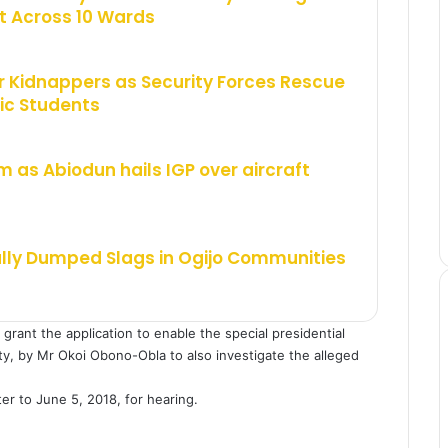
 Across 10 Wards
 Kidnappers as Security Forces Rescue
ic Students
m as Abiodun hails IGP over aircraft
ally Dumped Slags in Ogijo Communities
rant the application to enable the special presidential
rty, by Mr Okoi Obono-Obla to also investigate the alleged
r to June 5, 2018, for hearing.