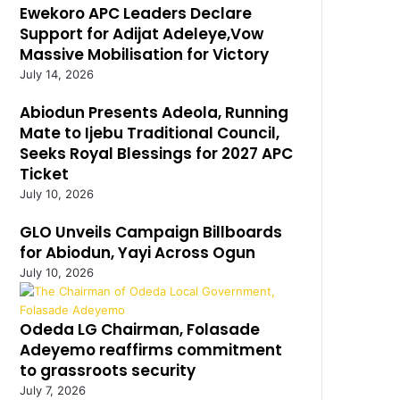
Ewekoro APC Leaders Declare
Support for Adijat Adeleye,Vow
Massive Mobilisation for Victory
July 14, 2026
Abiodun Presents Adeola, Running
Mate to Ijebu Traditional Council,
Seeks Royal Blessings for 2027 APC
Ticket
July 10, 2026
GLO Unveils Campaign Billboards
for Abiodun, Yayi Across Ogun
July 10, 2026
Odeda LG Chairman, Folasade
Adeyemo reaffirms commitment
to grassroots security
July 7, 2026