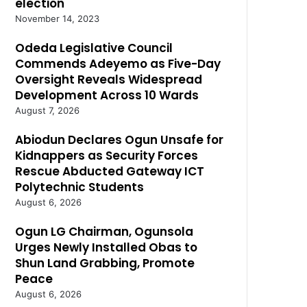
election
November 14, 2023
Odeda Legislative Council
Commends Adeyemo as Five-Day
Oversight Reveals Widespread
Development Across 10 Wards
August 7, 2026
Abiodun Declares Ogun Unsafe for
Kidnappers as Security Forces
Rescue Abducted Gateway ICT
Polytechnic Students
August 6, 2026
Ogun LG Chairman, Ogunsola
Urges Newly Installed Obas to
Shun Land Grabbing, Promote
Peace
August 6, 2026