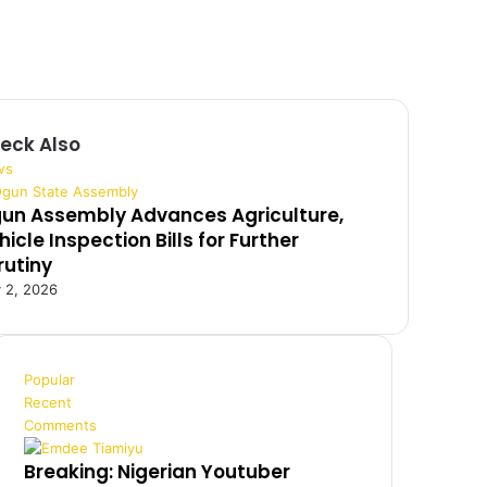
eck Also
ws
un Assembly Advances Agriculture,
hicle Inspection Bills for Further
rutiny
y 2, 2026
Popular
Recent
Comments
Breaking: Nigerian Youtuber