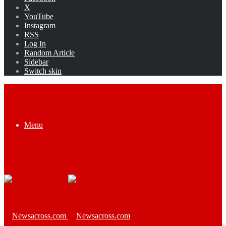
X
YouTube
Instagram
RSS
Log In
Random Article
Sidebar
Switch skin
Menu