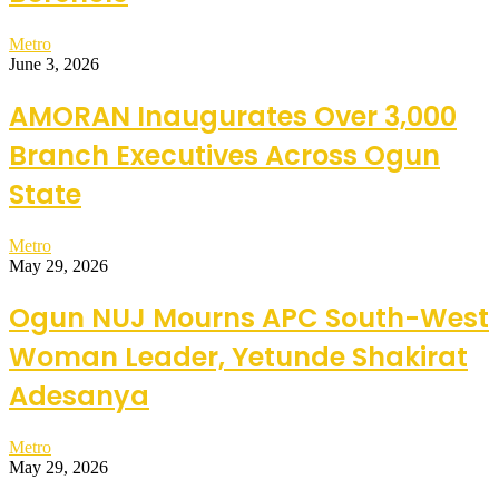
Metro
June 3, 2026
AMORAN Inaugurates Over 3,000
Branch Executives Across Ogun
State
Metro
May 29, 2026
Ogun NUJ Mourns APC South-West
Woman Leader, Yetunde Shakirat
Adesanya
Metro
May 29, 2026