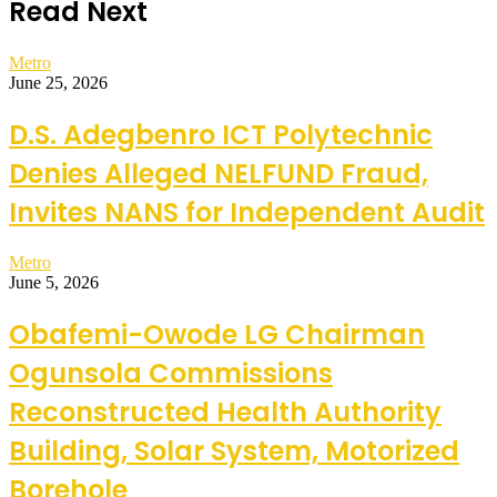
Read Next
Metro
June 25, 2026
D.S. Adegbenro ICT Polytechnic
Denies Alleged NELFUND Fraud,
Invites NANS for Independent Audit
Metro
June 5, 2026
Obafemi-Owode LG Chairman
Ogunsola Commissions
Reconstructed Health Authority
Building, Solar System, Motorized
Borehole