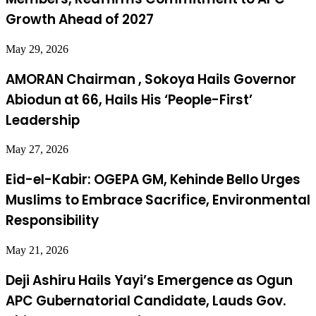
Growth Ahead of 2027
May 29, 2026
AMORAN Chairman , Sokoya Hails Governor
Abiodun at 66, Hails His ‘People-First’
Leadership
May 27, 2026
Eid-el-Kabir: OGEPA GM, Kehinde Bello Urges
Muslims to Embrace Sacrifice, Environmental
Responsibility
May 21, 2026
Deji Ashiru Hails Yayi’s Emergence as Ogun
APC Gubernatorial Candidate, Lauds Gov.