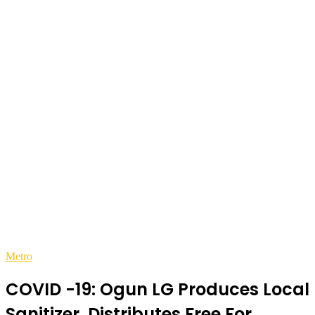
Metro
COVID -19: Ogun LG Produces Local
Sanitizer, Distributes Free For