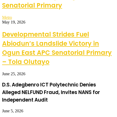
Senatorial Primary
Metro
May 19, 2026
Developmental Strides Fuel
Abiodun’s Landslide Victory in
Ogun East APC Senatorial Primary
– Tola Olutayo
June 25, 2026
D.S. Adegbenro ICT Polytechnic Denies
Alleged NELFUND Fraud, Invites NANS for
Independent Audit
June 5, 2026