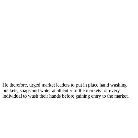
He therefore, urged market leaders to put in place hand washing
buckets, soaps and water at all entry of the markets for every
individual to wash their hands before gaining entry to the market.