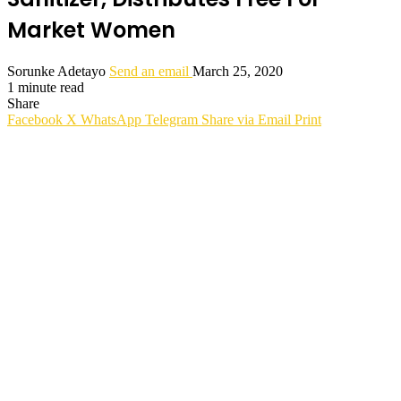
Market Women
Sorunke Adetayo
Send an email
March 25, 2020
1 minute read
Share
Facebook
X
WhatsApp
Telegram
Share via Email
Print