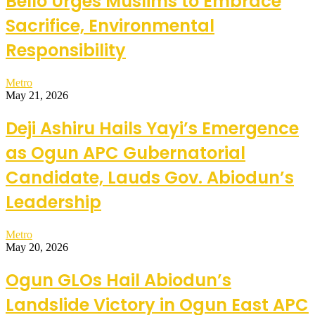
Bello Urges Muslims to Embrace
Sacrifice, Environmental
Responsibility
Metro
May 21, 2026
Deji Ashiru Hails Yayi’s Emergence
as Ogun APC Gubernatorial
Candidate, Lauds Gov. Abiodun’s
Leadership
Metro
May 20, 2026
Ogun GLOs Hail Abiodun’s
Landslide Victory in Ogun East APC