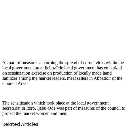
As part of measures at curbing the spread of coronavirus within the
local government area, Ijebu-Ode local government has embarked
on sensitization exercise on production of locally made hand
sanitizer among the market leaders, meat sellers in Abbattoir of the
Council Area.
The sensitization which took place at the local government
secretariat in Itoro, Ijebu-Ode was part of measures of the council to
protect the market women and men.
Related Articles