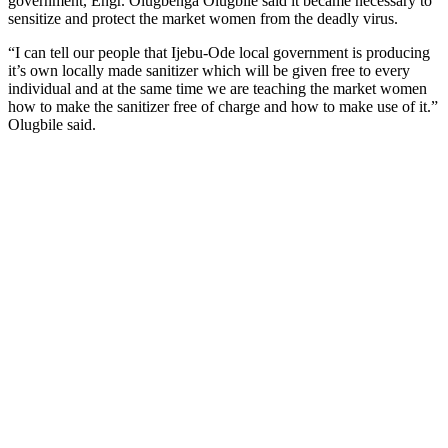
government, Engr. Olugbenga Olugbile said it became necessary to
sensitize and protect the market women from the deadly virus.
“I can tell our people that Ijebu-Ode local government is producing
it’s own locally made sanitizer which will be given free to every
individual and at the same time we are teaching the market women
how to make the sanitizer free of charge and how to make use of it.”
Olugbile said.