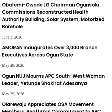
Obafemi-Owode LG Chairman Ogunsola
Commissions Reconstructed Health
Authority Building, Solar System, Motorized
Borehole
June 3, 2026
AMORAN Inaugurates Over 3,000 Branch
Executives Across Ogun State
May 29, 2026
Ogun NUJ Mourns APC South-West Woman
Leader, Yetunde Shakirat Adesanya
May 29, 2026
Olarewaju Appreciates OSA Movement
Members, Reaffirms Commitment to APC