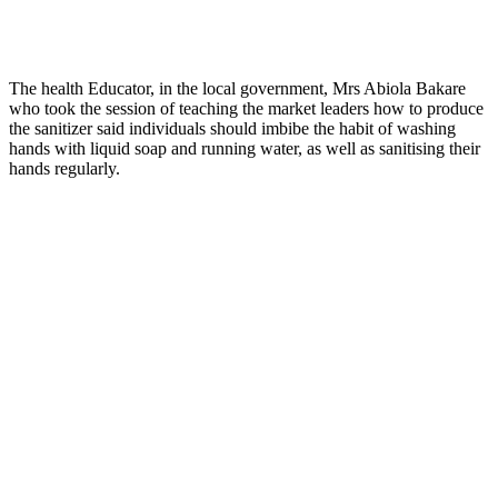
The health Educator, in the local government, Mrs Abiola Bakare
who took the session of teaching the market leaders how to produce
the sanitizer said individuals should imbibe the habit of washing
hands with liquid soap and running water, as well as sanitising their
hands regularly.