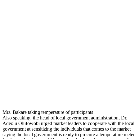
Mrs. Bakare taking temperature of participants
Also speaking, the head of local government administration, Dr.
Adeolu Olufowobi urged market leaders to cooperate with the local
government at sensitizing the individuals that comes to the market
saying the local government is ready to procure a temperature meter