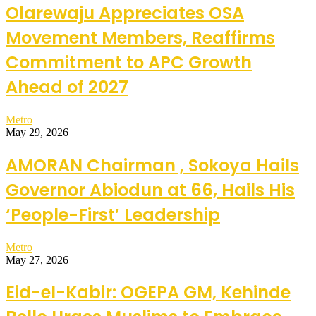
Olarewaju Appreciates OSA
Movement Members, Reaffirms
Commitment to APC Growth
Ahead of 2027
Metro
May 29, 2026
AMORAN Chairman , Sokoya Hails
Governor Abiodun at 66, Hails His
‘People-First’ Leadership
Metro
May 27, 2026
Eid-el-Kabir: OGEPA GM, Kehinde