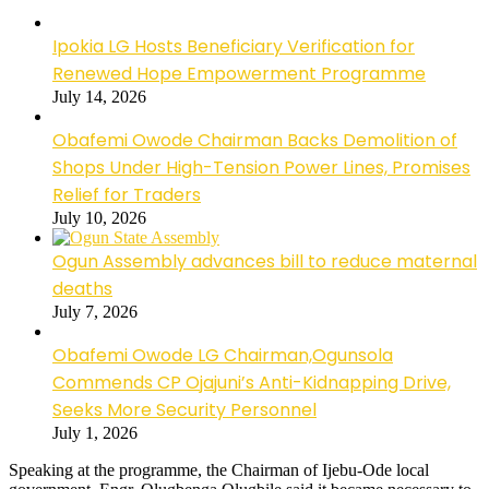
Ipokia LG Hosts Beneficiary Verification for
Renewed Hope Empowerment Programme
July 14, 2026
Obafemi Owode Chairman Backs Demolition of
Shops Under High-Tension Power Lines, Promises
Relief for Traders
July 10, 2026
Ogun Assembly advances bill to reduce maternal
deaths
July 7, 2026
Obafemi Owode LG Chairman,Ogunsola
Commends CP Ojajuni’s Anti-Kidnapping Drive,
Seeks More Security Personnel
July 1, 2026
Speaking at the programme, the Chairman of Ijebu-Ode local