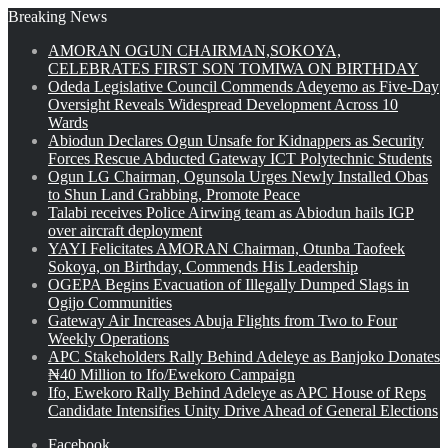
Breaking News
AMORAN OGUN CHAIRMAN,SOKOYA,
CELEBRATES FIRST SON TOMIWA ON BIRTHDAY
Odeda Legislative Council Commends Adeyemo as Five-Day
Oversight Reveals Widespread Development Across 10
Wards
Abiodun Declares Ogun Unsafe for Kidnappers as Security
Forces Rescue Abducted Gateway ICT Polytechnic Students
Ogun LG Chairman, Ogunsola Urges Newly Installed Obas
to Shun Land Grabbing, Promote Peace
Talabi receives Police Airwing team as Abiodun hails IGP
over aircraft deployment
YAYI Felicitates AMORAN Chairman, Otunba Taofeek
Sokoya, on Birthday, Commends His Leadership
OGEPA Begins Evacuation of Illegally Dumped Slags in
Ogijo Communities
Gateway Air Increases Abuja Flights from Two to Four
Weekly Operations
APC Stakeholders Rally Behind Adeleye as Banjoko Donates
₦40 Million to Ifo/Ewekoro Campaign
Ifo, Ewekoro Rally Behind Adeleye as APC House of Reps
Candidate Intensifies Unity Drive Ahead of General Elections
Facebook