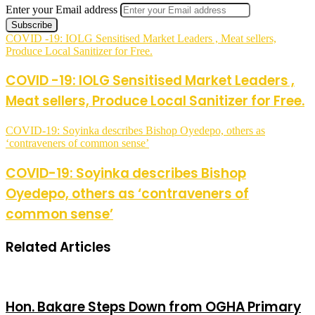
Enter your Email address
COVID -19: IOLG Sensitised Market Leaders , Meat sellers,
Produce Local Sanitizer for Free.
COVID -19: IOLG Sensitised Market Leaders ,
Meat sellers, Produce Local Sanitizer for Free.
COVID-19: Soyinka describes Bishop Oyedepo, others as
‘contraveners of common sense’
COVID-19: Soyinka describes Bishop
Oyedepo, others as ‘contraveners of
common sense’
Related Articles
Hon. Bakare Steps Down from OGHA Primary