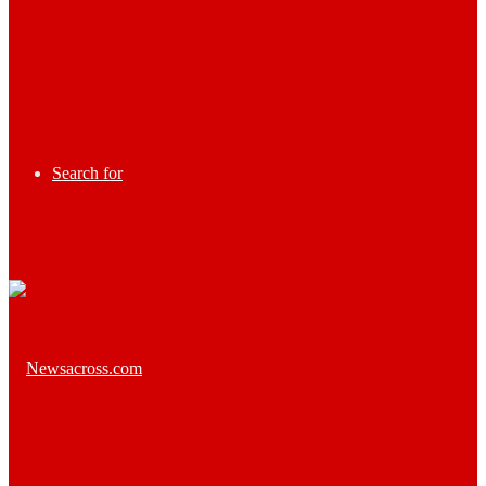
Search for