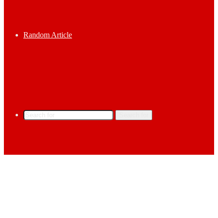
Random Article
Search for