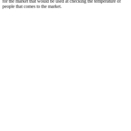
for the market that would be used at checking the temperature of
people that comes to the market.