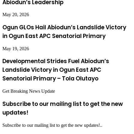
Abiodun’s Leadership
May 20, 2026
Ogun GLOs Hail Abiodun’s Landslide Victory
in Ogun East APC Senatorial Primary
May 19, 2026
Developmental Strides Fuel Abiodun’s
Landslide Victory in Ogun East APC
Senatorial Primary – Tola Olutayo
Get Breaking News Update
Subscribe to our mailing list to get the new
updates!
Subscribe to our mailing list to get the new updates!..