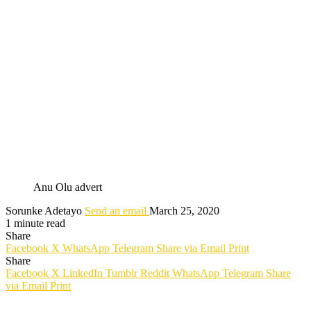
Anu Olu advert
Sorunke Adetayo
Send an email
March 25, 2020
1 minute read
Share
Facebook
X
WhatsApp
Telegram
Share via Email
Print
Share
Facebook
X
LinkedIn
Tumblr
Reddit
WhatsApp
Telegram
Share
via Email
Print