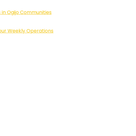
 in Ogijo Communities
Four Weekly Operations