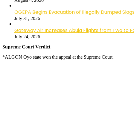
August 4, 2026
OGEPA Begins Evacuation of Illegally Dumped Slags
July 31, 2026
Gateway Air Increases Abuja Flights from Two to 
July 24, 2026
Supreme Court Verdict
*ALGON Oyo state won the appeal at the Supreme Court.