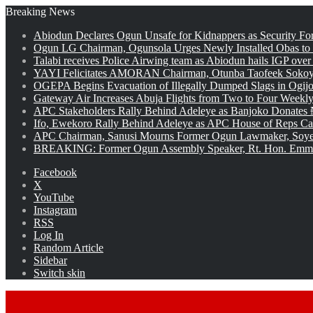
Breaking News
Abiodun Declares Ogun Unsafe for Kidnappers as Security Fo
Ogun LG Chairman, Ogunsola Urges Newly Installed Obas to
Talabi receives Police Airwing team as Abiodun hails IGP over
YAYI Felicitates AMORAN Chairman, Otunba Taofeek Sokoya
OGEPA Begins Evacuation of Illegally Dumped Slags in Ogij
Gateway Air Increases Abuja Flights from Two to Four Weekly
APC Stakeholders Rally Behind Adeleye as Banjoko Donates 
Ifo, Ewekoro Rally Behind Adeleye as APC House of Reps Cand
APC Chairman, Sanusi Mourns Former Ogun Lawmaker, Soy
BREAKING: Former Ogun Assembly Speaker, Rt. Hon. Emman
Facebook
X
YouTube
Instagram
RSS
Log In
Random Article
Sidebar
Switch skin