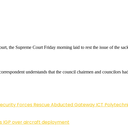
urt, the Supreme Court Friday morning laid to rest the issue of the s
ur correspondent understands that the council chairmen and councilors h
Security Forces Rescue Abducted Gateway ICT Polytechn
ls IGP over aircraft deployment