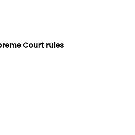
upreme Court rules