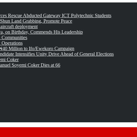
rces Rescue Abducted Gateway ICT Polytechnic Students
 Shun Land Grabbing, Promote Peace
 aircraft deployment
, on Birthday, Commends His Leadership
o Communities
 Operations
₦40 Million to Ifo/Ewekoro Campaign
idate Intensifies Unity Drive Ahead of General Elections
emi Coker
uel Soyemi Coker Dies at 66