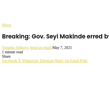
News
Breaking: Gov. Seyi Makinde erred by
Sorunke Adetayo
Send an email
May 7, 2021
1 minute read
Share
Facebook
X
WhatsApp
Telegram
Share via Email
Print