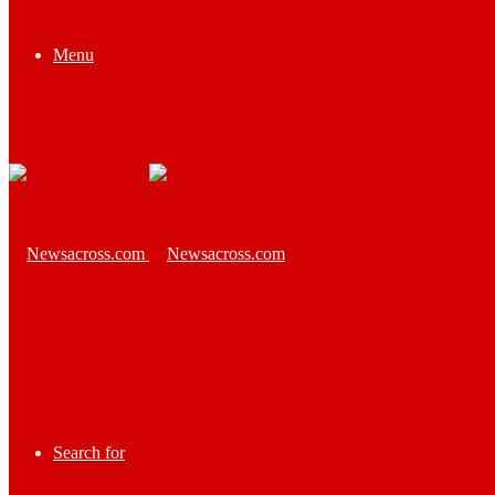
Menu
Search for