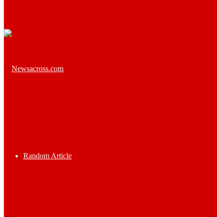
Random Article