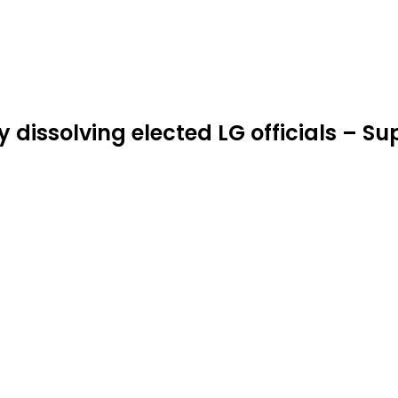
 dissolving elected LG officials – S