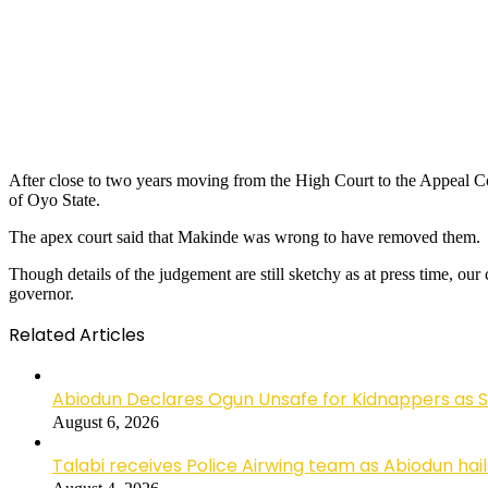
After close to two years moving from the High Court to the Appeal Co
of Oyo State.
The apex court said that Makinde was wrong to have removed them.
Though details of the judgement are still sketchy as at press time, o
governor.
Related Articles
Abiodun Declares Ogun Unsafe for Kidnappers as 
August 6, 2026
Talabi receives Police Airwing team as Abiodun hai