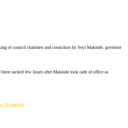
acking of council chairmen and councilors by Seyi Makinde, governor
ad been sacked few hours after Makinde took oath of office as
ic Students