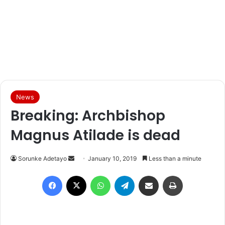
News
Breaking: Archbishop
Magnus Atilade is dead
Sorunke Adetayo
S
January 10, 2019
Less than a minute
e
Facebook
X
WhatsApp
Telegram
Share via Email
Print
n
d
a
n