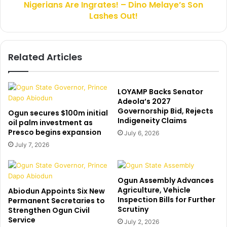
t
Nigerians Are Ingrates! – Dino Melaye’s Son
A
e
Lashes Out!
r
n
e
d
I
o
n
Related Articles
r
g
s
r
e
a
A
t
LOYAMP Backs Senator
t
e
Adeola’s 2027
i
Governorship Bid, Rejects
s
Ogun secures $100m initial
Indigeneity Claims
k
!
oil palm investment as
u
Presco begins expansion
–
July 6, 2026
,
D
July 7, 2026
s
i
a
n
y
o
Ogun Assembly Advances
s
M
Agriculture, Vehicle
Abiodun Appoints Six New
O
e
Inspection Bills for Further
Permanent Secretaries to
h
l
Scrutiny
Strengthen Ogun Civil
a
a
Service
July 2, 2026
n