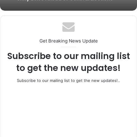
BREAKING: Former Ogun Assembly
Speaker, Rt. Hon. Emmanuel Soyemi
Ifo, Ewekoro Rally Behind Adeleye as APC
Coker Dies at 66
House of Reps Candidate Intensifies
Unity Drive Ahead of General Elections
Get Breaking News Update
Subscribe to our mailing list
to get the new updates!
Subscribe to our mailing list to get the new updates!..