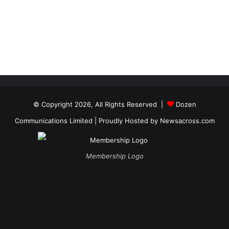
© Copyright 2026, All Rights Reserved |
Dozen
Communications Limited
| Proudly Hosted by
Newsacross.com
Membership Logo