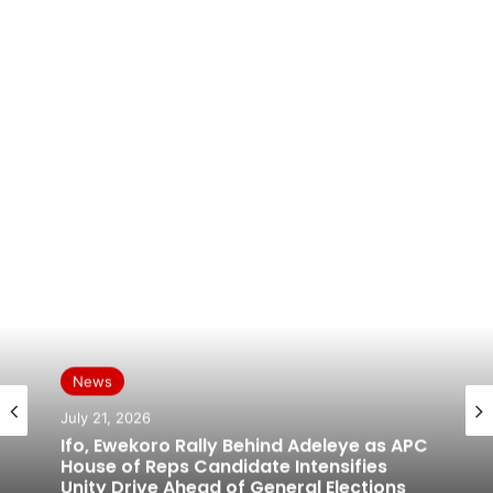
News
News
July 19, 2026
July 21, 2026