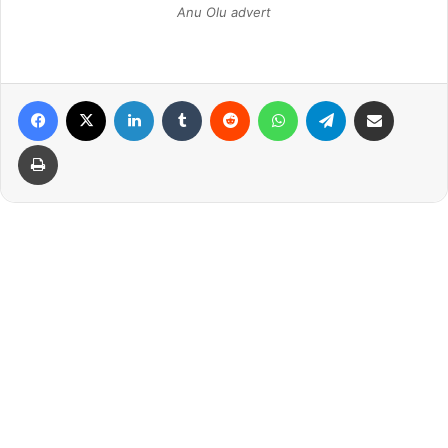
Anu Olu advert
Facebook
X
LinkedIn
Tumblr
Reddit
WhatsApp
Telegram
Share via Email
Print