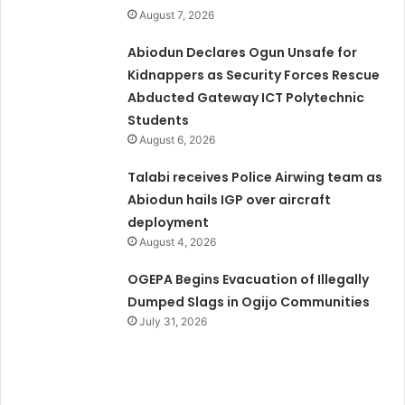
August 7, 2026
Abiodun Declares Ogun Unsafe for
Kidnappers as Security Forces Rescue
Abducted Gateway ICT Polytechnic
Students
August 6, 2026
Talabi receives Police Airwing team as
Abiodun hails IGP over aircraft
deployment
August 4, 2026
OGEPA Begins Evacuation of Illegally
Dumped Slags in Ogijo Communities
July 31, 2026