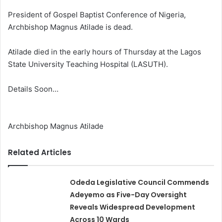
President of Gospel Baptist Conference of Nigeria,
Archbishop Magnus Atilade is dead.
Atilade died in the early hours of Thursday at the Lagos
State University Teaching Hospital (LASUTH).
Details Soon…
Archbishop Magnus Atilade
Related Articles
Odeda Legislative Council Commends
Adeyemo as Five-Day Oversight
Reveals Widespread Development
Across 10 Wards