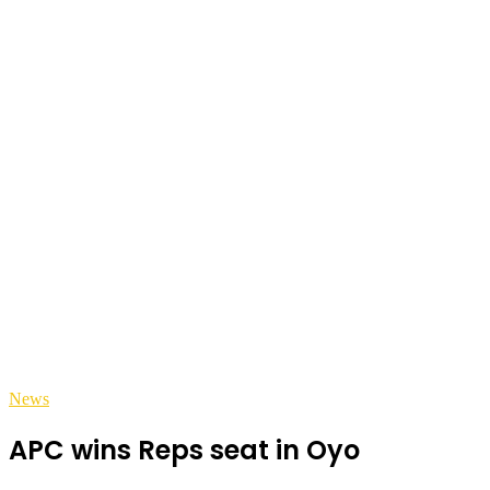
News
APC wins Reps seat in Oyo