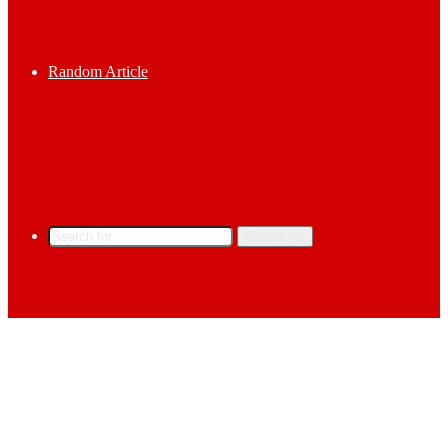
Random Article
Search for