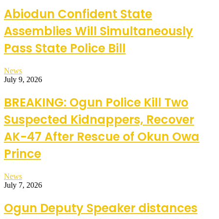
Abiodun Confident State
Assemblies Will Simultaneously
Pass State Police Bill
News
July 9, 2026
BREAKING: Ogun Police Kill Two
Suspected Kidnappers, Recover
AK-47 After Rescue of Okun Owa
Prince
News
July 7, 2026
Ogun Deputy Speaker distances