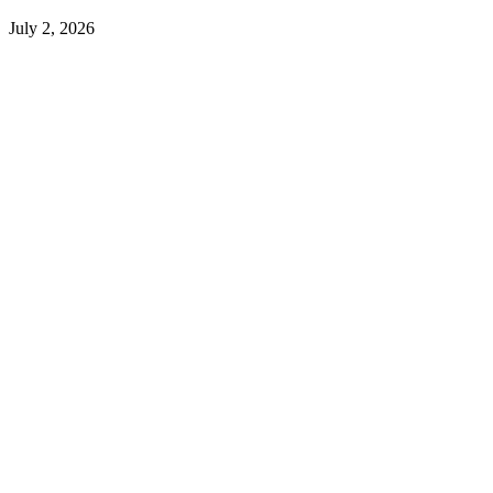
July 2, 2026