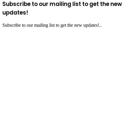
Subscribe to our mailing list to get the new
updates!
Subscribe to our mailing list to get the new updates!..