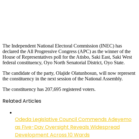
The Independent National Electoral Commission (INEC) has
declared the All Progressive Congress (APC) as the winner of the
House of Representatives poll for the Atisbo, Saki East, Saki West
federal constituency, Oyo North Senatorial District, Oyo State.
The candidate of the party, Olajide Olatunbosun, will now represent
the constituency in the next session of the National Assembly.
The constituency has 207,695 registered voters.
Related Articles
Odeda Legislative Council Commends Adeyemo
as Five-Day Oversight Reveals Widespread
Development Across 10 Wards