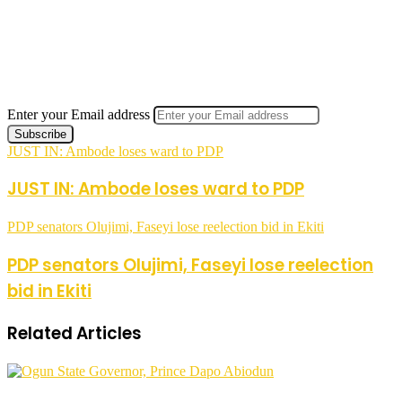
Enter your Email address
JUST IN: Ambode loses ward to PDP
JUST IN: Ambode loses ward to PDP
PDP senators Olujimi, Faseyi lose reelection bid in Ekiti
PDP senators Olujimi, Faseyi lose reelection
bid in Ekiti
Related Articles