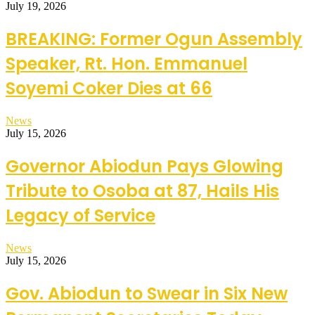
July 19, 2026
BREAKING: Former Ogun Assembly
Speaker, Rt. Hon. Emmanuel
Soyemi Coker Dies at 66
News
July 15, 2026
Governor Abiodun Pays Glowing
Tribute to Osoba at 87, Hails His
Legacy of Service
News
July 15, 2026
Gov. Abiodun to Swear in Six New