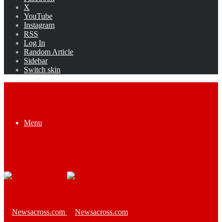
X
YouTube
Instagram
RSS
Log In
Random Article
Sidebar
Switch skin
Menu