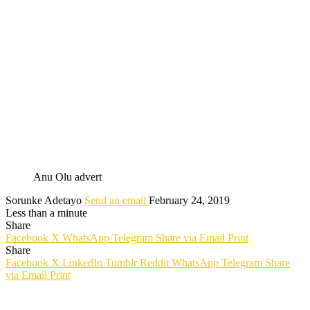
Anu Olu advert
Sorunke Adetayo
Send an email
February 24, 2019
Less than a minute
Share
Facebook
X
WhatsApp
Telegram
Share via Email
Print
Share
Facebook
X
LinkedIn
Tumblr
Reddit
WhatsApp
Telegram
Share
via Email
Print