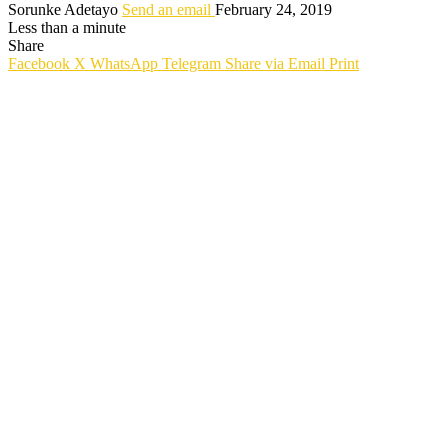
Sorunke Adetayo
Send an email
February 24, 2019
Less than a minute
Share
Facebook
X
WhatsApp
Telegram
Share via Email
Print