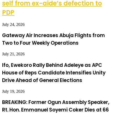
self from ex-aide’s defection to
PDP
July 24, 2026
Gateway Air Increases Abuja Flights from
Two to Four Weekly Operations
July 21, 2026
Ifo, Ewekoro Rally Behind Adeleye as APC
House of Reps Candidate Intensifies Unity
Drive Ahead of General Elections
July 19, 2026
BREAKING: Former Ogun Assembly Speaker,
Rt. Hon. Emmanuel Soyemi Coker Dies at 66