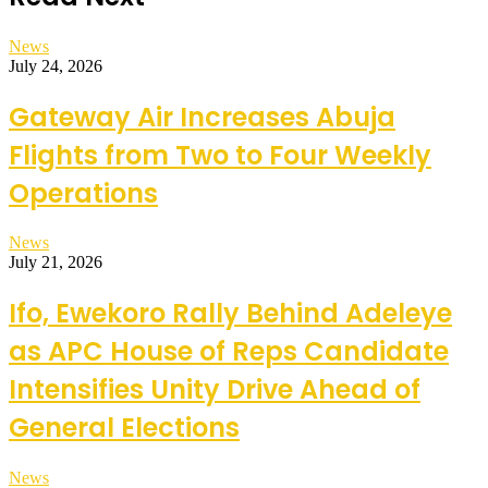
News
July 24, 2026
Gateway Air Increases Abuja
Flights from Two to Four Weekly
Operations
News
July 21, 2026
Ifo, Ewekoro Rally Behind Adeleye
as APC House of Reps Candidate
Intensifies Unity Drive Ahead of
General Elections
News