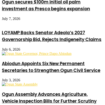
Ogun secures $100m initial oil palm
investment as Presco begins expansion
July 7, 2026
LOYAMP Backs Senator Adeola’s 2027
Governorship Bid, Rejects Indigeneity Claims
July 6, 2026
Abiodun Appoints Six New Permanent
Secretaries to Strengthen Ogun Civil Service
July 3, 2026
Ogun Assembly Advances Agriculture,
Vehicle Inspection Bills for Further Scrutiny