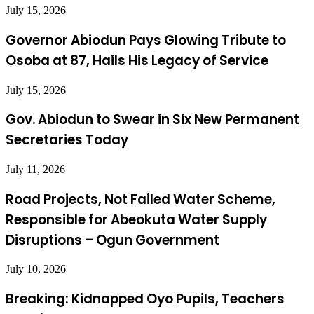
July 15, 2026
Governor Abiodun Pays Glowing Tribute to
Osoba at 87, Hails His Legacy of Service
July 15, 2026
Gov. Abiodun to Swear in Six New Permanent
Secretaries Today
July 11, 2026
Road Projects, Not Failed Water Scheme,
Responsible for Abeokuta Water Supply
Disruptions – Ogun Government
July 10, 2026
Breaking: Kidnapped Oyo Pupils, Teachers