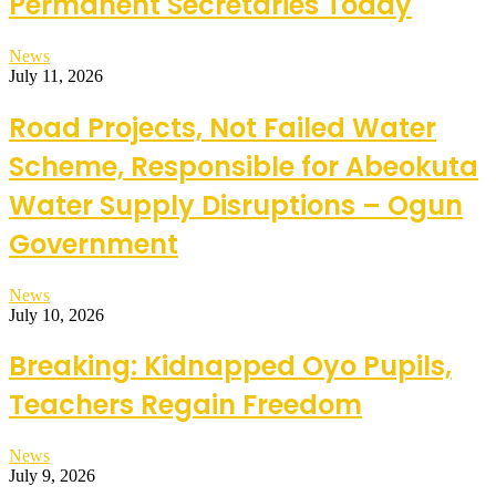
Permanent Secretaries Today
News
July 11, 2026
Road Projects, Not Failed Water
Scheme, Responsible for Abeokuta
Water Supply Disruptions – Ogun
Government
News
July 10, 2026
Breaking: Kidnapped Oyo Pupils,
Teachers Regain Freedom
News
July 9, 2026