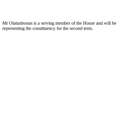
Mr Olatunbosun is a serving member of the House and will be
representing the constituency for the second term.