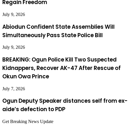
Regain Freedom
July 9, 2026
Abiodun Confident State Assemblies Will
Simultaneously Pass State Police Bill
July 9, 2026
BREAKING: Ogun Police Kill Two Suspected
Kidnappers, Recover AK-47 After Rescue of
Okun Owa Prince
July 7, 2026
Ogun Deputy Speaker distances self from ex-
aide’s defection to PDP
Get Breaking News Update