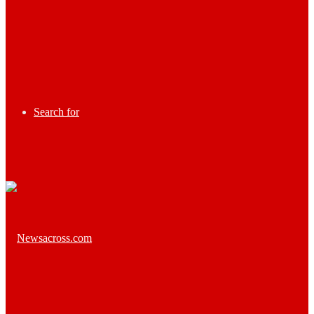
Search for