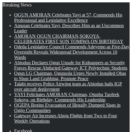
Breaking News
OGUN AMORAN Celebrates Yayi at 57, Commends His
Professional and Legislative Excellence
Amusan Celebrates Yayi, Describes Him as an Uncommon
Leader
AMORAN OGUN CHAIRMAN,SOKOYA,
CELEBRATES FIRST SON TOMIWA ON BIRTHDAY
Odeda Legislative Council Commends Adeyemo as Five-Day
Oversight Reveals Widespread Development Across 10
Wards
Abiodun Declares Ogun Unsafe for Kidnappers as Security
Forces Rescue Abducted Gateway ICT Polytechnic Students
Ogun LG Chairman, Ogunsola Urges Newly Installed Obas
to Shun Land Grabbing, Promote Peace
Talabi receives Police Airwing team as Abiodun hails IGP
over aircraft deployment
YAYI Felicitates AMORAN Chairman, Otunba Taofeek
Sokoya, on Birthday, Commends His Leadership
OGEPA Begins Evacuation of Illegally Dumped Slags in
Ogijo Communities
Gateway Air Increases Abuja Flights from Two to Four
Weekly Operations
Facebook