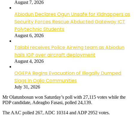
August 7, 2026
Abiodun Declares Ogun Unsafe for Kidnappers as
Security Forces Rescue Abducted Gateway ICT
Polytechnic Students
August 6, 2026
Talabi receives Police Airwing team as Abiodun
hails IGP over aircraft deployment
August 4, 2026
OGEPA Begins Evacuation of Illegally Dumped
Slags in Ogijo Communities
July 31, 2026
Mr Olatunbosun won Saturday’s poll with 27,115 votes while the
PDP candidate, Adeagbo Fasasi, polled 24,139.
The AAC polled 267, ADC 10314 and ADP 2952 votes.