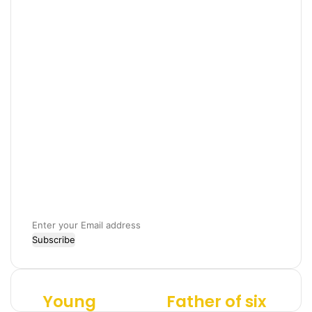
E
n
t
e
r
Young
Father of six
Y
F
y