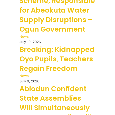
Scheme, Responsible
for Abeokuta Water
Supply Disruptions –
Ogun Government
News
July 10, 2026
Breaking: Kidnapped
Oyo Pupils, Teachers
Regain Freedom
News
July 9, 2026
Abiodun Confident
State Assemblies
Will Simultaneously