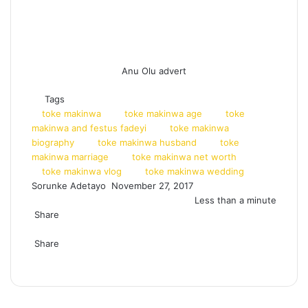
Anu Olu advert
Tags
toke makinwa
toke makinwa age
toke
makinwa and festus fadeyi
toke makinwa
biography
toke makinwa husband
toke
makinwa marriage
toke makinwa net worth
toke makinwa vlog
toke makinwa wedding
Sorunke Adetayo
S
November 27, 2017
e
Less than a minute
Share
n
F
X
W
T
S
P
d
a
Share
h
e
h
r
a
c
F
X
a
L
l
T
a
i
R
W
T
S
P
n
e
a
t
i
e
u
r
n
e
h
e
h
r
e
b
c
s
n
g
m
e
t
d
a
l
a
i
m
o
e
A
k
r
b
v
d
t
e
r
n
a