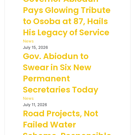
Pays Glowing Tribute
to Osoba at 87, Hails
His Legacy of Service
News
July 15, 2026
Gov. Abiodun to
Swear in Six New
Permanent
Secretaries Today
News
July 11, 2026
Road Projects, Not
Failed Water