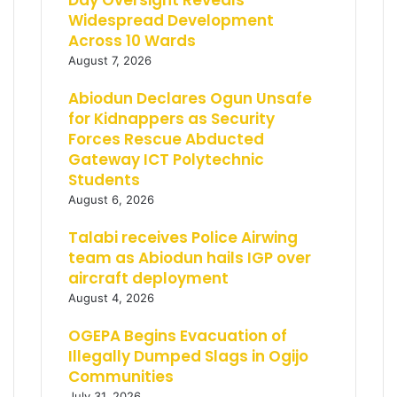
Day Oversight Reveals
Widespread Development
Across 10 Wards
August 7, 2026
Abiodun Declares Ogun Unsafe
for Kidnappers as Security
Forces Rescue Abducted
Gateway ICT Polytechnic
Students
August 6, 2026
Talabi receives Police Airwing
team as Abiodun hails IGP over
aircraft deployment
August 4, 2026
OGEPA Begins Evacuation of
Illegally Dumped Slags in Ogijo
Communities
July 31, 2026