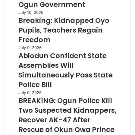
Ogun Government
July 10, 2026
Breaking: Kidnapped Oyo
Pupils, Teachers Regain
Freedom
July 9, 2026
Abiodun Confident State
Assemblies Will
Simultaneously Pass State
Police Bill
July 9, 2026
BREAKING: Ogun Police Kill
Two Suspected Kidnappers,
Recover AK-47 After
Rescue of Okun Owa Prince