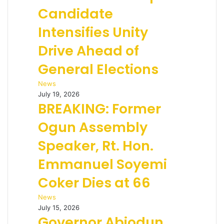
Candidate
Intensifies Unity
Drive Ahead of
General Elections
News
July 19, 2026
BREAKING: Former
Ogun Assembly
Speaker, Rt. Hon.
Emmanuel Soyemi
Coker Dies at 66
News
July 15, 2026
Governor Abiodun