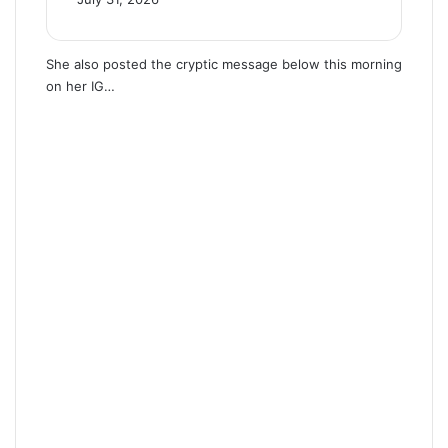
She also posted the cryptic message below this morning
on her IG…