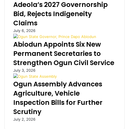
Adeola’s 2027 Governorship
l
e
d
d
Bid, Rejects Indigeneity
e
f
Claims
r
o
B
r
July 6, 2026
r
a
i
l
Abiodun Appoints Six New
t
l
Permanent Secretaries to
i
e
s
g
Strengthen Ogun Civil Service
h
e
July 3, 2026
w
d
i
l
Ogun Assembly Advances
f
y
e
r
Agriculture, Vehicle
e
a
Inspection Bills for Further
n
p
j
i
Scrutiny
o
n
y
g
July 2, 2026
t
w