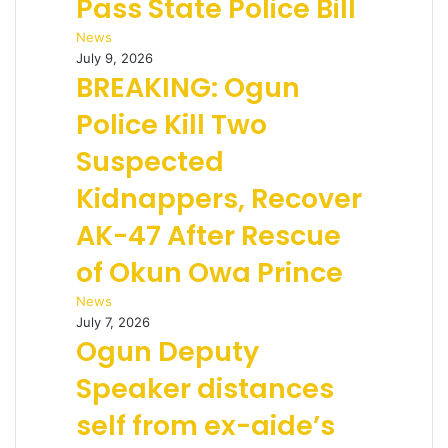
Pass State Police Bill
News
July 9, 2026
BREAKING: Ogun
Police Kill Two
Suspected
Kidnappers, Recover
AK-47 After Rescue
of Okun Owa Prince
News
July 7, 2026
Ogun Deputy
Speaker distances
self from ex-aide’s