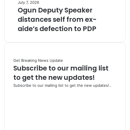
July 7, 2026
Ogun Deputy Speaker
distances self from ex-
aide’s defection to PDP
Get Breaking News Update
Subscribe to our mailing list
to get the new updates!
Subscribe to our mailing list to get the new updates!..