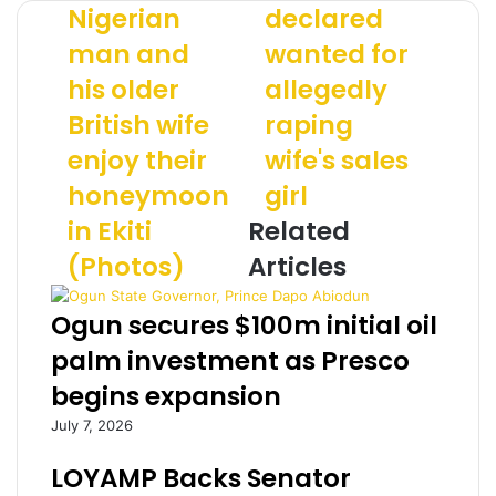
o
a
o
Nigerian
declared
u
t
u
man and
wanted for
n
h
r
g
e
E
his older
allegedly
N
r
m
i
British wife
o
raping
a
g
f
i
enjoy their
wife's sales
e
s
l
r
i
a
honeymoon
girl
i
x
d
in Ekiti
Related
a
d
d
n
e
r
(Photos)
Articles
m
c
e
a
l
s
Ogun secures $100m initial oil
n
a
s
a
r
palm investment as Presco
n
e
begins expansion
d
d
h
w
July 7, 2026
i
a
s
n
LOYAMP Backs Senator
o
t