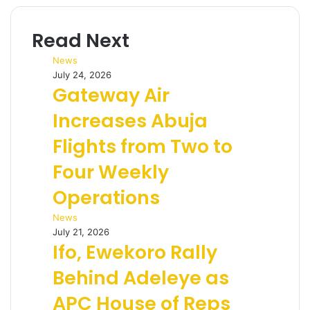
Read Next
News
July 24, 2026
Gateway Air
Increases Abuja
Flights from Two to
Four Weekly
Operations
News
July 21, 2026
Ifo, Ewekoro Rally
Behind Adeleye as
APC House of Reps