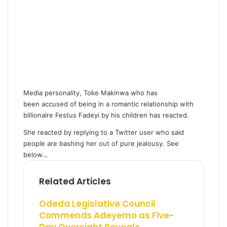
Media personality, Toke Makinwa who has
been accused of being in a romantic relationship with
billionaire Festus Fadeyi by his children has reacted.
She reacted by replying to a Twitter user who said
people are bashing her out of pure jealousy. See
below…
Related Articles
Odeda Legislative Council
Commends Adeyemo as Five-