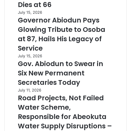
Dies at 66
July 15, 2026
Governor Abiodun Pays
Glowing Tribute to Osoba
at 87, Hails His Legacy of
Service
July 15, 2026
Gov. Abiodun to Swear in
Six New Permanent
Secretaries Today
July 11, 2026
Road Projects, Not Failed
Water Scheme,
Responsible for Abeokuta
Water Supply Disruptions –