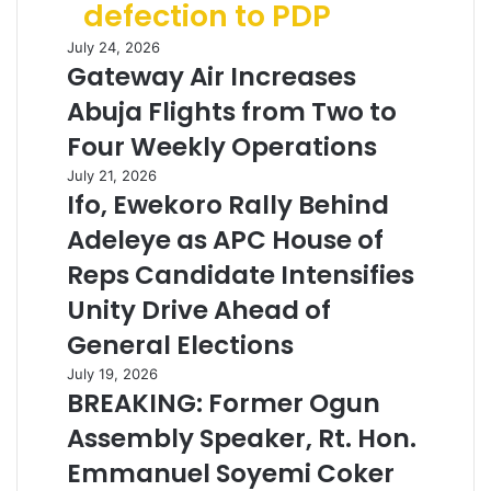
defection to PDP
July 24, 2026
Gateway Air Increases
Abuja Flights from Two to
Four Weekly Operations
July 21, 2026
Ifo, Ewekoro Rally Behind
Adeleye as APC House of
Reps Candidate Intensifies
Unity Drive Ahead of
General Elections
July 19, 2026
BREAKING: Former Ogun
Assembly Speaker, Rt. Hon.
Emmanuel Soyemi Coker