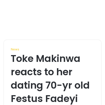
News
Toke Makinwa
reacts to her
dating 70-yr old
Festus Fadeyi