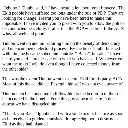
“Igboho,”!Tinubu said, “ I have heard a lot about your bravery . The
Ekiti people have suffered too long under the rule of PDP. They are
looking for change. I learnt you have been hired to make this
impossible. I have invited you to plead with you to allow the poll to
be conducted peacefully. If after that the PDP wins fine. If the ACN
wins, all well and good”.
Tinubu went on and on lecturing him on the beauty of democracy
and unencumbered electoral process. By the time Tinubu finished
with him, he became sober and contrite. “ Baba”, he said, “ I have
heard you and I am pleased with what you have said. Whatever you
want me to do I will do even though I have collected money from
the other side” .
This was the extent Tinubu went to secure Ekiti for his party, ACN.
Most of this the candidate, Fayemi , himself was not even aware of.
Tinubu then beckoned me to follow him to the bedroom of the suit
he occupied in the hotel. “ Femi this guy appear sincere. It does
appear we have dissuaded him.“
“Thank you Baba” Igboho said with a smile across his face as soon
as he received a golden handshake for agreeing not to destroy in
Ekiti as they had planned.