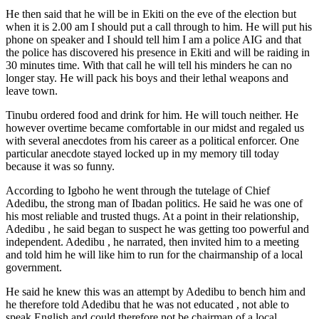
He then said that he will be in Ekiti on the eve of the election but
when it is 2.00 am I should put a call through to him. He will put his
phone on speaker and I should tell him I am a police AIG and that
the police has discovered his presence in Ekiti and will be raiding in
30 minutes time. With that call he will tell his minders he can no
longer stay. He will pack his boys and their lethal weapons and
leave town.
Tinubu ordered food and drink for him. He will touch neither. He
however overtime became comfortable in our midst and regaled us
with several anecdotes from his career as a political enforcer. One
particular anecdote stayed locked up in my memory till today
because it was so funny.
According to Igboho he went through the tutelage of Chief
Adedibu, the strong man of Ibadan politics. He said he was one of
his most reliable and trusted thugs. At a point in their relationship,
Adedibu , he said began to suspect he was getting too powerful and
independent. Adedibu , he narrated, then invited him to a meeting
and told him he will like him to run for the chairmanship of a local
government.
He said he knew this was an attempt by Adedibu to bench him and
he therefore told Adedibu that he was not educated , not able to
speak English and could therefore not be chairman of a local