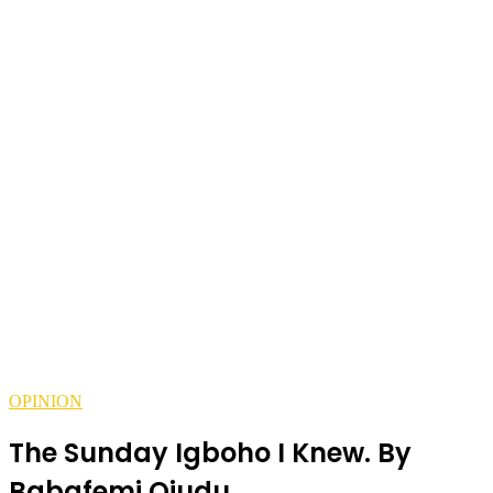
OPINION
The Sunday Igboho I Knew. By
Babafemi Ojudu