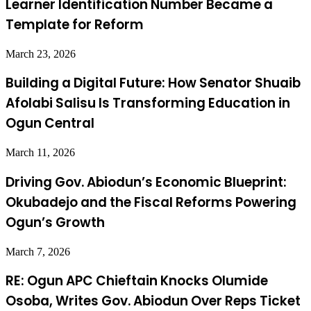
Learner Identification Number Became a
Template for Reform
March 23, 2026
Building a Digital Future: How Senator Shuaib
Afolabi Salisu Is Transforming Education in
Ogun Central
March 11, 2026
Driving Gov. Abiodun’s Economic Blueprint:
Okubadejo and the Fiscal Reforms Powering
Ogun’s Growth
March 7, 2026
RE: Ogun APC Chieftain Knocks Olumide
Osoba, Writes Gov. Abiodun Over Reps Ticket