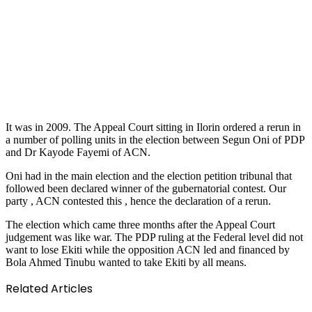
It was in 2009. The Appeal Court sitting in Ilorin ordered a rerun in
a number of polling units in the election between Segun Oni of PDP
and Dr Kayode Fayemi of ACN.
Oni had in the main election and the election petition tribunal that
followed been declared winner of the gubernatorial contest. Our
party , ACN contested this , hence the declaration of a rerun.
The election which came three months after the Appeal Court
judgement was like war. The PDP ruling at the Federal level did not
want to lose Ekiti while the opposition ACN led and financed by
Bola Ahmed Tinubu wanted to take Ekiti by all means.
Related Articles