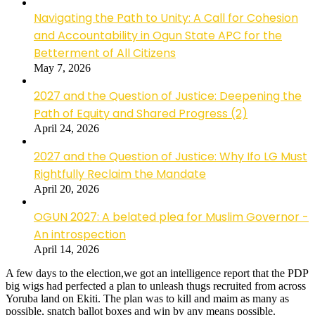
Navigating the Path to Unity: A Call for Cohesion
and Accountability in Ogun State APC for the
Betterment of All Citizens
May 7, 2026
2027 and the Question of Justice: Deepening the
Path of Equity and Shared Progress (2)
April 24, 2026
2027 and the Question of Justice: Why Ifo LG Must
Rightfully Reclaim the Mandate
April 20, 2026
OGUN 2027: A belated plea for Muslim Governor -
An introspection
April 14, 2026
A few days to the election,we got an intelligence report that the PDP
big wigs had perfected a plan to unleash thugs recruited from across
Yoruba land on Ekiti. The plan was to kill and maim as many as
possible, snatch ballot boxes and win by any means possible.