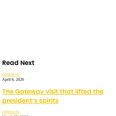
Read Next
OPINION
April 6, 2026
The Gateway visit that lifted the
president’s spirits
OPINION