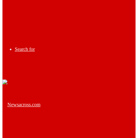
Search for