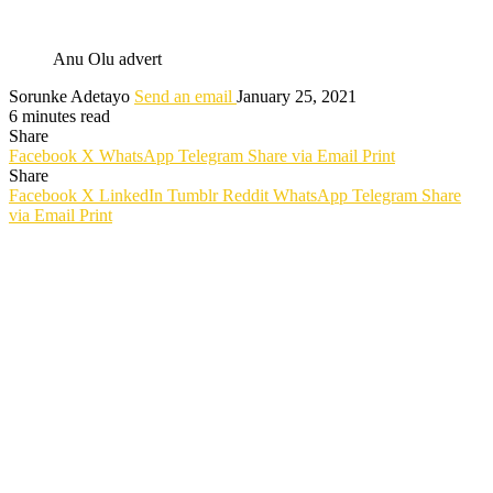
Anu Olu advert
Sorunke Adetayo
Send an email
January 25, 2021
6 minutes read
Share
Facebook
X
WhatsApp
Telegram
Share via Email
Print
Share
Facebook
X
LinkedIn
Tumblr
Reddit
WhatsApp
Telegram
Share
via Email
Print