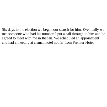
Six days to the election we began our search for him. Eventually we
met someone who had his number. I put a call through to him and he
agreed to meet with me in Ibadan. We scheduled an appointment
and had a meeting at a small hotel not far from Premier Hotel.