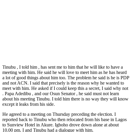
Tinubu , I told him , has sent me to him that he will like to have a
meeting with him. He said he will love to meet him as he has heard
a lot of good things about him too. The problem he said is he is PDP
and not ACN. I said that precisely is the reason why he wanted to
meet with him. He asked if I could keep this a secret, I said why not
. Papa Adedibu , and our Osun Senator , he said must not learn
about his meeting Tinubu. I told him there is no way they will know
except it leaks from his side.
He agreed to a meeting on Thursday preceding the election. I
reported back to Tinubu who then relocated from his base in Lagos
to Sunview Hotel in Akure. Igboho drove down alone at about
10.00 pm. I and Tinubu had a dialogue with him.