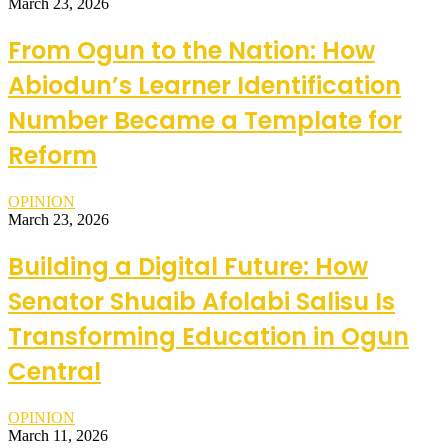
March 23, 2026
From Ogun to the Nation: How
Abiodun’s Learner Identification
Number Became a Template for
Reform
OPINION
March 23, 2026
Building a Digital Future: How
Senator Shuaib Afolabi Salisu Is
Transforming Education in Ogun
Central
OPINION
March 11, 2026