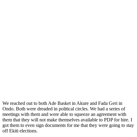
We reached out to both Ade Basket in Akure and Fada Geri in
Ondo. Both were dreaded in political circles. We had a series of
meetings with them and were able to squeeze an agreement with
them that they will not make themselves available to PDP for hire. I
got them to even sign documents for me that they were going to stay
off Ekiti elections.