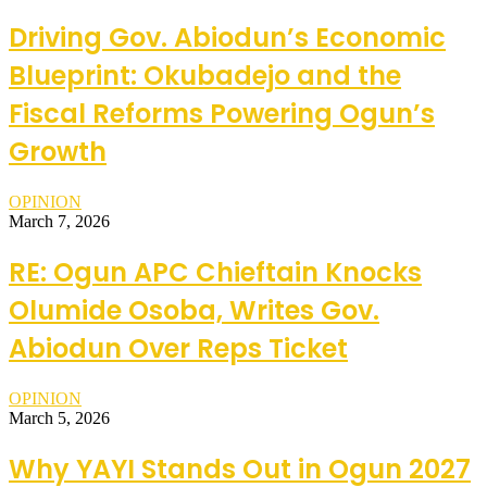
Driving Gov. Abiodun’s Economic
Blueprint: Okubadejo and the
Fiscal Reforms Powering Ogun’s
Growth
OPINION
March 7, 2026
RE: Ogun APC Chieftain Knocks
Olumide Osoba, Writes Gov.
Abiodun Over Reps Ticket
OPINION
March 5, 2026
Why YAYI Stands Out in Ogun 2027