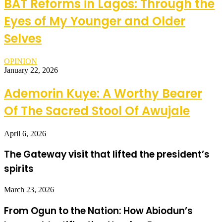
BAT Reforms in Lagos: Through the
Eyes of My Younger and Older
Selves
OPINION
January 22, 2026
Ademorin Kuye: A Worthy Bearer
Of The Sacred Stool Of Awujale
April 6, 2026
The Gateway visit that lifted the president’s
spirits
March 23, 2026
From Ogun to the Nation: How Abiodun’s