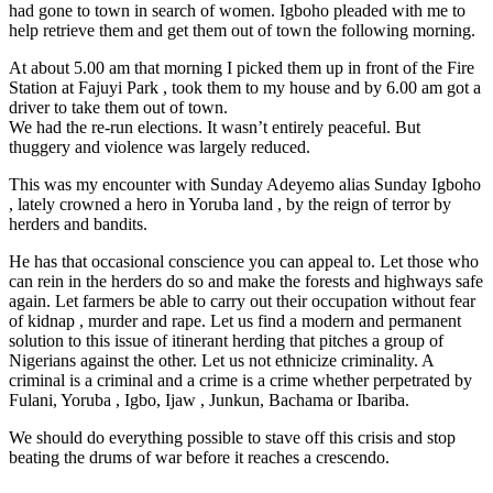
had gone to town in search of women. Igboho pleaded with me to
help retrieve them and get them out of town the following morning.
At about 5.00 am that morning I picked them up in front of the Fire
Station at Fajuyi Park , took them to my house and by 6.00 am got a
driver to take them out of town.
We had the re-run elections. It wasn’t entirely peaceful. But
thuggery and violence was largely reduced.
This was my encounter with Sunday Adeyemo alias Sunday Igboho
, lately crowned a hero in Yoruba land , by the reign of terror by
herders and bandits.
He has that occasional conscience you can appeal to. Let those who
can rein in the herders do so and make the forests and highways safe
again. Let farmers be able to carry out their occupation without fear
of kidnap , murder and rape. Let us find a modern and permanent
solution to this issue of itinerant herding that pitches a group of
Nigerians against the other. Let us not ethnicize criminality. A
criminal is a criminal and a crime is a crime whether perpetrated by
Fulani, Yoruba , Igbo, Ijaw , Junkun, Bachama or Ibariba.
We should do everything possible to stave off this crisis and stop
beating the drums of war before it reaches a crescendo.