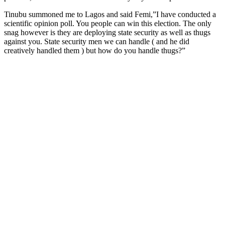
Tinubu summoned me to Lagos and said Femi,”I have conducted a
scientific opinion poll. You people can win this election. The only
snag however is they are deploying state security as well as thugs
against you. State security men we can handle ( and he did
creatively handled them ) but how do you handle thugs?”