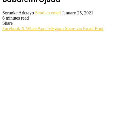
Sorunke Adetayo
Send an email
January 25, 2021
6 minutes read
Share
Facebook
X
WhatsApp
Telegram
Share via Email
Print