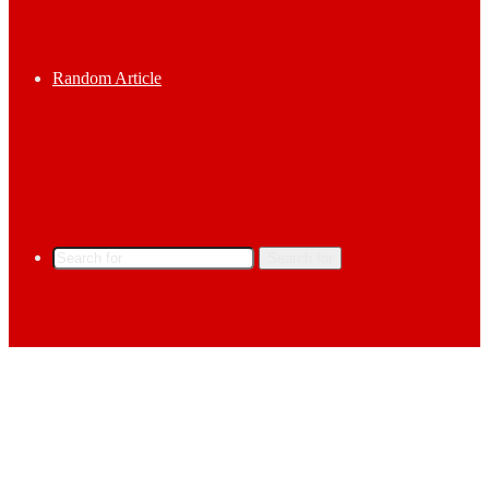
Random Article
Search for