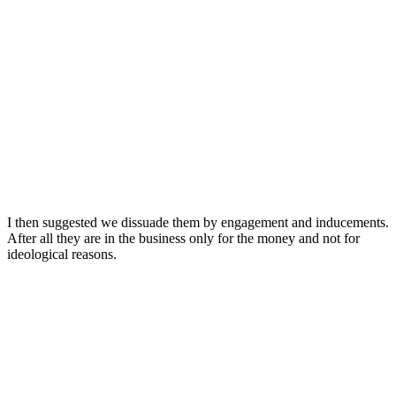
I then suggested we dissuade them by engagement and inducements.
After all they are in the business only for the money and not for
ideological reasons.