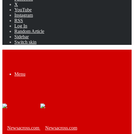
X
YouTube
Instagram
RSS
Log In
Random Article
Sidebar
Switch skin
Menu