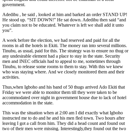
government.
Adedibu , he said , looked at him and barked an order STAND UP!
He stood up. “SIT DOWN!” He sat down. Adedibu then said “and
you claim not to be educated. Whatever is left we shall add it unto
you”.
A week before the election, we had reserved and paid for all the
rooms in all the hotels in Ekiti. The money ran into several millions.
Tinubu, as usual, paid for this. The strategy was to ensure no thug or
any undesirable element had a place to stay in the state. Security
men and INEC officials had to appeal to me, sometimes through
Tinubu, to release some rooms to them to stay. With this we knew
who was staying where. And we closely monitored them and their
activities.
Thus,when Igboho and his band of 50 thugs arrived Ado Ekiti that
Friday we were able to monitor them till they were taken to be
accommodated over night in government house due to lack of hotel
accommodation in the state.
This was the situation when at 2:00 am I did exactly what Igboho
instructed me to do and he and his men fled town. Two hours after
leaving I got a call from him. They did a head count and found out
two of their men were missing. Interestingly,they found out the two