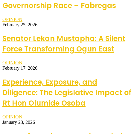
Governorship Race – Fabregas
OPINION
February 25, 2026
Senator Lekan Mustapha: A Silent
Force Transforming Ogun East
OPINION
February 17, 2026
Experience, Exposure, and
Diligence: The Legislative Impact of
Rt Hon Olumide Osoba
OPINION
January 23, 2026