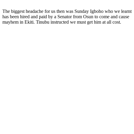
The biggest headache for us then was Sunday Igboho who we learnt
has been hired and paid by a Senator from Osun to come and cause
mayhem in Ekiti. Tinubu instructed we must get him at all cost.