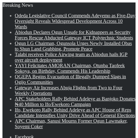
Breaking News
Odeda Legislative Council Commends Adeyemo as Five-Day
Oversight Reveals Widespread Development Across 10
Wards
Abiodun Declares Ogun Unsafe for Kidnappers as Security
Forces Rescue Abducted Gateway ICT Polytechnic Students
Ogun LG Chairman, Ogunsola Urges Newly Installed Obas
to Shun Land Grabbing, Promote Peace
Talabi receives Police Airwing team as Abiodun hails IGP
over aircraft deployment
YAYI Felicitates AMORAN Chairman, Otunba Taofeek
Sokoya, on Birthday, Commends His Leadership
OGEPA Begins Evacuation of Illegally Dumped Slags in
Ogijo Communities
Gateway Air Increases Abuja Flights from Two to Four
Weekly Operations
APC Stakeholders Rally Behind Adeleye as Banjoko Donates
₦40 Million to Ifo/Ewekoro Campaign
Ifo, Ewekoro Rally Behind Adeleye as APC House of Reps
Candidate Intensifies Unity Drive Ahead of General Elections
APC Chairman, Sanusi Mourns Former Ogun Lawmaker,
Soyemi Coker
Facebook