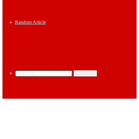
Random Article
Search for