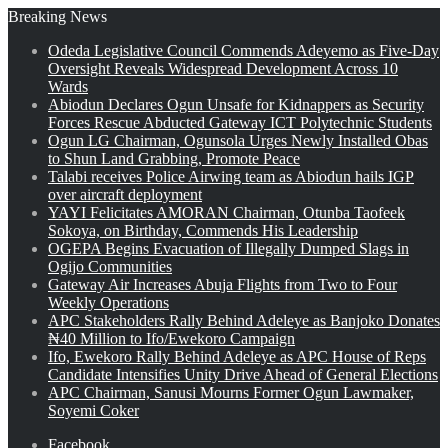
Breaking News
Odeda Legislative Council Commends Adeyemo as Five-Day
Oversight Reveals Widespread Development Across 10
Wards
Abiodun Declares Ogun Unsafe for Kidnappers as Security
Forces Rescue Abducted Gateway ICT Polytechnic Students
Ogun LG Chairman, Ogunsola Urges Newly Installed Obas
to Shun Land Grabbing, Promote Peace
Talabi receives Police Airwing team as Abiodun hails IGP
over aircraft deployment
YAYI Felicitates AMORAN Chairman, Otunba Taofeek
Sokoya, on Birthday, Commends His Leadership
OGEPA Begins Evacuation of Illegally Dumped Slags in
Ogijo Communities
Gateway Air Increases Abuja Flights from Two to Four
Weekly Operations
APC Stakeholders Rally Behind Adeleye as Banjoko Donates
₦40 Million to Ifo/Ewekoro Campaign
Ifo, Ewekoro Rally Behind Adeleye as APC House of Reps
Candidate Intensifies Unity Drive Ahead of General Elections
APC Chairman, Sanusi Mourns Former Ogun Lawmaker,
Soyemi Coker
Facebook