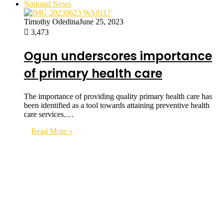
National News
Timothy Odedina
June 25, 2023
3,473
Ogun underscores importance
of primary health care
The importance of providing quality primary health care has
been identified as a tool towards attaining preventive health
care services.…
Read More »