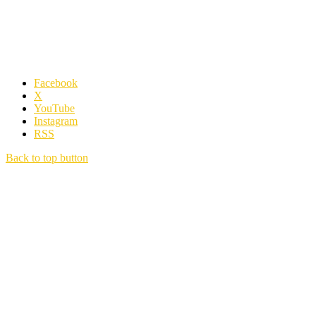
Facebook
X
YouTube
Instagram
RSS
Back to top button