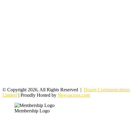
© Copyright 2026, All Rights Reserved |
Dozen Communications
Limited
| Proudly Hosted by
Newsacross.com
Membership Logo