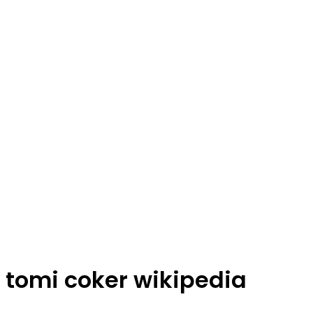
tomi coker wikipedia