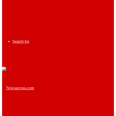
Search for