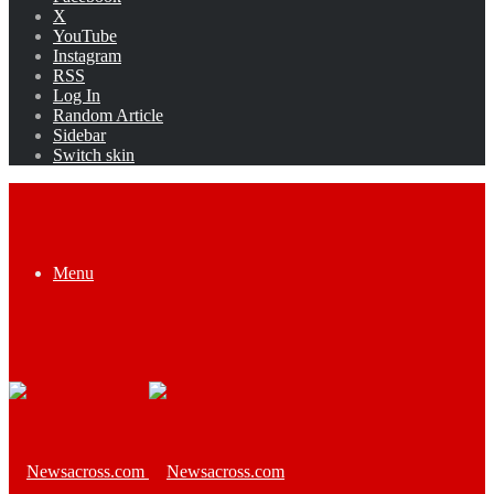
X
YouTube
Instagram
RSS
Log In
Random Article
Sidebar
Switch skin
Menu