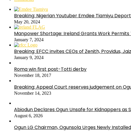
Breaking: Nigerian Youtuber Emdee Tiamiyu Deport
May 20, 2024
Manpower Shortage: Ireland Grants Work Permits T
January 7, 2024
Breaking: EFCC invites CEOs of Zenith, Providus, Ja
January 9, 2024
Roma win first post-Totti derby
November 18, 2017
Breaking: Appeal Court reserves judgement on Ogu
November 14, 2023
Abiodun Declares Ogun Unsafe for Kidnappers as 
August 6, 2026
Ogun LG Chairman, Ogunsola Urges Newly Installe