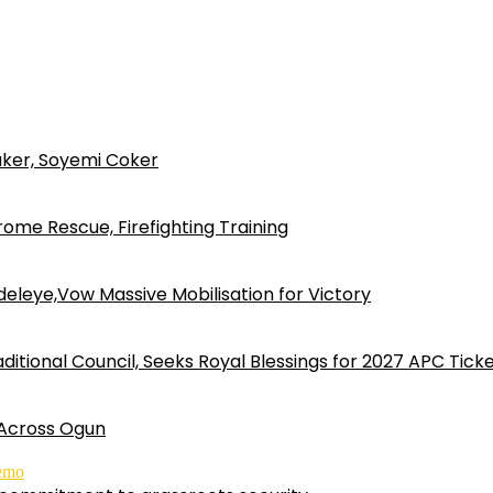
ker, Soyemi Coker
ome Rescue, Firefighting Training
eleye,Vow Massive Mobilisation for Victory
ditional Council, Seeks Royal Blessings for 2027 APC Tick
 Across Ogun