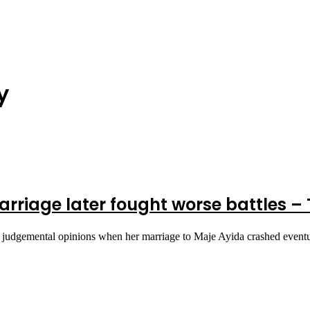
y
rriage later fought worse battles 
 judgemental opinions when her marriage to Maje Ayida crashed even