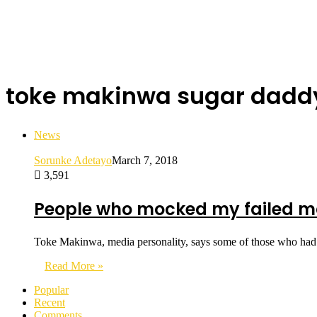
toke makinwa sugar dadd
News
Sorunke Adetayo
March 7, 2018
3,591
People who mocked my failed ma
Toke Makinwa, media personality, says some of those who had
Read More »
Popular
Recent
Comments