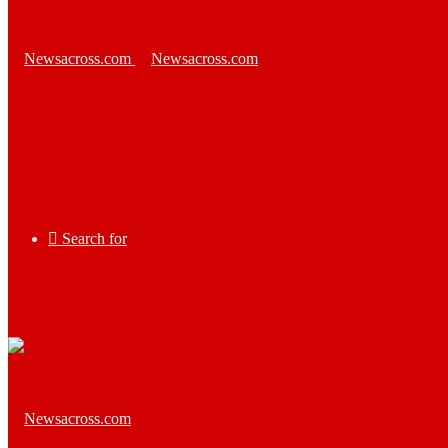
Search for