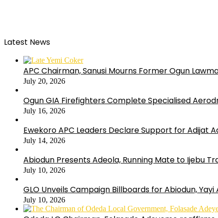
Latest News
APC Chairman, Sanusi Mourns Former Ogun Lawma
July 20, 2026
Ogun GIA Firefighters Complete Specialised Aerodr
July 16, 2026
Ewekoro APC Leaders Declare Support for Adijat Ad
July 14, 2026
Abiodun Presents Adeola, Running Mate to Ijebu Tra
July 10, 2026
GLO Unveils Campaign Billboards for Abiodun, Yayi
July 10, 2026