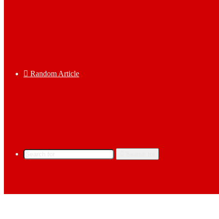
Random Article
Search for