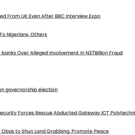
ed From UK Even After BBC Interview Expo
o Nigerians, Others
iz banks Over Alleged Involvement In N37Billion Fraud
n governorship election
Security Forces Rescue Abducted Gateway ICT Polytechn
d Obas to Shun Land Grabbing, Promote Peace