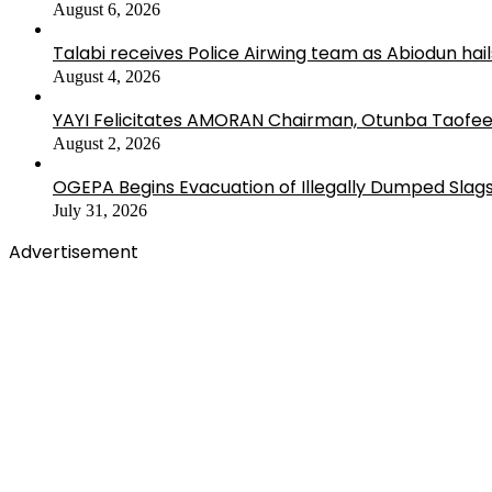
August 6, 2026
Talabi receives Police Airwing team as Abiodun hai
August 4, 2026
YAYI Felicitates AMORAN Chairman, Otunba Taofee
August 2, 2026
OGEPA Begins Evacuation of Illegally Dumped Slags
July 31, 2026
Advertisement