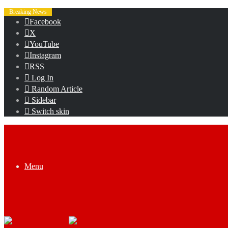
Breaking News
Facebook
X
YouTube
Instagram
RSS
Log In
Random Article
Sidebar
Switch skin
Menu