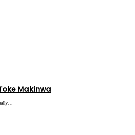
– Toke Makinwa
tually…