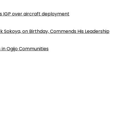
ls IGP over aircraft deployment
k Sokoya, on Birthday, Commends His Leadership
 in Ogijo Communities