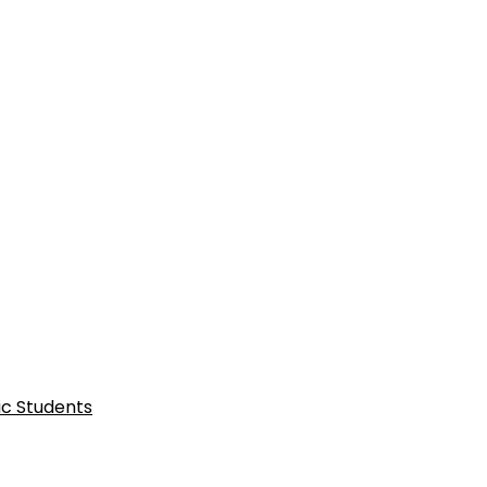
ic Students