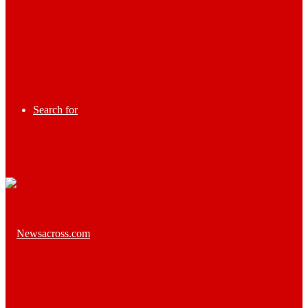
Search for