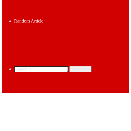
Random Article
Search for