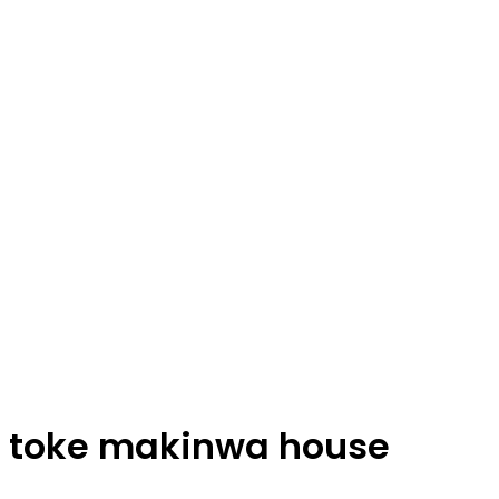
toke makinwa house