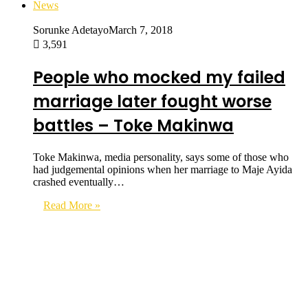
News
Sorunke Adetayo
March 7, 2018
3,591
People who mocked my failed
marriage later fought worse
battles – Toke Makinwa
Toke Makinwa, media personality, says some of those who
had judgemental opinions when her marriage to Maje Ayida
crashed eventually…
Read More »