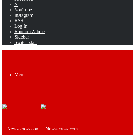
X
YouTube
Instagram
RSS
Log In
Random Article
Sidebar
Switch skin
Menu