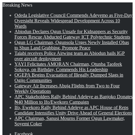
Breaking News
Odeda Legislative Council Commends Adeyemo as Five-Day
Oversight Reveals Widespread Development Across 10
Wards
Abiodun Declares Ogun Unsafe for Kidnappers as Security
Forces Rescue Abducted Gateway ICT Polytechnic Students
Ogun LG Chairman, Ogunsola Urges Newly Installed Obas
to Shun Land Grabbing, Promote Peace
Talabi receives Police Airwing team as Abiodun hails IGP
over aircraft deployment
YAYI Felicitates AMORAN Chairman, Otunba Taofeek
Sokoya, on Birthday, Commends His Leadership
OGEPA Begins Evacuation of Illegally Dumped Slags in
Ogijo Communities
Gateway Air Increases Abuja Flights from Two to Four
Weekly Operations
APC Stakeholders Rally Behind Adeleye as Banjoko Donates
₦40 Million to Ifo/Ewekoro Campaign
Ifo, Ewekoro Rally Behind Adeleye as APC House of Reps
Candidate Intensifies Unity Drive Ahead of General Elections
APC Chairman, Sanusi Mourns Former Ogun Lawmaker,
Soyemi Coker
Facebook