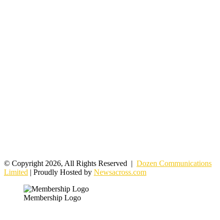
© Copyright 2026, All Rights Reserved |
Dozen Communications
Limited
| Proudly Hosted by
Newsacross.com
Membership Logo