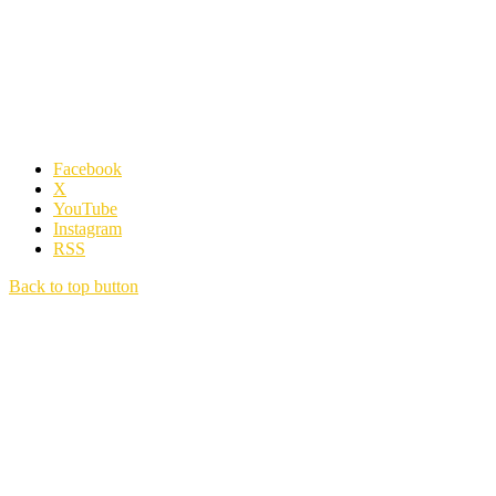
Facebook
X
YouTube
Instagram
RSS
Back to top button