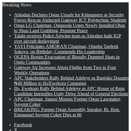
Breaking News
Abiodun Declares Ogun Unsafe for Kidnappers as Security
Forces Rescue Abducted Gateway ICT Polytechnic Students
Ogun LG Chairman, Ogunsola Urges Newly Installed Obas
to Shun Land Grabbing, Promote Peace
Talabi receives Police Airwing team as Abiodun hails IGP
over aircraft deployment
YAYI Felicitates AMORAN Chairman, Otunba Taofeek
Sokoya, on Birthday, Commends His Leadership
OGEPA Begins Evacuation of Illegally Dumped Slags in
Ogijo Communities
Gateway Air Increases Abuja Flights from Two to Four
Weekly Operations
APC Stakeholders Rally Behind Adeleye as Banjoko Donates
₦40 Million to Ifo/Ewekoro Campaign
Ifo, Ewekoro Rally Behind Adeleye as APC House of Reps
Candidate Intensifies Unity Drive Ahead of General Elections
APC Chairman, Sanusi Mourns Former Ogun Lawmaker,
Soyemi Coker
BREAKING: Former Ogun Assembly Speaker, Rt. Hon.
Emmanuel Soyemi Coker Dies at 66
Facebook
X