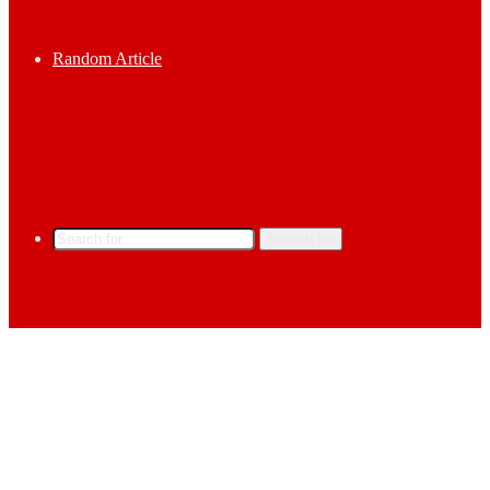
Random Article
Search for