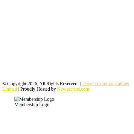
© Copyright 2026, All Rights Reserved |
Dozen Communications
Limited
| Proudly Hosted by
Newsacross.com
Membership Logo