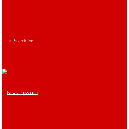
Search for