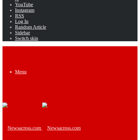
YouTube
Instagram
RSS
Log In
Random Article
Sidebar
Switch skin
Menu