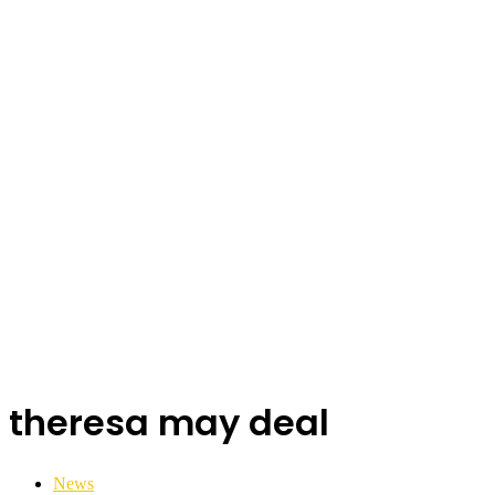
theresa may deal
News