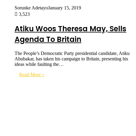
Sorunke Adetayo
January 15, 2019
3,523
Atiku Woos Theresa May, Sells
Agenda To Britain
The People’s Democratic Party presidential candidate, Atiku
Abubakar, has taken his campaign to Britain, presenting his
ideas while faulting the…
Read More »