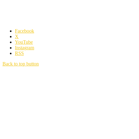
Facebook
X
YouTube
Instagram
RSS
Back to top button