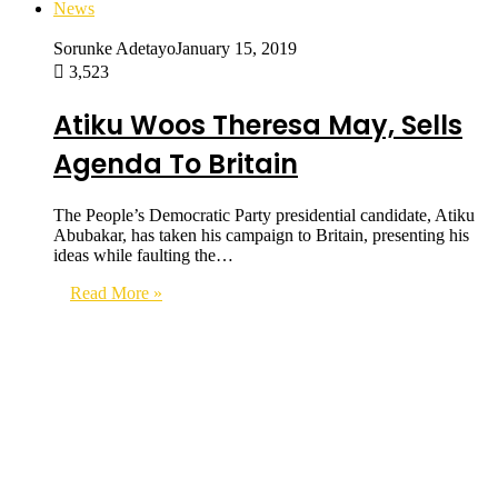
News
Sorunke Adetayo
January 15, 2019
3,523
Atiku Woos Theresa May, Sells
Agenda To Britain
The People’s Democratic Party presidential candidate, Atiku
Abubakar, has taken his campaign to Britain, presenting his
ideas while faulting the…
Read More »