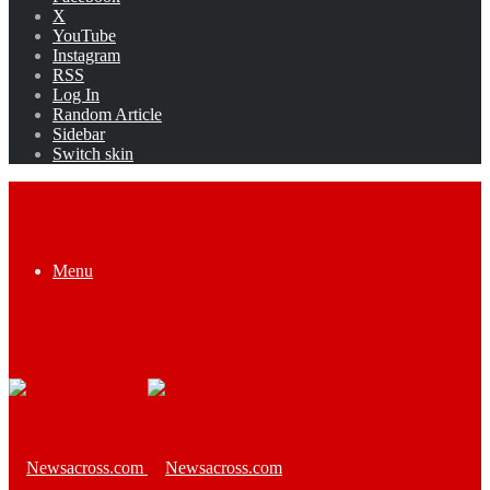
X
YouTube
Instagram
RSS
Log In
Random Article
Sidebar
Switch skin
Menu