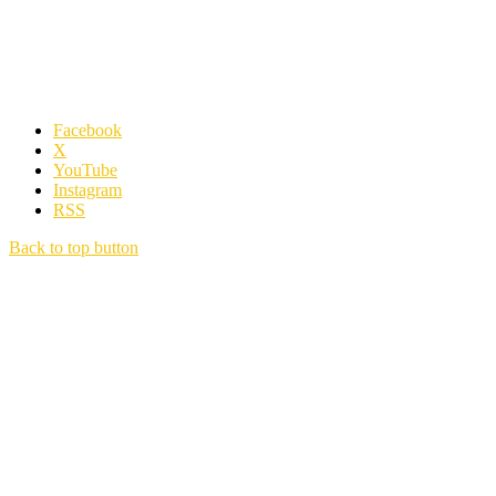
Facebook
X
YouTube
Instagram
RSS
Back to top button