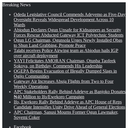
Breaking News
Odeda Legislative Council Commends Adeyemo as Five-Day
Oversight Reveals Widespread Development Across 10
Wards
Abiodun Declares Ogun Unsafe for Kidnappers as Security
Forces Rescue Abducted Gateway ICT Polytechnic Students
Ogun LG Chairman, Ogunsola Urges Newly Installed Obas
to Shun Land Grabbing, Promote Peace
Talabi receives Police Airwing team as Abiodun hails IGP
over aircraft deployment
YAYI Felicitates AMORAN Chairman, Otunba Taofeek
Sokoya, on Birthday, Commends His Leadership
OGEPA Begins Evacuation of Illegally Dumped Slags in
Ogijo Communities
Gateway Air Increases Abuja Flights from Two to Four
Weekly Operations
APC Stakeholders Rally Behind Adeleye as Banjoko Donates
₦40 Million to Ifo/Ewekoro Campaign
Ifo, Ewekoro Rally Behind Adeleye as APC House of Reps
Candidate Intensifies Unity Drive Ahead of General Elections
APC Chairman, Sanusi Mourns Former Ogun Lawmaker,
Soyemi Coker
Facebook