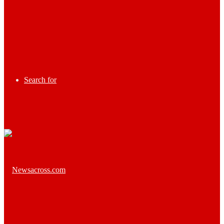
Search for