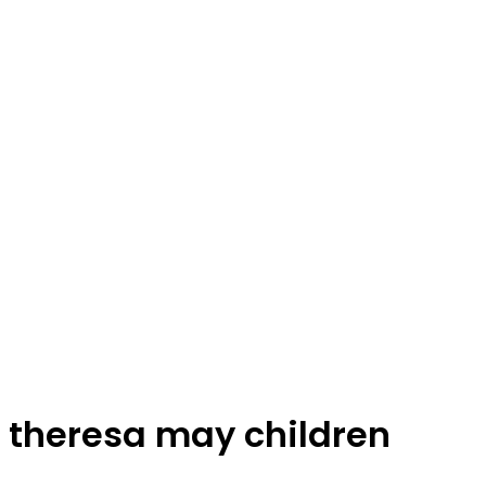
theresa may children