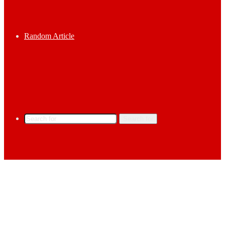
Random Article
Search for