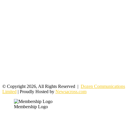
© Copyright 2026, All Rights Reserved |
Dozen Communications
Limited
| Proudly Hosted by
Newsacross.com
Membership Logo