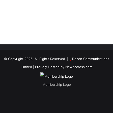
© Copyright 2026, All Rights Reserved |
Dozen Communications
Limited
| Proudly Hosted by
Newsacross.com
Membership Logo