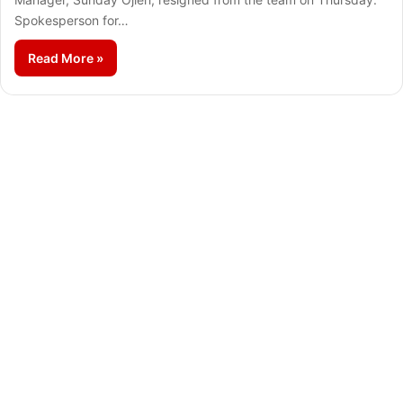
Spokesperson for…
Read More »