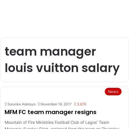
team manager
louis vuitton salary
News
Sorunke Adetayo
November 16, 2017
3,676
MFM FC team manager resigns
Mountain of Fire Ministries Football Club of Lagos’ Team
Manager, Sunday Ojieh, resigned from the team on Thursday.