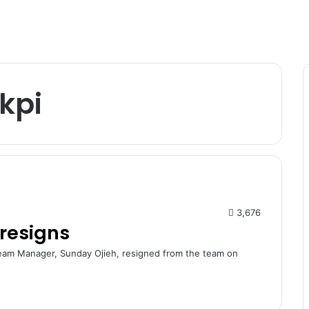
kpi
3,676
resigns
 Team Manager, Sunday Ojieh, resigned from the team on