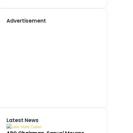
Advertisement
Latest News