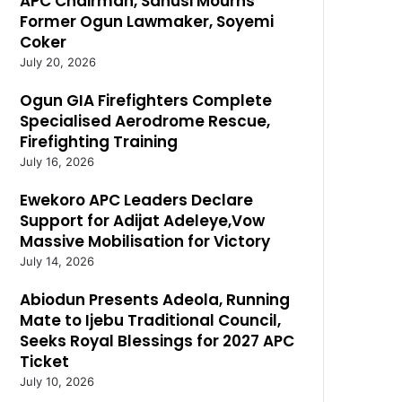
APC Chairman, Sanusi Mourns
Former Ogun Lawmaker, Soyemi
Coker
July 20, 2026
Ogun GIA Firefighters Complete
Specialised Aerodrome Rescue,
Firefighting Training
July 16, 2026
Ewekoro APC Leaders Declare
Support for Adijat Adeleye,Vow
Massive Mobilisation for Victory
July 14, 2026
Abiodun Presents Adeola, Running
Mate to Ijebu Traditional Council,
Seeks Royal Blessings for 2027 APC
Ticket
July 10, 2026