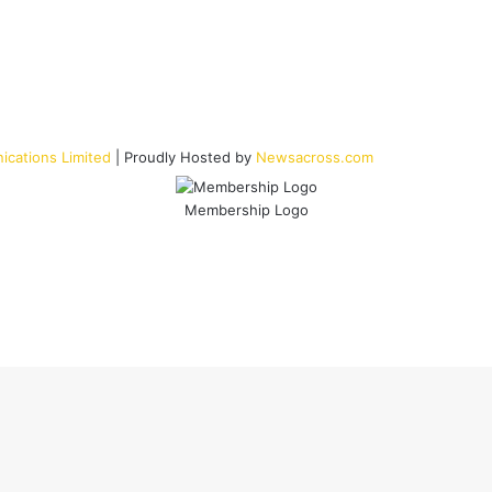
cations Limited
| Proudly Hosted by
Newsacross.com
Membership Logo