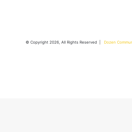
© Copyright 2026, All Rights Reserved |
Dozen Communi
Facebook
X
YouTube
Instagram
RSS
Back
to
top
button