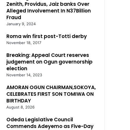
Zenith, Providus, Jaiz banks Over
Alleged Involvement In N37Billion
Fraud
January 9, 2024
Roma win first post-Totti derby
November 18, 2017
Breaking: Appeal Court reserves
judgement on Ogun governorship
election
November 14, 2023
AMORAN OGUN CHAIRMAN,SOKOYA,
CELEBRATES FIRST SON TOMIWA ON
BIRTHDAY
August 8, 2026
Odeda Legislative Council
Commends Adeyemo as Five-Day