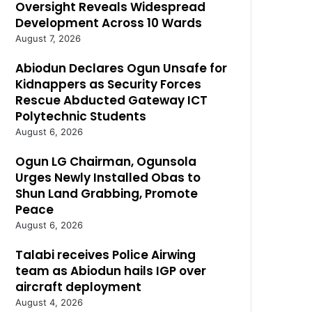
Oversight Reveals Widespread
Development Across 10 Wards
August 7, 2026
Abiodun Declares Ogun Unsafe for
Kidnappers as Security Forces
Rescue Abducted Gateway ICT
Polytechnic Students
August 6, 2026
Ogun LG Chairman, Ogunsola
Urges Newly Installed Obas to
Shun Land Grabbing, Promote
Peace
August 6, 2026
Talabi receives Police Airwing
team as Abiodun hails IGP over
aircraft deployment
August 4, 2026