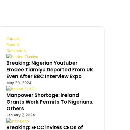
Popular
Recent
Comments
Breaking: Nigerian Youtuber
Emdee Tiamiyu Deported From UK
Even After BBC Interview Expo
May 20, 2024
Manpower Shortage: Ireland
Grants Work Permits To Nigerians,
Others
January 7, 2024
Breaking: EFCC invites CEOs of