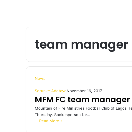
team manager 
News
Sorunke Adetayo
November 16, 2017
MFM FC team manager 
Mountain of Fire Ministries Football Club of Lagos’
Thursday. Spokesperson for…
Read More »