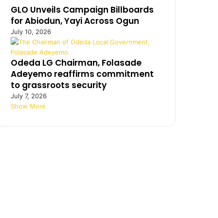
GLO Unveils Campaign Billboards
for Abiodun, Yayi Across Ogun
July 10, 2026
Odeda LG Chairman, Folasade
Adeyemo reaffirms commitment
to grassroots security
July 7, 2026
Show More