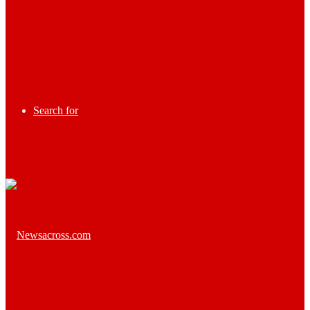
Search for