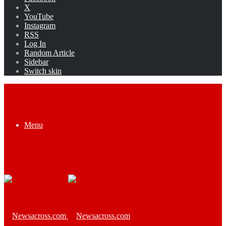
X
YouTube
Instagram
RSS
Log In
Random Article
Sidebar
Switch skin
Menu