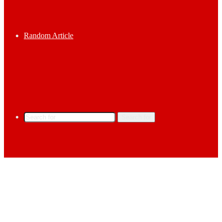
Random Article
Search for