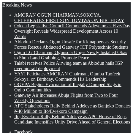
Breaking News
AMORAN OGUN CHAIRMAN,SOKOYA,
CELEBRATES FIRST SON TOMIWA ON BIRTHDAY
Odeda Legislative Council Commends Adeyemo as Five-Day
Oversight Reveals Widespread Development Across 10
Wards
Abiodun Declares Ogun Unsafe for Kidnappers as Security
Forces Rescue Abducted Gateway ICT Polytechnic Students
Ogun LG Chairman, Ogunsola Urges Newly Installed Obas
to Shun Land Grabbing, Promote Peace
Talabi receives Police Airwing team as Abiodun hails IGP
over aircraft deployment
YAYI Felicitates AMORAN Chairman, Otunba Taofeek
Sokoya, on Birthday, Commends His Leadership
OGEPA Begins Evacuation of Illegally Dumped Slags in
Ogijo Communities
Gateway Air Increases Abuja Flights from Two to Four
Weekly Operations
APC Stakeholders Rally Behind Adeleye as Banjoko Donates
₦40 Million to Ifo/Ewekoro Campaign
Ifo, Ewekoro Rally Behind Adeleye as APC House of Reps
Candidate Intensifies Unity Drive Ahead of General Elections
Facebook