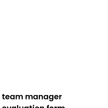
team manager