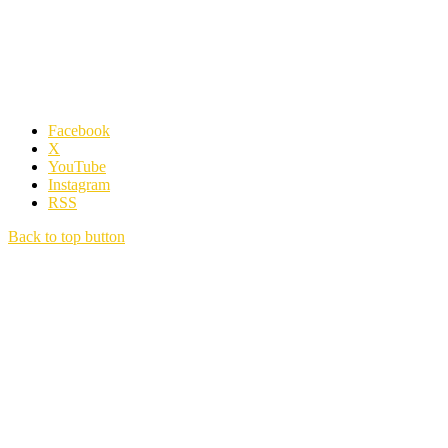
Facebook
X
YouTube
Instagram
RSS
Back to top button