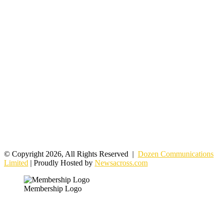
© Copyright 2026, All Rights Reserved |
Dozen Communications
Limited
| Proudly Hosted by
Newsacross.com
Membership Logo