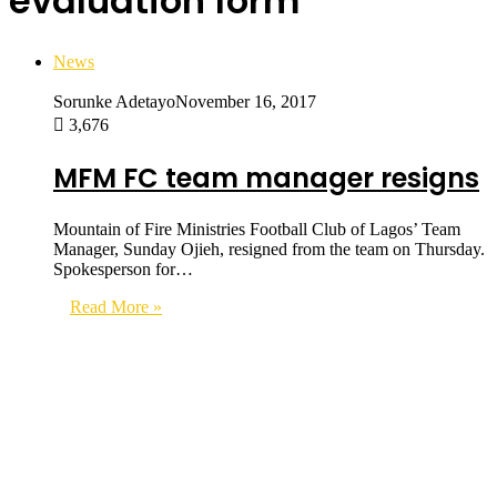
evaluation form
News
Sorunke Adetayo
November 16, 2017
3,676
MFM FC team manager resigns
Mountain of Fire Ministries Football Club of Lagos’ Team
Manager, Sunday Ojieh, resigned from the team on Thursday.
Spokesperson for…
Read More »