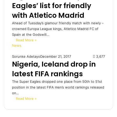
Eagles’ list for friendly
with Atletico Madrid
Ahead of Tuesday’s glamour friendly match with newly –
crowned Europa League kings, Atletico Madrid FC of
Spain at the Godswill…
Read More »
News
Sorunke Adetayo
December 21, 2017
3,677
Nigeria, Iceland drop in
latest FIFA rankings
The Super Eagles dropped one place from 50th to 51st
position in the latest FIFA men’s world rankings released
on…
Read More »