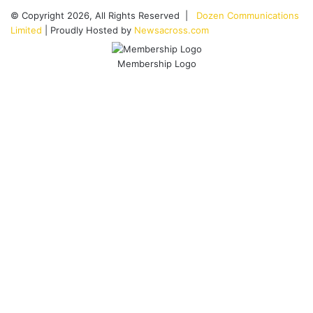
© Copyright 2026, All Rights Reserved |
Dozen Communications
Limited
| Proudly Hosted by
Newsacross.com
Membership Logo