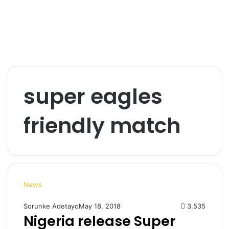
super eagles
friendly match
News
Sorunke Adetayo
May 18, 2018
3,535
Nigeria release Super