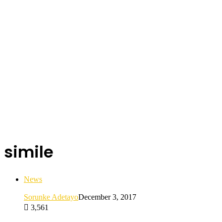
simile
News
Sorunke Adetayo
December 3, 2017
3,561