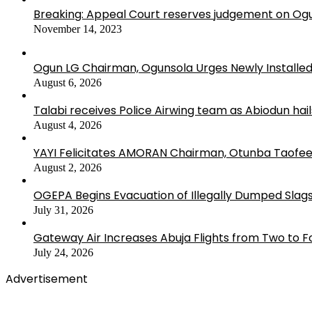
Breaking: Appeal Court reserves judgement on Ogu
November 14, 2023
Ogun LG Chairman, Ogunsola Urges Newly Installe
August 6, 2026
Talabi receives Police Airwing team as Abiodun hai
August 4, 2026
YAYI Felicitates AMORAN Chairman, Otunba Taofee
August 2, 2026
OGEPA Begins Evacuation of Illegally Dumped Slags
July 31, 2026
Gateway Air Increases Abuja Flights from Two to 
July 24, 2026
Advertisement