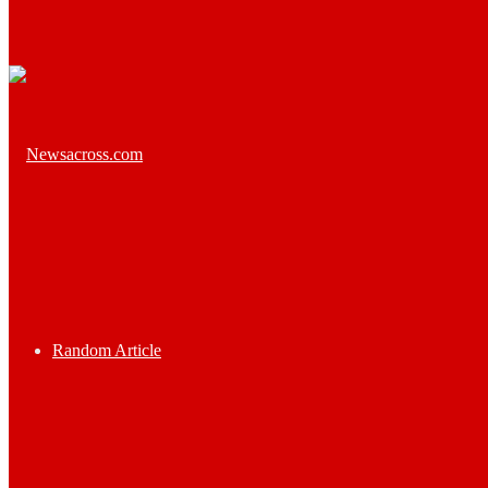
Random Article