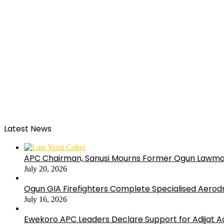
Latest News
APC Chairman, Sanusi Mourns Former Ogun Lawma
July 20, 2026
Ogun GIA Firefighters Complete Specialised Aerodr
July 16, 2026
Ewekoro APC Leaders Declare Support for Adijat Ad