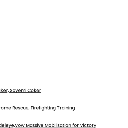
ker, Soyemi Coker
ome Rescue, Firefighting Training
eleye,Vow Massive Mobilisation for Victory