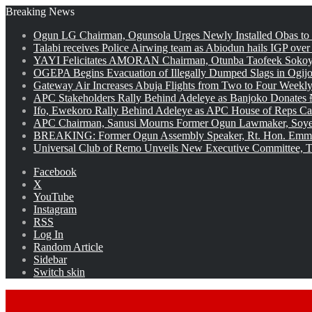
Breaking News
Ogun LG Chairman, Ogunsola Urges Newly Installed Obas to
Talabi receives Police Airwing team as Abiodun hails IGP over
YAYI Felicitates AMORAN Chairman, Otunba Taofeek Sokoya
OGEPA Begins Evacuation of Illegally Dumped Slags in Ogij
Gateway Air Increases Abuja Flights from Two to Four Weekly
APC Stakeholders Rally Behind Adeleye as Banjoko Donates 
Ifo, Ewekoro Rally Behind Adeleye as APC House of Reps Cand
APC Chairman, Sanusi Mourns Former Ogun Lawmaker, Soy
BREAKING: Former Ogun Assembly Speaker, Rt. Hon. Emman
Universal Club of Remo Unveils New Executive Committee, T
Facebook
X
YouTube
Instagram
RSS
Log In
Random Article
Sidebar
Switch skin