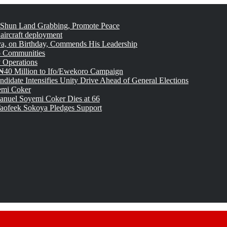
 Shun Land Grabbing, Promote Peace
 aircraft deployment
, on Birthday, Commends His Leadership
o Communities
 Operations
₦40 Million to Ifo/Ewekoro Campaign
idate Intensifies Unity Drive Ahead of General Elections
emi Coker
uel Soyemi Coker Dies at 66
aofeek Sokoya Pledges Support