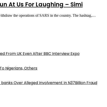
n At Us For Laughing – Simi
to withdraw the operations of SARS in the country. The hashtag,…
ed From UK Even After BBC Interview Expo
o Nigerians, Others
iz banks Over Alleged Involvement In N37Billion Fraud