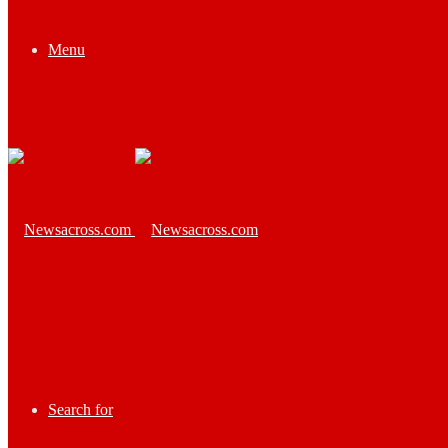
Menu
Search for