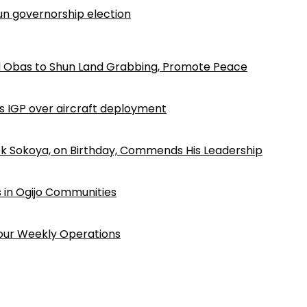
n governorship election
d Obas to Shun Land Grabbing, Promote Peace
ls IGP over aircraft deployment
k Sokoya, on Birthday, Commends His Leadership
 in Ogijo Communities
Four Weekly Operations