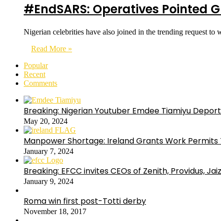
#EndSARS: Operatives Pointed Gu
Nigerian celebrities have also joined in the trending request 
Read More »
Popular
Recent
Comments
Breaking: Nigerian Youtuber Emdee Tiamiyu Deport
May 20, 2024
Manpower Shortage: Ireland Grants Work Permits T
January 7, 2024
Breaking: EFCC invites CEOs of Zenith, Providus, Ja
January 9, 2024
Roma win first post-Totti derby
November 18, 2017