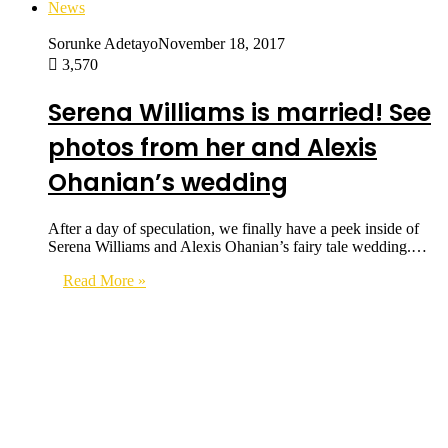
News
Sorunke Adetayo
November 18, 2017
3,570
Serena Williams is married! See
photos from her and Alexis
Ohanian’s wedding
After a day of speculation, we finally have a peek inside of
Serena Williams and Alexis Ohanian’s fairy tale wedding.…
Read More »