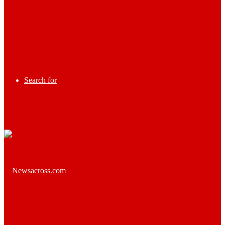
Search for