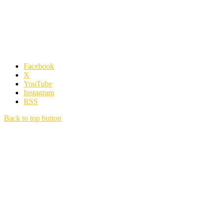
Facebook
X
YouTube
Instagram
RSS
Back to top button