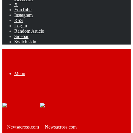
X
YouTube
Instagram
RSS
Log In
Random Article
Sidebar
Switch skin
Menu