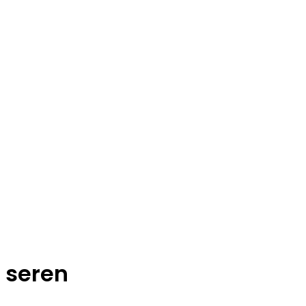
seren