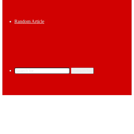
Random Article
Search for