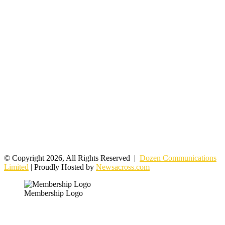
© Copyright 2026, All Rights Reserved |
Dozen Communications
Limited
| Proudly Hosted by
Newsacross.com
Membership Logo