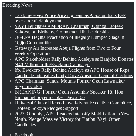
Breaking News
Talabi receives Police Airwing team as Abiodun hails IGP
over aircraft deployment
YAYI Felicitates AMORAN Chairman, Otunba Taofeek
Sokoya, on Birthday, Commends His Leadership
OGEPA Begins Evacuation of Illegally Dumped Slags in
Ogijo Communities
Gateway Air Increases Abuja Flights from Two to Four
Weekly Operations
APC Stakeholders Rally Behind Adeleye as Banjoko Donates
₦40 Million to Ifo/Ewekoro Campaign
Ifo, Ewekoro Rally Behind Adeleye as APC House of Reps
Candidate Intensifies Unity Drive Ahead of General Elections
APC Chairman, Sanusi Mourns Former Ogun Lawmaker,
Soyemi Coker
BREAKING: Former Ogun Assembly Speaker, Rt. Hon.
Emmanuel Soyemi Coker Dies at 66
Universal Club of Remo Unveils New Executive Committee,
Taofeek Sokoya Pledges Support
2027: Omoniyi, APC Leaders Intensify Mobilisation in Yewa
North, Pledge Massive Victory for Tinubu, Yayi, Other
Candidates
Facebook