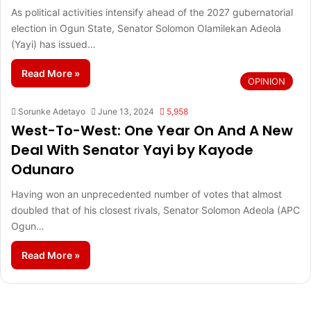
As political activities intensify ahead of the 2027 gubernatorial
election in Ogun State, Senator Solomon Olamilekan Adeola
(Yayi) has issued…
Read More »
OPINION
Sorunke Adetayo
June 13, 2024
5,958
West-To-West: One Year On And A New
Deal With Senator Yayi by Kayode
Odunaro
Having won an unprecedented number of votes that almost
doubled that of his closest rivals, Senator Solomon Adeola (APC
Ogun…
Read More »