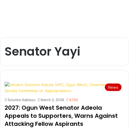
Senator Yayi
News
Sorunke Adetayo
March 2, 2026
4,155
2027: Ogun West Senator Adeola
Appeals to Supporters, Warns Against
Attacking Fellow Aspirants