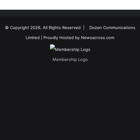
© Copyright 2026, All Rights Reserved |
Dozen Communications
Limited
| Proudly Hosted by
Newsacross.com
Membership Logo