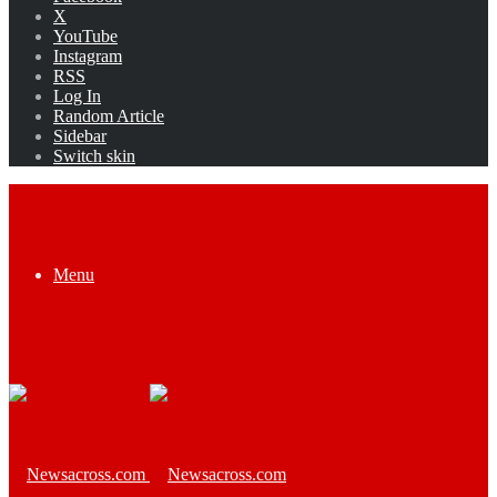
X
YouTube
Instagram
RSS
Log In
Random Article
Sidebar
Switch skin
Menu