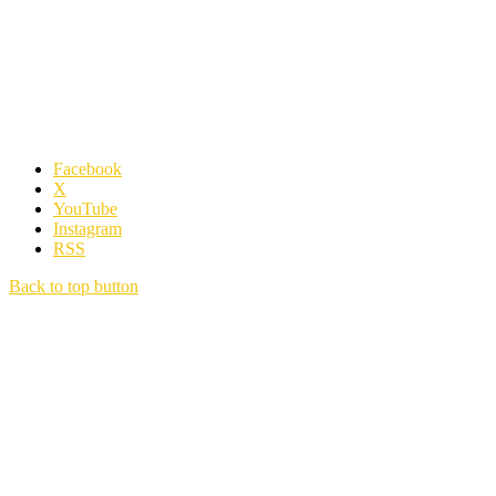
Facebook
X
YouTube
Instagram
RSS
Back to top button