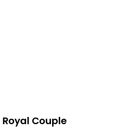
Royal Couple