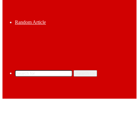
Random Article
Search for