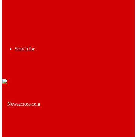
Search for