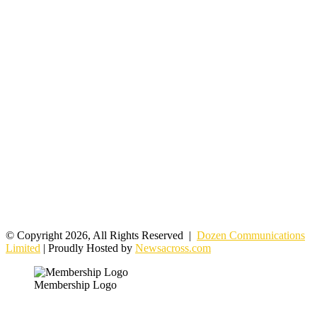
© Copyright 2026, All Rights Reserved |
Dozen Communications
Limited
| Proudly Hosted by
Newsacross.com
Membership Logo