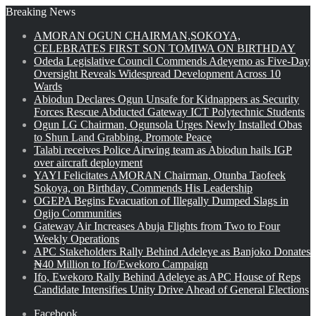
Breaking News
AMORAN OGUN CHAIRMAN,SOKOYA,
CELEBRATES FIRST SON TOMIWA ON BIRTHDAY
Odeda Legislative Council Commends Adeyemo as Five-Day
Oversight Reveals Widespread Development Across 10
Wards
Abiodun Declares Ogun Unsafe for Kidnappers as Security
Forces Rescue Abducted Gateway ICT Polytechnic Students
Ogun LG Chairman, Ogunsola Urges Newly Installed Obas
to Shun Land Grabbing, Promote Peace
Talabi receives Police Airwing team as Abiodun hails IGP
over aircraft deployment
YAYI Felicitates AMORAN Chairman, Otunba Taofeek
Sokoya, on Birthday, Commends His Leadership
OGEPA Begins Evacuation of Illegally Dumped Slags in
Ogijo Communities
Gateway Air Increases Abuja Flights from Two to Four
Weekly Operations
APC Stakeholders Rally Behind Adeleye as Banjoko Donates
₦40 Million to Ifo/Ewekoro Campaign
Ifo, Ewekoro Rally Behind Adeleye as APC House of Reps
Candidate Intensifies Unity Drive Ahead of General Elections
Facebook