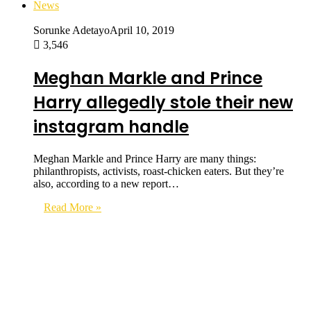
News
Sorunke Adetayo
April 10, 2019
3,546
Meghan Markle and Prince
Harry allegedly stole their new
instagram handle
Meghan Markle and Prince Harry are many things:
philanthropists, activists, roast-chicken eaters. But they’re
also, according to a new report…
Read More »