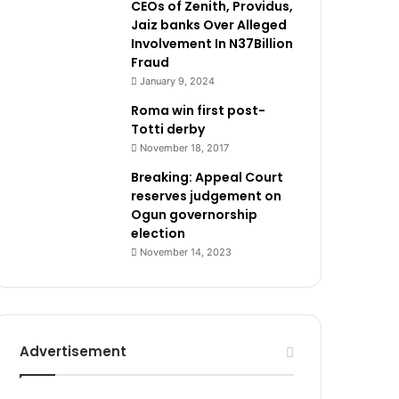
CEOs of Zenith, Providus,
Jaiz banks Over Alleged
Involvement In N37Billion
Fraud
January 9, 2024
Roma win first post-
Totti derby
November 18, 2017
Breaking: Appeal Court
reserves judgement on
Ogun governorship
election
November 14, 2023
Advertisement