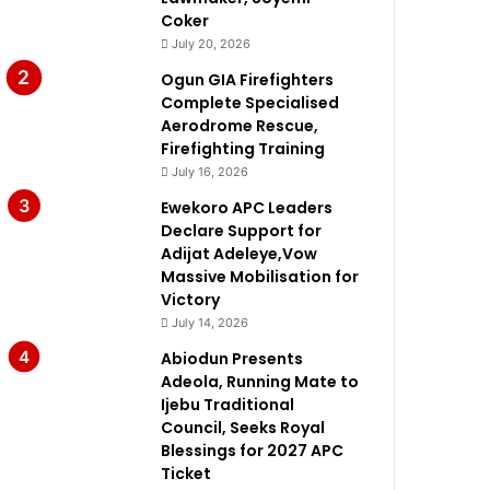
Coker
July 20, 2026
Ogun GIA Firefighters
Complete Specialised
Aerodrome Rescue,
Firefighting Training
July 16, 2026
Ewekoro APC Leaders
Declare Support for
Adijat Adeleye,Vow
Massive Mobilisation for
Victory
July 14, 2026
Abiodun Presents
Adeola, Running Mate to
Ijebu Traditional
Council, Seeks Royal
Blessings for 2027 APC
Ticket