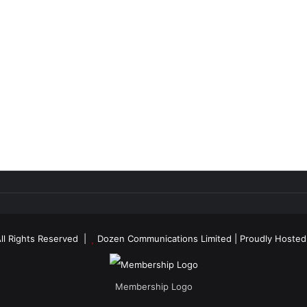
ll Rights Reserved |
Dozen Communications Limited
| Proudly Hoste
Membership Logo