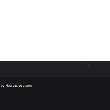
d by
Newsacross.com