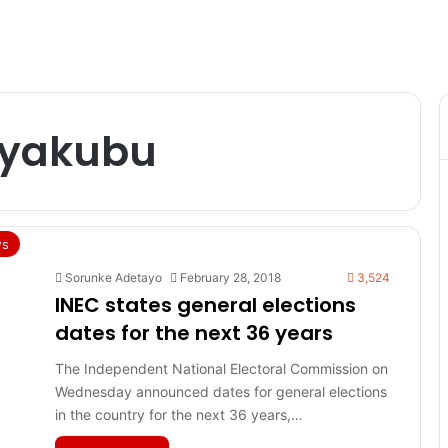
 yakubu
s
Sorunke Adetayo
February 28, 2018
3,524
INEC states general elections
dates for the next 36 years
The Independent National Electoral Commission on
Wednesday announced dates for general elections
in the country for the next 36 years,…