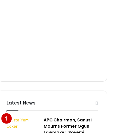
Latest News
APC Chairman, Sanusi
Mourns Former Ogun
Lawmaker, Soyemi