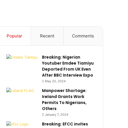
Popular
Recent
Comments
Breaking: Nigerian
Youtuber Emdee Tiamiyu
Deported From UK Even
After BBC Interview Expo
May 20, 2024
Manpower Shortage:
Ireland Grants Work
Permits To Nigerians,
Others
January 7, 2024
Breaking: EFCC invites