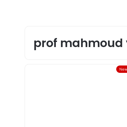
prof mahmoud
New