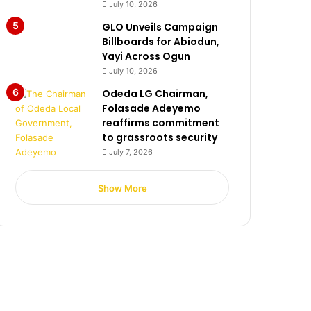
July 10, 2026
GLO Unveils Campaign
Billboards for Abiodun,
Yayi Across Ogun
July 10, 2026
Odeda LG Chairman,
Folasade Adeyemo
reaffirms commitment
to grassroots security
July 7, 2026
Show More