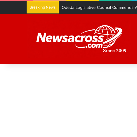
Breaking News