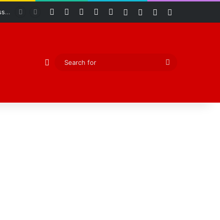
Facebook
X
YouTube
Instagram
RSS
Log In
Random Article
Sidebar
Switch skin
Odeda Legislative Council Commends Adeyemo as Five-Day Oversight Reveals Widespread Development Across 10 Wards
Random Article
Search
for