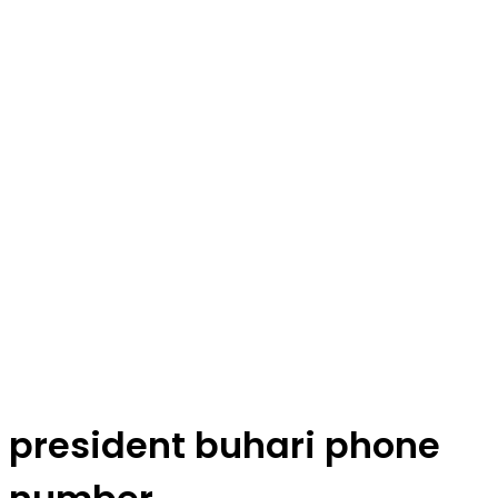
president buhari phone