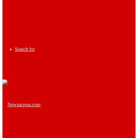
Search for