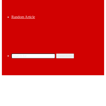
Random Article
Search for