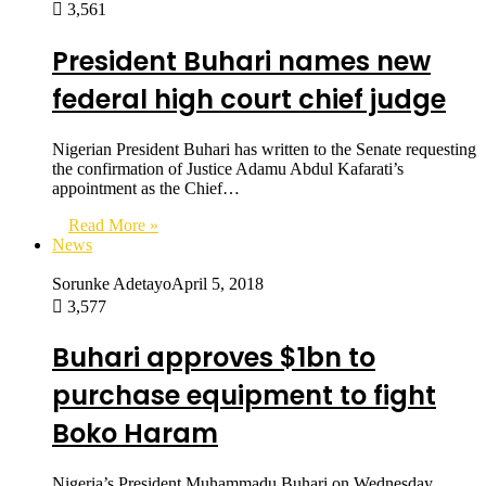
3,561
President Buhari names new
federal high court chief judge
Nigerian President Buhari has written to the Senate requesting
the confirmation of Justice Adamu Abdul Kafarati’s
appointment as the Chief…
Read More »
News
Sorunke Adetayo
April 5, 2018
3,577
Buhari approves $1bn to
purchase equipment to fight
Boko Haram
Nigeria’s President Muhammadu Buhari on Wednesday