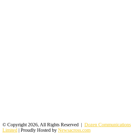
© Copyright 2026, All Rights Reserved |
Dozen Communications
Limited
| Proudly Hosted by
Newsacross.com