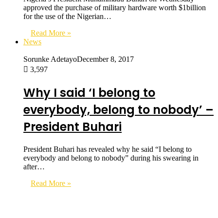
approved the purchase of military hardware worth $1billion
for the use of the Nigerian…
Read More »
News
Sorunke Adetayo
December 8, 2017
3,597
Why I said ‘I belong to
everybody, belong to nobody’ –
President Buhari
President Buhari has revealed why he said “I belong to
everybody and belong to nobody” during his swearing in
after…
Read More »