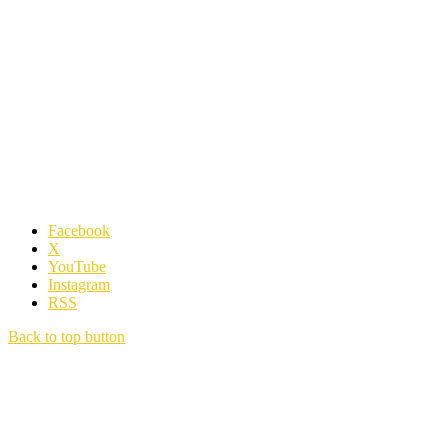
Facebook
X
YouTube
Instagram
RSS
Back to top button