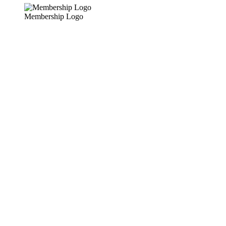
Membership Logo