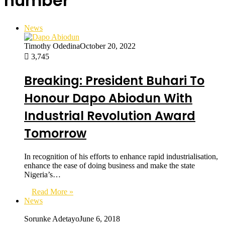
number
News
Timothy Odedina
October 20, 2022
3,745
Breaking: President Buhari To
Honour Dapo Abiodun With
Industrial Revolution Award
Tomorrow
In recognition of his efforts to enhance rapid industrialisation,
enhance the ease of doing business and make the state
Nigeria’s…
Read More »
News
Sorunke Adetayo
June 6, 2018