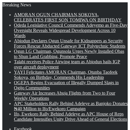
Breaking News
AMORAN OGUN CHAIRMAN,SOKOYA,
CELEBRATES FIRST SON TOMIWA ON BIRTHDAY
Odeda Legislative Council Commends Adeyemo as Five-Day
Oversight Reveals Widespread Development Across 10
Wards
Abiodun Declares Ogun Unsafe for Kidnappers as Security
Forces Rescue Abducted Gateway ICT Polytechnic Students
Ogun LG Chairman, Ogunsola Urges Newly Installed Obas
to Shun Land Grabbing, Promote Peace
Talabi receives Police Airwing team as Abiodun hails IGP
over aircraft deployment
YAYI Felicitates AMORAN Chairman, Otunba Taofeek
Sokoya, on Birthday, Commends His Leadership
OGEPA Begins Evacuation of Illegally Dumped Slags in
Ogijo Communities
Gateway Air Increases Abuja Flights from Two to Four
Weekly Operations
APC Stakeholders Rally Behind Adeleye as Banjoko Donates
₦40 Million to Ifo/Ewekoro Campaign
Ifo, Ewekoro Rally Behind Adeleye as APC House of Reps
Candidate Intensifies Unity Drive Ahead of General Elections
Facebook