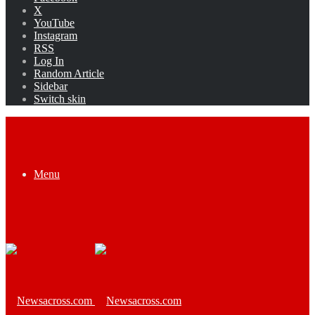
X
YouTube
Instagram
RSS
Log In
Random Article
Sidebar
Switch skin
Menu