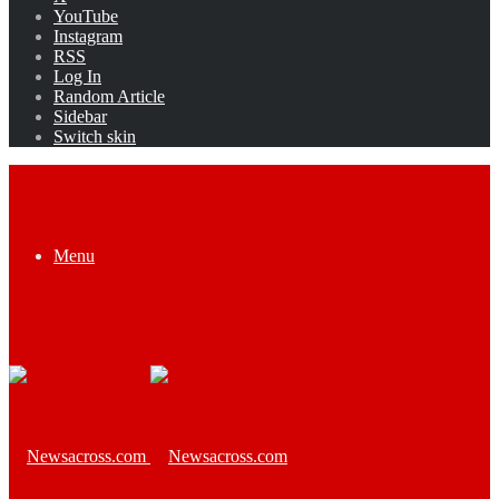
YouTube
Instagram
RSS
Log In
Random Article
Sidebar
Switch skin
Menu