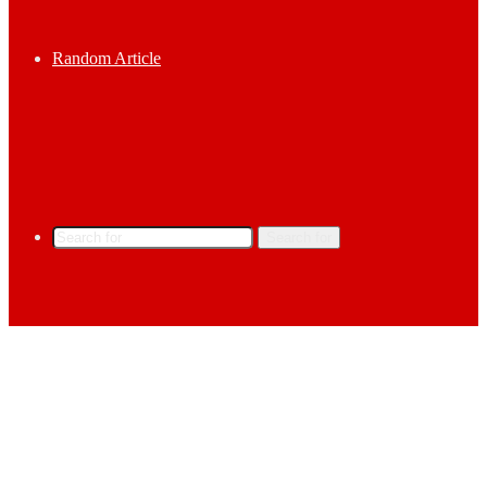
Random Article
Search for