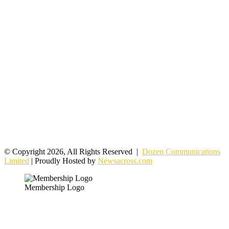
© Copyright 2026, All Rights Reserved |
Dozen Communications
Limited
| Proudly Hosted by
Newsacross.com
Membership Logo