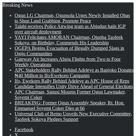
Breaking News
Ogun LG Chairman, Ogunsola Urges Newly Installed Obas
to Shun Land Grabbing, Promote Peace
Talabi receives Police Airwing team as Abiodun hails IGP
over aircraft deployment
YAYI Felicitates AMORAN Chairman, Otunba Taofeek
Sokoya, on Birthday, Commends His Leadership
OGEPA Begins Evacuation of Illegally Dumped Slags in
Ogijo Communities
Gateway Air Increases Abuja Flights from Two to Four
Weekly Operations
APC Stakeholders Rally Behind Adeleye as Banjoko Donates
₦40 Million to Ifo/Ewekoro Campaign
Ifo, Ewekoro Rally Behind Adeleye as APC House of Reps
Candidate Intensifies Unity Drive Ahead of General Elections
APC Chairman, Sanusi Mourns Former Ogun Lawmaker,
Soyemi Coker
BREAKING: Former Ogun Assembly Speaker, Rt. Hon.
Emmanuel Soyemi Coker Dies at 66
Universal Club of Remo Unveils New Executive Committee,
Taofeek Sokoya Pledges Support
Facebook
X