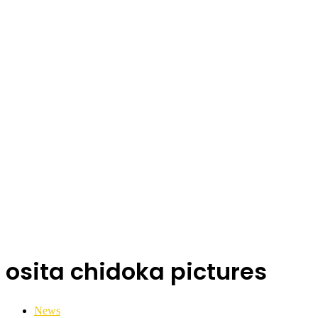
osita chidoka pictures
News