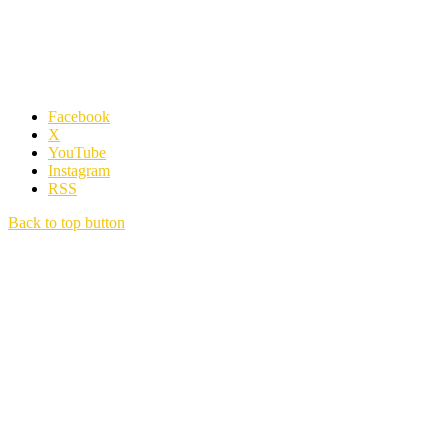
Facebook
X
YouTube
Instagram
RSS
Back to top button