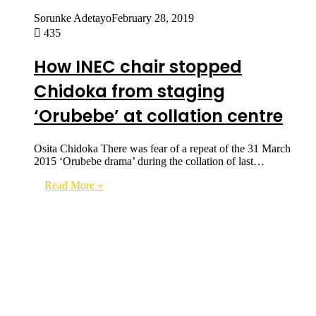
Sorunke Adetayo
February 28, 2019
435
How INEC chair stopped
Chidoka from staging
‘Orubebe’ at collation centre
Osita Chidoka There was fear of a repeat of the 31 March
2015 ‘Orubebe drama’ during the collation of last…
Read More »