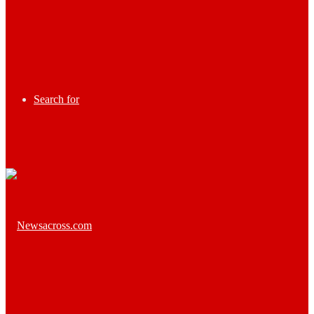
Search for