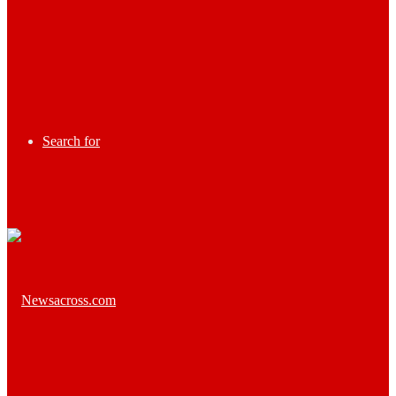
Search for