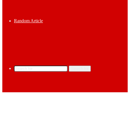
Random Article
Search for