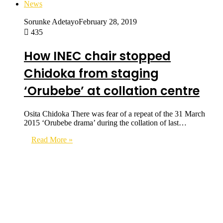
News
Sorunke Adetayo
February 28, 2019
435
How INEC chair stopped
Chidoka from staging
‘Orubebe’ at collation centre
Osita Chidoka There was fear of a repeat of the 31 March
2015 ‘Orubebe drama’ during the collation of last…
Read More »