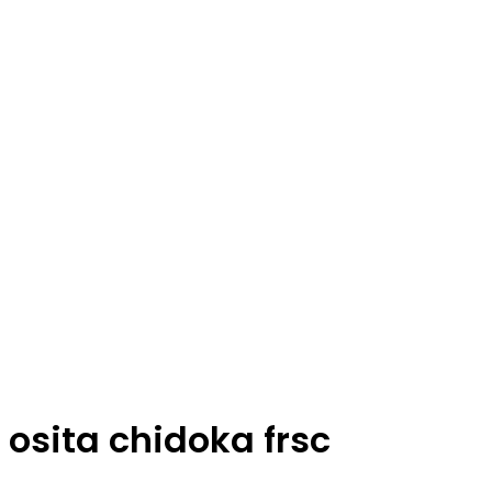
osita chidoka frsc