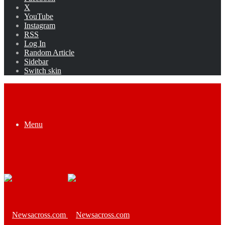
X
YouTube
Instagram
RSS
Log In
Random Article
Sidebar
Switch skin
Menu