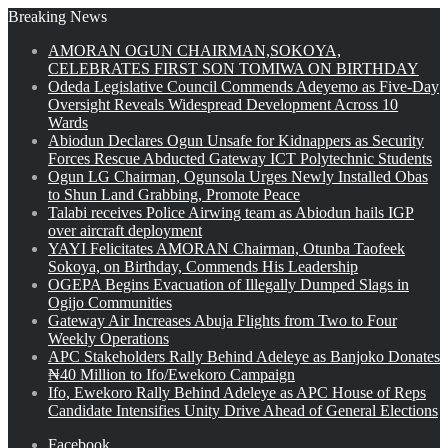
Breaking News
AMORAN OGUN CHAIRMAN,SOKOYA,
CELEBRATES FIRST SON TOMIWA ON BIRTHDAY
Odeda Legislative Council Commends Adeyemo as Five-Day
Oversight Reveals Widespread Development Across 10
Wards
Abiodun Declares Ogun Unsafe for Kidnappers as Security
Forces Rescue Abducted Gateway ICT Polytechnic Students
Ogun LG Chairman, Ogunsola Urges Newly Installed Obas
to Shun Land Grabbing, Promote Peace
Talabi receives Police Airwing team as Abiodun hails IGP
over aircraft deployment
YAYI Felicitates AMORAN Chairman, Otunba Taofeek
Sokoya, on Birthday, Commends His Leadership
OGEPA Begins Evacuation of Illegally Dumped Slags in
Ogijo Communities
Gateway Air Increases Abuja Flights from Two to Four
Weekly Operations
APC Stakeholders Rally Behind Adeleye as Banjoko Donates
₦40 Million to Ifo/Ewekoro Campaign
Ifo, Ewekoro Rally Behind Adeleye as APC House of Reps
Candidate Intensifies Unity Drive Ahead of General Elections
Facebook