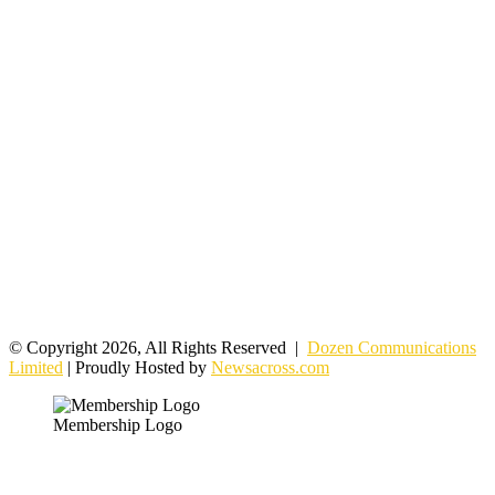
© Copyright 2026, All Rights Reserved |
Dozen Communications
Limited
| Proudly Hosted by
Newsacross.com
Membership Logo