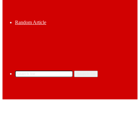
Random Article
Search for