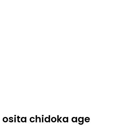
osita chidoka age