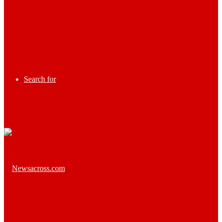
Search for