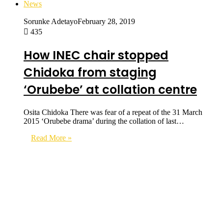
News
Sorunke Adetayo
February 28, 2019
435
How INEC chair stopped
Chidoka from staging
‘Orubebe’ at collation centre
Osita Chidoka There was fear of a repeat of the 31 March
2015 ‘Orubebe drama’ during the collation of last…
Read More »