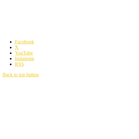
Facebook
X
YouTube
Instagram
RSS
Back to top button