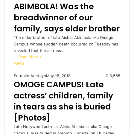
ABIMBOLA! Was the
breadwinner of our
family, says elder brother
The elder brother of late Aishat Abimbola aka Omoge
Campus whose sudden death occurred on Tuesday has
revealed that the actress…
Read More »
News
Sorunke Adetayo
May 18, 2018
3,565
OMOGE CAMPUS! Late
actress’ children, family
in tears as she is buried
[Photos]
Late Nollywood actress, Aisha Abimbola, aka Omoge
Campus, was buried in Toronto, Canada, on Thursday.