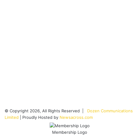
© Copyright 2026, All Rights Reserved |
Dozen Communications
Limited
| Proudly Hosted by
Newsacross.com
Membership Logo