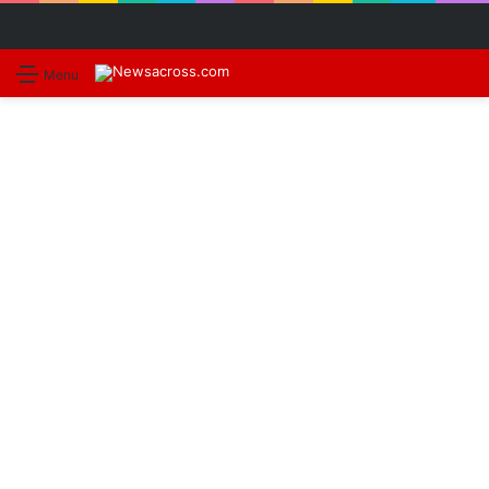
S
Menu