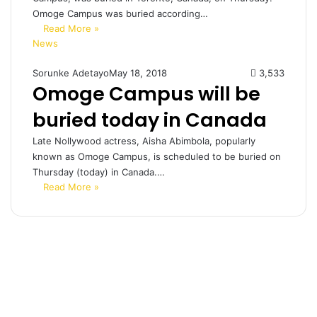
Omoge Campus was buried according…
Read More »
News
Sorunke Adetayo
May 18, 2018
3,533
Omoge Campus will be
buried today in Canada
Late Nollywood actress, Aisha Abimbola, popularly
known as Omoge Campus, is scheduled to be buried on
Thursday (today) in Canada.…
Read More »