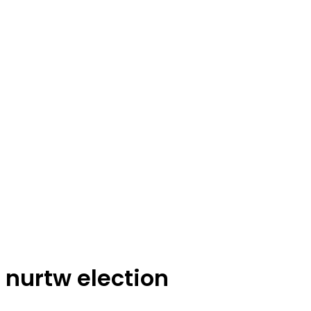
nurtw election