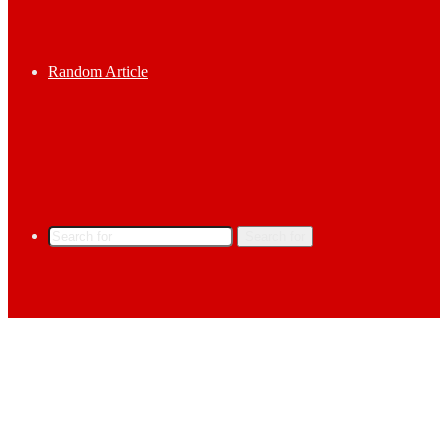
Random Article
Search for