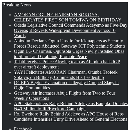
Breaking News
AMORAN OGUN CHAIRMAN,SOKOYA,
CELEBRATES FIRST SON TOMIWA ON BIRTHDAY
Odeda Legislative Council Commends Adeyemo as Five-Day
Oversight Reveals Widespread Development Across 10
Wards
Abiodun Declares Ogun Unsafe for Kidnappers as Security
Forces Rescue Abducted Gateway ICT Polytechnic Students
Ogun LG Chairman, Ogunsola Urges Newly Installed Obas
to Shun Land Grabbing, Promote Peace
Talabi receives Police Airwing team as Abiodun hails IGP
over aircraft deployment
YAYI Felicitates AMORAN Chairman, Otunba Taofeek
Sokoya, on Birthday, Commends His Leadership
OGEPA Begins Evacuation of Illegally Dumped Slags in
Ogijo Communities
Gateway Air Increases Abuja Flights from Two to Four
Weekly Operations
APC Stakeholders Rally Behind Adeleye as Banjoko Donates
₦40 Million to Ifo/Ewekoro Campaign
Ifo, Ewekoro Rally Behind Adeleye as APC House of Reps
Candidate Intensifies Unity Drive Ahead of General Elections
Facebook