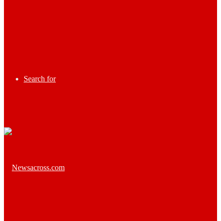
Search for