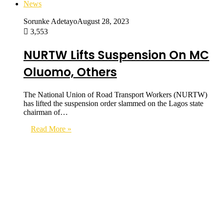
News
Sorunke Adetayo
August 28, 2023
3,553
NURTW Lifts Suspension On MC
Oluomo, Others
The National Union of Road Transport Workers (NURTW)
has lifted the suspension order slammed on the Lagos state
chairman of…
Read More »