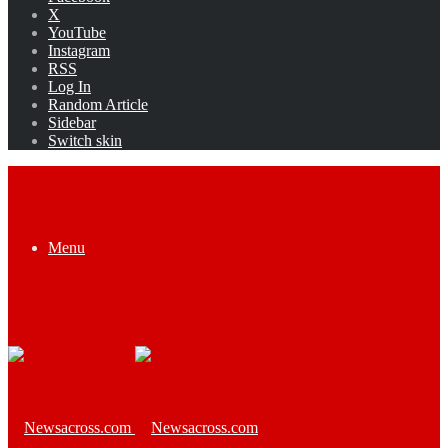
X
YouTube
Instagram
RSS
Log In
Random Article
Sidebar
Switch skin
Menu