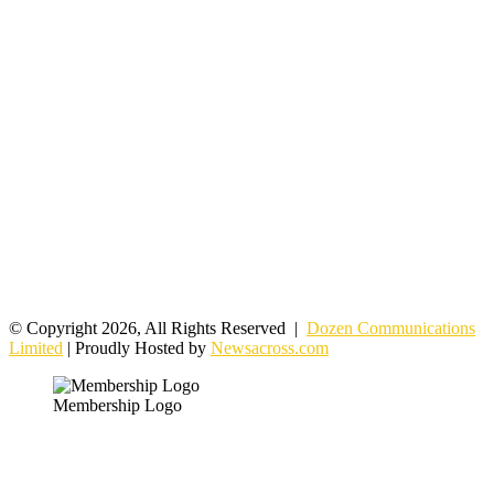
© Copyright 2026, All Rights Reserved |
Dozen Communications
Limited
| Proudly Hosted by
Newsacross.com
Membership Logo