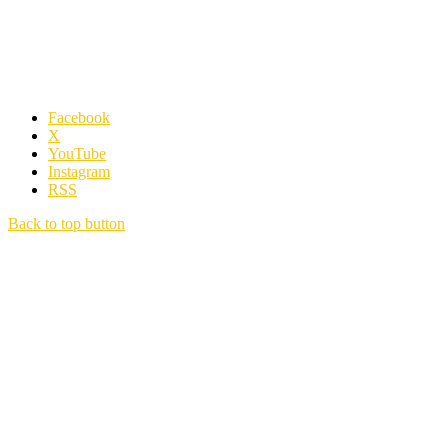
Facebook
X
YouTube
Instagram
RSS
Back to top button