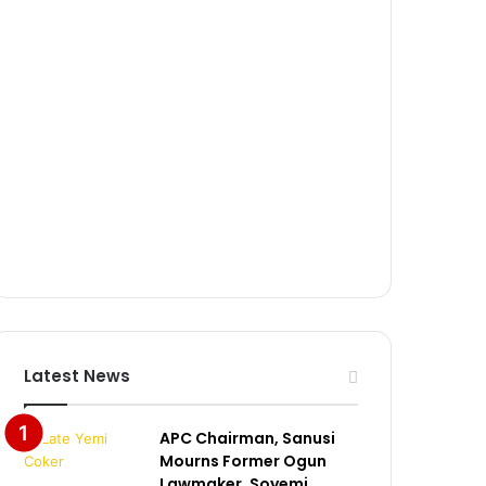
Latest News
APC Chairman, Sanusi
Mourns Former Ogun
Lawmaker, Soyemi