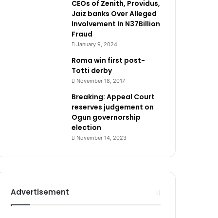
CEOs of Zenith, Providus,
Jaiz banks Over Alleged
Involvement In N37Billion
Fraud
January 9, 2024
Roma win first post-
Totti derby
November 18, 2017
Breaking: Appeal Court
reserves judgement on
Ogun governorship
election
November 14, 2023
Advertisement