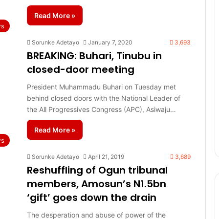
Read More »
s
Sorunke Adetayo
January 7, 2020
3,693
BREAKING: Buhari, Tinubu in
closed-door meeting
President Muhammadu Buhari on Tuesday met
behind closed doors with the National Leader of
the All Progressives Congress (APC), Asiwaju…
Read More »
s
Sorunke Adetayo
April 21, 2019
3,689
Reshuffling of Ogun tribunal
members, Amosun’s N1.5bn
‘gift’ goes down the drain
The desperation and abuse of power of the