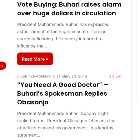
Vote Buying: Buhari raises alarm
over huge dollars in circulation
President Muhammadu Buhari has expressed
astonishment at the huge amount of foreign
currency flooding the country intended to
influence the…
Read More »
s
Sorunke Adetayo
January 20, 2019
3,597
“You Need A Good Doctor” –
Buhari’s Spokesman Replies
Obasanjo
President Muhammadu Buhari, Sunday night
replied former President Olusegun Obasanjo for
attacking him and his government. In a lengthy
statement…