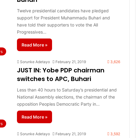
Twelve presidential candidates have pledged
support for President Muhammadu Buhari and
have told their supporters to vote the All
Progressives…
Read More »
s
Sorunke Adetayo
February 21, 2019
3,626
JUST IN: Yobe PDP chairman
switches to APC, Buhari
Less than 40 hours to Saturday’s presidential and
National Assembly elections, the chairman of the
opposition Peoples Democratic Party in…
Read More »
s
Sorunke Adetayo
February 21, 2019
3,592