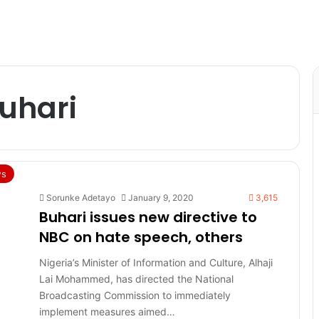
hari
s
Sorunke Adetayo
January 9, 2020
3,615
Buhari issues new directive to
NBC on hate speech, others
Nigeria’s Minister of Information and Culture, Alhaji
Lai Mohammed, has directed the National
Broadcasting Commission to immediately
implement measures aimed…