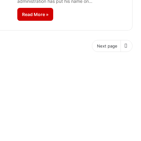
administration has put his name on…
Read More »
Next page