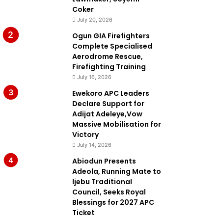
Coker
July 20, 2026
Ogun GIA Firefighters
Complete Specialised
Aerodrome Rescue,
Firefighting Training
July 16, 2026
Ewekoro APC Leaders
Declare Support for
Adijat Adeleye,Vow
Massive Mobilisation for
Victory
July 14, 2026
Abiodun Presents
Adeola, Running Mate to
Ijebu Traditional
Council, Seeks Royal
Blessings for 2027 APC
Ticket