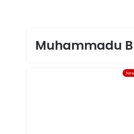
Muhammadu Bu
New