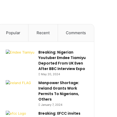
Popular
Recent
Comments
Breaking: Nigerian
Youtuber Emdee Tiamiyu
Deported From UK Even
After BBC Interview Expo
May 20, 2024
Manpower Shortage:
Ireland Grants Work
Permits To Nigerians,
Others
January 7, 2024
Breaking: EFCC invites