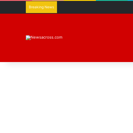
Breaking News