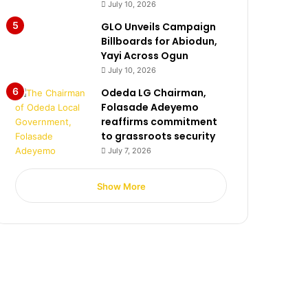
July 10, 2026
GLO Unveils Campaign
Billboards for Abiodun,
Yayi Across Ogun
July 10, 2026
Odeda LG Chairman,
Folasade Adeyemo
reaffirms commitment
to grassroots security
July 7, 2026
Show More