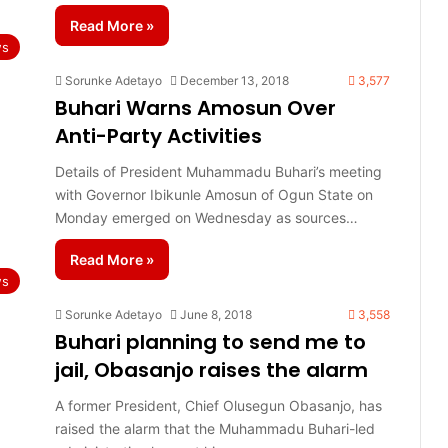
Read More »
s
Sorunke Adetayo
December 13, 2018
3,577
Buhari Warns Amosun Over
Anti-Party Activities
Details of President Muhammadu Buhari’s meeting
with Governor Ibikunle Amosun of Ogun State on
Monday emerged on Wednesday as sources…
Read More »
s
Sorunke Adetayo
June 8, 2018
3,558
Buhari planning to send me to
jail, Obasanjo raises the alarm
A former President, Chief Olusegun Obasanjo, has
raised the alarm that the Muhammadu Buhari-led