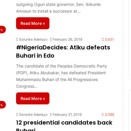
outgoing Ogun state governor, Sen. Ibikunle
Amosun to install a successor at…
Read More »
s
Sorunke Adetayo
February 26, 2019
3,631
#NigeriaDecides: Atiku defeats
Buhari in Edo
The candidate of the Peoples Democratic Party
(PDP), Atiku Abubakar, has defeated President
Muhammadu Buhari of the All Progressives
Congress…
Read More »
s
Sorunke Adetayo
February 21, 2019
3,588
12 presidential candidates back
Buhari