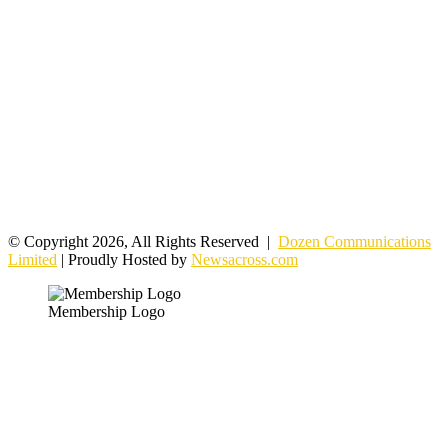
© Copyright 2026, All Rights Reserved |
Dozen Communications
Limited
| Proudly Hosted by
Newsacross.com
Membership Logo