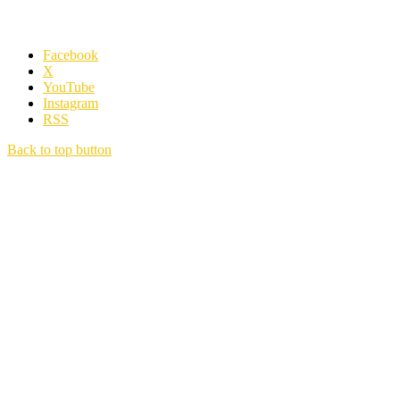
Facebook
X
YouTube
Instagram
RSS
Back to top button