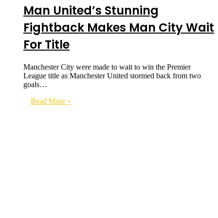
Man United’s Stunning
Fightback Makes Man City Wait
For Title
Manchester City were made to wait to win the Premier
League title as Manchester United stormed back from two
goals…
Read More »