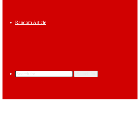
Random Article
Search for