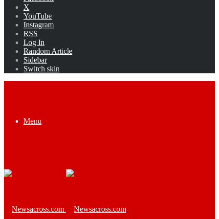
X
YouTube
Instagram
RSS
Log In
Random Article
Sidebar
Switch skin
Menu