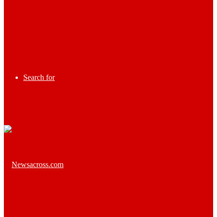
Search for