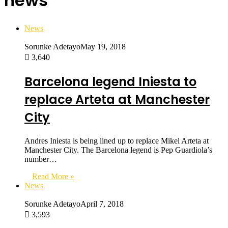
news
News
Sorunke Adetayo
May 19, 2018
3,640
Barcelona legend Iniesta to
replace Arteta at Manchester
City
Andres Iniesta is being lined up to replace Mikel Arteta at
Manchester City. The Barcelona legend is Pep Guardiola’s
number…
Read More »
News
Sorunke Adetayo
April 7, 2018
3,593