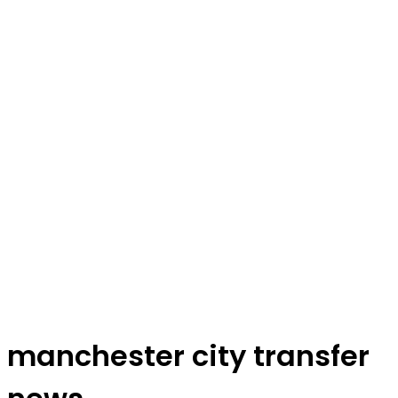
manchester city transfer