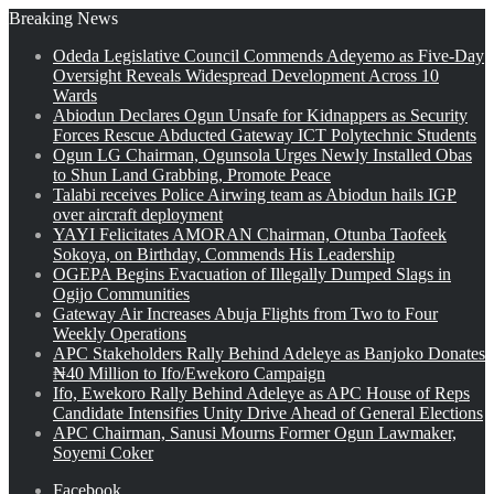
Breaking News
Odeda Legislative Council Commends Adeyemo as Five-Day
Oversight Reveals Widespread Development Across 10
Wards
Abiodun Declares Ogun Unsafe for Kidnappers as Security
Forces Rescue Abducted Gateway ICT Polytechnic Students
Ogun LG Chairman, Ogunsola Urges Newly Installed Obas
to Shun Land Grabbing, Promote Peace
Talabi receives Police Airwing team as Abiodun hails IGP
over aircraft deployment
YAYI Felicitates AMORAN Chairman, Otunba Taofeek
Sokoya, on Birthday, Commends His Leadership
OGEPA Begins Evacuation of Illegally Dumped Slags in
Ogijo Communities
Gateway Air Increases Abuja Flights from Two to Four
Weekly Operations
APC Stakeholders Rally Behind Adeleye as Banjoko Donates
₦40 Million to Ifo/Ewekoro Campaign
Ifo, Ewekoro Rally Behind Adeleye as APC House of Reps
Candidate Intensifies Unity Drive Ahead of General Elections
APC Chairman, Sanusi Mourns Former Ogun Lawmaker,
Soyemi Coker
Facebook