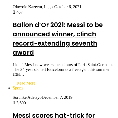
Oluwole Kazeem, Lagos
October 6, 2021
467
Ballon d’Or 2021: Messi to be
announced winner, clinch
record-extending seventh
award
Lionel Messi now wears the colours of Paris Saint-Germain.
The 34-year-old left Barcelona as a free agent this summer
after…
Read More »
Sports
Sorunke Adetayo
December 7, 2019
3,690
Messi scores hat-trick for