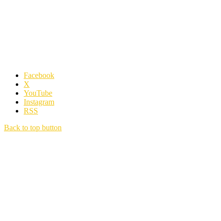
Facebook
X
YouTube
Instagram
RSS
Back to top button