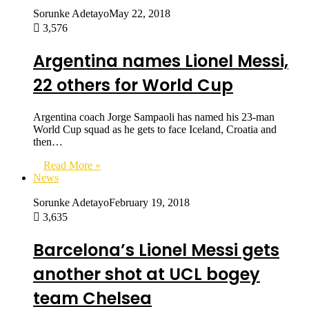
Sorunke Adetayo
May 22, 2018
3,576
Argentina names Lionel Messi,
22 others for World Cup
Argentina coach Jorge Sampaoli has named his 23-man
World Cup squad as he gets to face Iceland, Croatia and
then…
Read More »
News
Sorunke Adetayo
February 19, 2018
3,635
Barcelona’s Lionel Messi gets
another shot at UCL bogey
team Chelsea