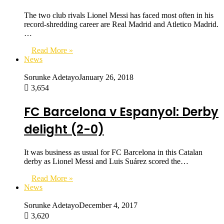
The two club rivals Lionel Messi has faced most often in his
record-shredding career are Real Madrid and Atletico Madrid.
…
Read More »
News
Sorunke Adetayo
January 26, 2018
3,654
FC Barcelona v Espanyol: Derby
delight (2-0)
It was business as usual for FC Barcelona in this Catalan
derby as Lionel Messi and Luis Suárez scored the…
Read More »
News
Sorunke Adetayo
December 4, 2017
3,620