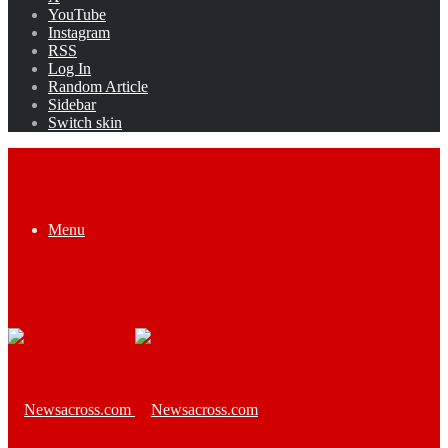
YouTube
Instagram
RSS
Log In
Random Article
Sidebar
Switch skin
Menu