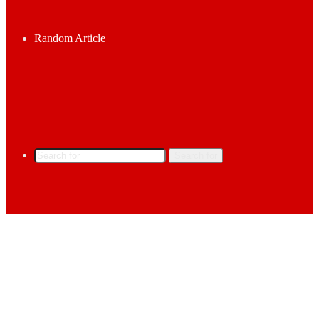
Random Article
Search for