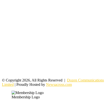
© Copyright 2026, All Rights Reserved |
Dozen Communications
Limited
| Proudly Hosted by
Newsacross.com
Membership Logo