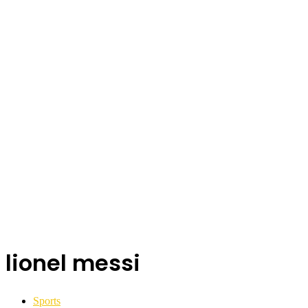
lionel messi
Sports