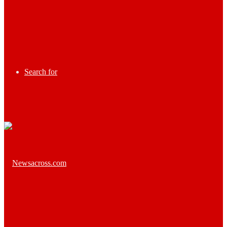
Search for