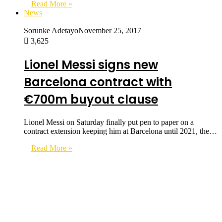
Read More »
News
Sorunke Adetayo
November 25, 2017
3,625
Lionel Messi signs new
Barcelona contract with
€700m buyout clause
Lionel Messi on Saturday finally put pen to paper on a
contract extension keeping him at Barcelona until 2021, the…
Read More »