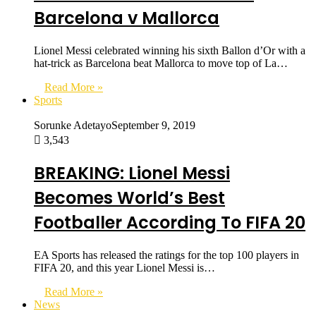
Barcelona v Mallorca
Lionel Messi celebrated winning his sixth Ballon d’Or with a
hat-trick as Barcelona beat Mallorca to move top of La…
Read More »
Sports
Sorunke Adetayo
September 9, 2019
3,543
BREAKING: Lionel Messi
Becomes World’s Best
Footballer According To FIFA 20
EA Sports has released the ratings for the top 100 players in
FIFA 20, and this year Lionel Messi is…
Read More »
News