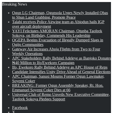
Breaking News
Ogun LG Chairman, Ogunsola Urges Newly Installed Obas
to Shun Land Grabbing, Promote Peace
Talabi receives Police Airwing team as Abiodun hails IGP
over aircraft deployment
YAYI Felicitates AMORAN Chairman, Otunba Taofeek
Sokoya, on Birthday, Commends His Leadership
OGEPA Begins Evacuation of Illegally Dumped Slags in
Ogijo Communities
Gateway Air Increases Abuja Flights from Two to Four
Weekly Operations
APC Stakeholders Rally Behind Adeleye as Banjoko Donates
₦40 Million to Ifo/Ewekoro Campaign
Ifo, Ewekoro Rally Behind Adeleye as APC House of Reps
Candidate Intensifies Unity Drive Ahead of General Elections
APC Chairman, Sanusi Mourns Former Ogun Lawmaker,
Soyemi Coker
BREAKING: Former Ogun Assembly Speaker, Rt. Hon.
Emmanuel Soyemi Coker Dies at 66
Universal Club of Remo Unveils New Executive Committee,
Taofeek Sokoya Pledges Support
Facebook
X