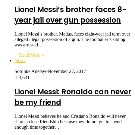
Lionel Messi’s brother faces 8-
year jail over gun possession
Lionel Messi’s brother, Matias, faces eight-year jail term over
alleged illegal possession of a gun. The footballer’s sibling
was arrested…
Read More »
News
Sorunke Adetayo
November 27, 2017
3,631
Lionel Messi: Ronaldo can never
be my friend
Lionel Messi believes he and Cristiano Ronaldo will never
share a close friendship because they do not get to spend
enough time together…