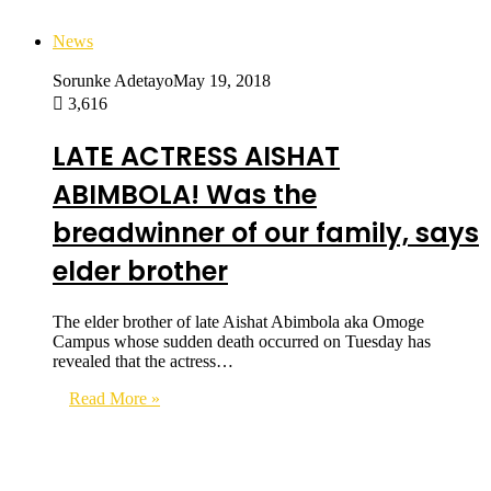
News
Sorunke Adetayo
May 19, 2018
3,616
LATE ACTRESS AISHAT
ABIMBOLA! Was the
breadwinner of our family, says
elder brother
The elder brother of late Aishat Abimbola aka Omoge
Campus whose sudden death occurred on Tuesday has
revealed that the actress…
Read More »