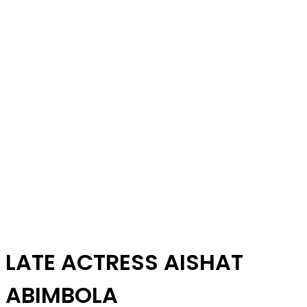
LATE ACTRESS AISHAT
ABIMBOLA