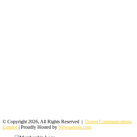
© Copyright 2026, All Rights Reserved |
Dozen Communications
Limited
| Proudly Hosted by
Newsacross.com