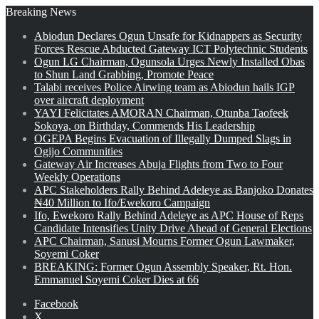
Breaking News
Abiodun Declares Ogun Unsafe for Kidnappers as Security
Forces Rescue Abducted Gateway ICT Polytechnic Students
Ogun LG Chairman, Ogunsola Urges Newly Installed Obas
to Shun Land Grabbing, Promote Peace
Talabi receives Police Airwing team as Abiodun hails IGP
over aircraft deployment
YAYI Felicitates AMORAN Chairman, Otunba Taofeek
Sokoya, on Birthday, Commends His Leadership
OGEPA Begins Evacuation of Illegally Dumped Slags in
Ogijo Communities
Gateway Air Increases Abuja Flights from Two to Four
Weekly Operations
APC Stakeholders Rally Behind Adeleye as Banjoko Donates
₦40 Million to Ifo/Ewekoro Campaign
Ifo, Ewekoro Rally Behind Adeleye as APC House of Reps
Candidate Intensifies Unity Drive Ahead of General Elections
APC Chairman, Sanusi Mourns Former Ogun Lawmaker,
Soyemi Coker
BREAKING: Former Ogun Assembly Speaker, Rt. Hon.
Emmanuel Soyemi Coker Dies at 66
Facebook
X