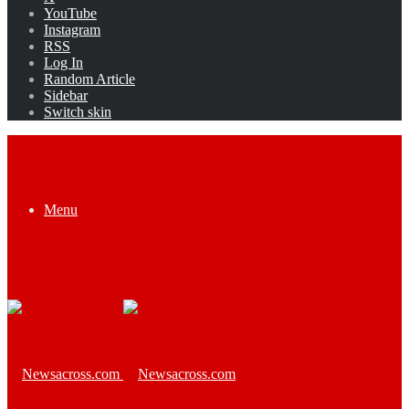
YouTube
Instagram
RSS
Log In
Random Article
Sidebar
Switch skin
Menu