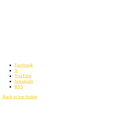
Facebook
X
YouTube
Instagram
RSS
Back to top button