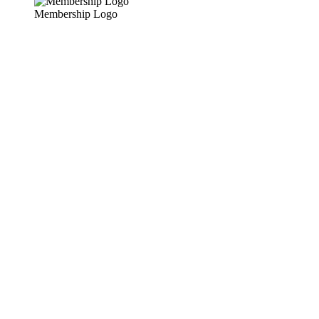
Membership Logo