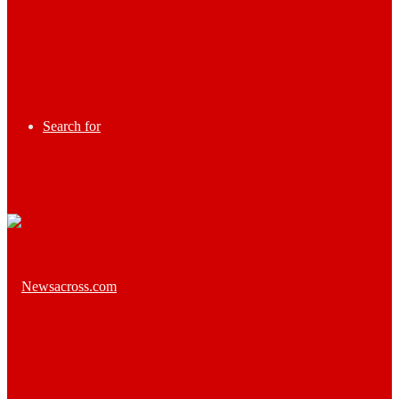
Search for