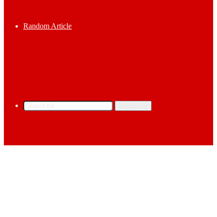
Random Article
Search for