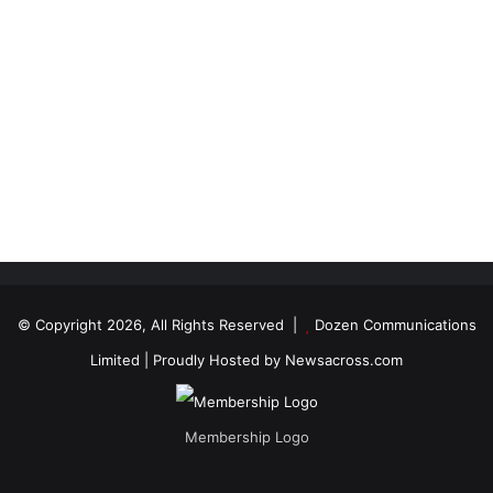
© Copyright 2026, All Rights Reserved |
Dozen Communications
Limited
| Proudly Hosted by
Newsacross.com
Membership Logo