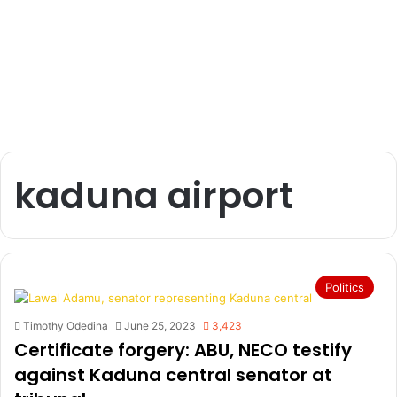
kaduna airport
Politics
Timothy Odedina
June 25, 2023
3,423
Certificate forgery: ABU, NECO testify
against Kaduna central senator at