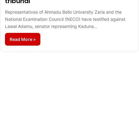
tribunal
Representatives of Ahmadu Bello University Zaria and the
National Examination Council (NECO) have testified against
Lawal Adamu, senator representing Kaduna…
Read More »