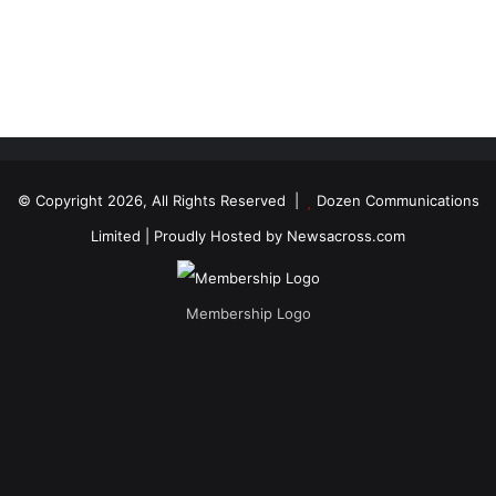
© Copyright 2026, All Rights Reserved |
Dozen Communications
Limited
| Proudly Hosted by
Newsacross.com
Membership Logo