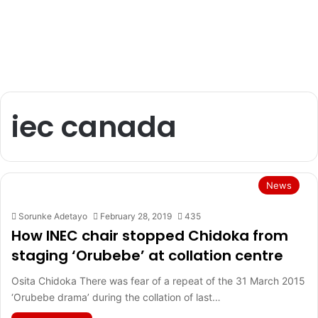
iec canada
News
Sorunke Adetayo
February 28, 2019
435
How INEC chair stopped Chidoka from
staging ‘Orubebe’ at collation centre
Osita Chidoka There was fear of a repeat of the 31 March 2015
‘Orubebe drama’ during the collation of last…