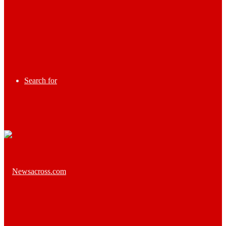
Search for