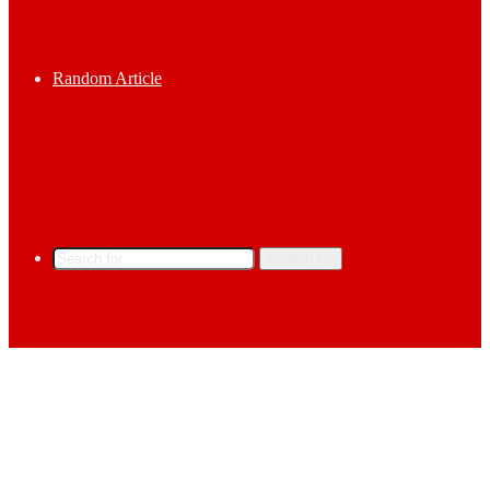
Random Article
Search for