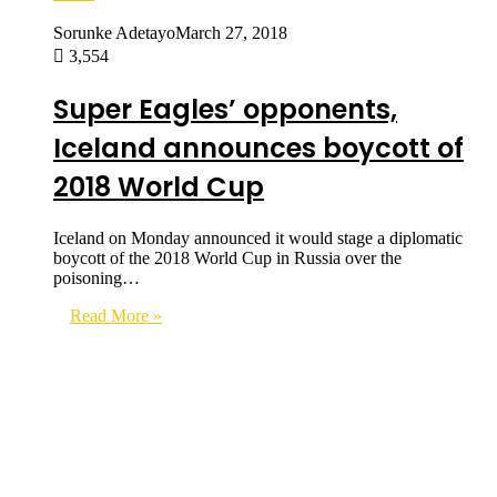
Sorunke Adetayo
March 27, 2018
3,554
Super Eagles’ opponents,
Iceland announces boycott of
2018 World Cup
Iceland on Monday announced it would stage a diplomatic
boycott of the 2018 World Cup in Russia over the
poisoning…
Read More »