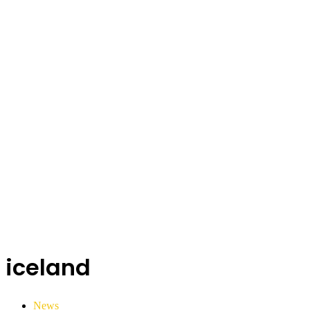
iceland
News