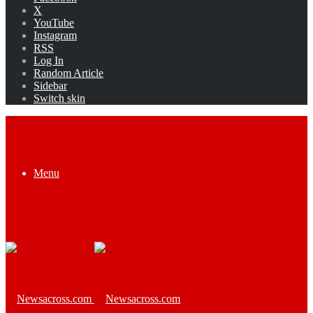
X
YouTube
Instagram
RSS
Log In
Random Article
Sidebar
Switch skin
Menu