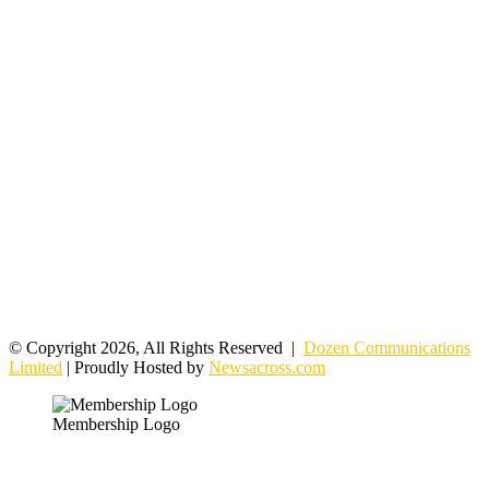
© Copyright 2026, All Rights Reserved |
Dozen Communications
Limited
| Proudly Hosted by
Newsacross.com
Membership Logo