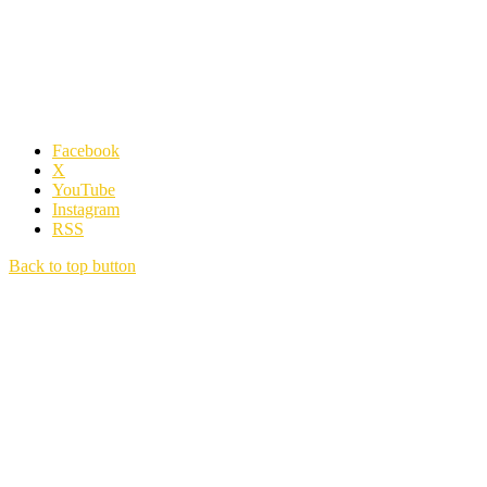
Facebook
X
YouTube
Instagram
RSS
Back to top button