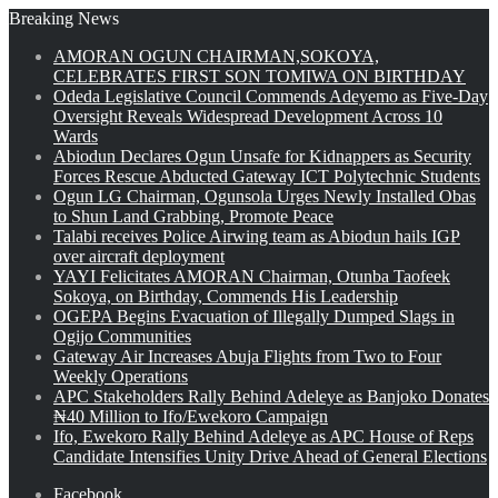
Breaking News
AMORAN OGUN CHAIRMAN,SOKOYA,
CELEBRATES FIRST SON TOMIWA ON BIRTHDAY
Odeda Legislative Council Commends Adeyemo as Five-Day
Oversight Reveals Widespread Development Across 10
Wards
Abiodun Declares Ogun Unsafe for Kidnappers as Security
Forces Rescue Abducted Gateway ICT Polytechnic Students
Ogun LG Chairman, Ogunsola Urges Newly Installed Obas
to Shun Land Grabbing, Promote Peace
Talabi receives Police Airwing team as Abiodun hails IGP
over aircraft deployment
YAYI Felicitates AMORAN Chairman, Otunba Taofeek
Sokoya, on Birthday, Commends His Leadership
OGEPA Begins Evacuation of Illegally Dumped Slags in
Ogijo Communities
Gateway Air Increases Abuja Flights from Two to Four
Weekly Operations
APC Stakeholders Rally Behind Adeleye as Banjoko Donates
₦40 Million to Ifo/Ewekoro Campaign
Ifo, Ewekoro Rally Behind Adeleye as APC House of Reps
Candidate Intensifies Unity Drive Ahead of General Elections
Facebook