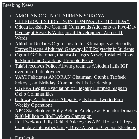
Breaking News
AMORAN OGUN CHAIRMAN,SOKOYA,
CELEBRATES FIRST SON TOMIWA ON BIRTHDAY
Odeda Legislative Council Commends Adeyemo as Five-Day
Oversight Reveals Widespread Development Across 10
Wards
Abiodun Declares Ogun Unsafe for Kidnappers as Security
Forces Rescue Abducted Gateway ICT Polytechnic Students
Ogun LG Chairman, Ogunsola Urges Newly Installed Obas
to Shun Land Grabbing, Promote Peace
Talabi receives Police Airwing team as Abiodun hails IGP
over aircraft deployment
YAYI Felicitates AMORAN Chairman, Otunba Taofeek
Sokoya, on Birthday, Commends His Leadership
OGEPA Begins Evacuation of Illegally Dumped Slags in
Ogijo Communities
Gateway Air Increases Abuja Flights from Two to Four
Weekly Operations
APC Stakeholders Rally Behind Adeleye as Banjoko Donates
₦40 Million to Ifo/Ewekoro Campaign
Ifo, Ewekoro Rally Behind Adeleye as APC House of Reps
Candidate Intensifies Unity Drive Ahead of General Elections
Facebook