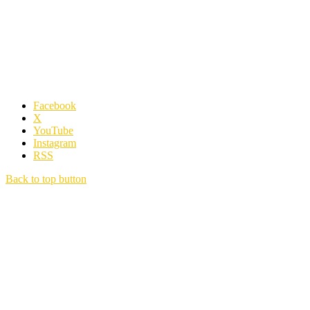
Facebook
X
YouTube
Instagram
RSS
Back to top button