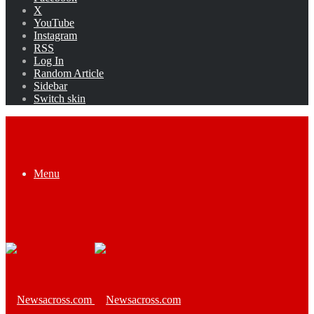
X
YouTube
Instagram
RSS
Log In
Random Article
Sidebar
Switch skin
Menu