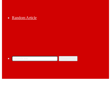
Random Article
Search for