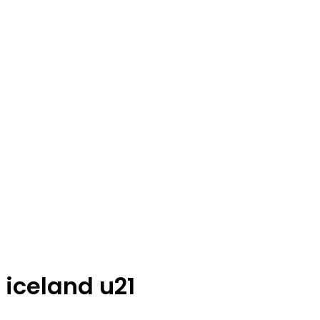
iceland u21