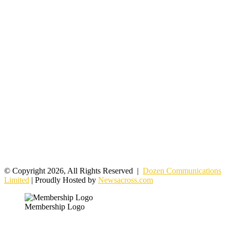
© Copyright 2026, All Rights Reserved |
Dozen Communications
Limited
| Proudly Hosted by
Newsacross.com
Membership Logo