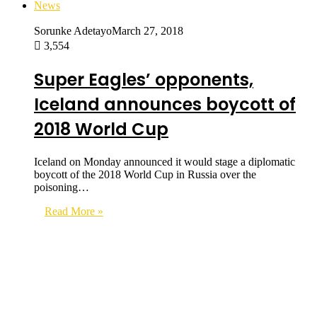
News
Sorunke Adetayo
March 27, 2018
3,554
Super Eagles’ opponents,
Iceland announces boycott of
2018 World Cup
Iceland on Monday announced it would stage a diplomatic
boycott of the 2018 World Cup in Russia over the
poisoning…
Read More »