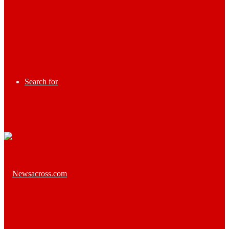
Search for