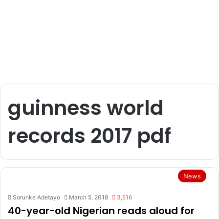
guinness world
records 2017 pdf
News
Sorunke Adetayo
March 5, 2018
3,516
40-year-old Nigerian reads aloud for