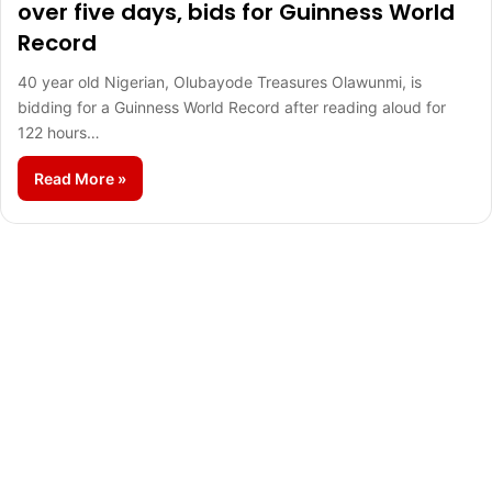
over five days, bids for Guinness World
Record
40 year old Nigerian, Olubayode Treasures Olawunmi, is
bidding for a Guinness World Record after reading aloud for
122 hours…
Read More »