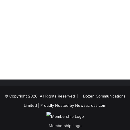
© Copyright 2026, All Rights Reserved |
Dozen Communications
Limited
| Proudly Hosted by
Newsacross.com
Membership Logo