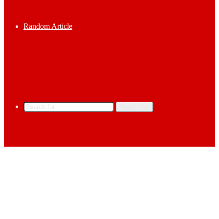
Random Article
Search for