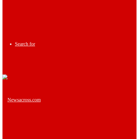
Search for