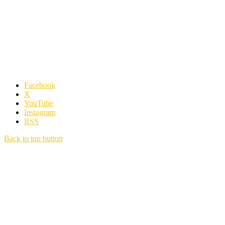
Facebook
X
YouTube
Instagram
RSS
Back to top button