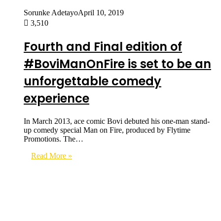
Sorunke Adetayo
April 10, 2019
3,510
Fourth and Final edition of
#BoviManOnFire is set to be an
unforgettable comedy
experience
In March 2013, ace comic Bovi debuted his one-man stand-
up comedy special Man on Fire, produced by Flytime
Promotions. The…
Read More »