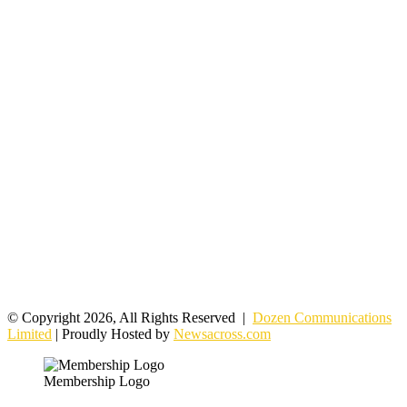
© Copyright 2026, All Rights Reserved |
Dozen Communications
Limited
| Proudly Hosted by
Newsacross.com
Membership Logo