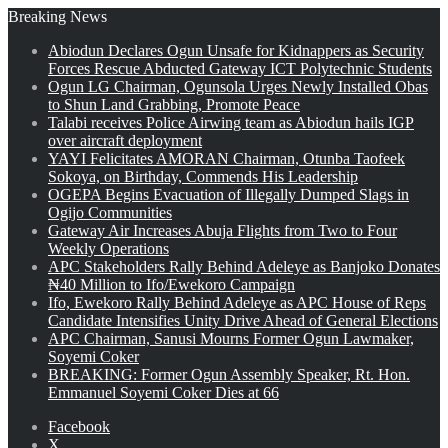
Breaking News
Abiodun Declares Ogun Unsafe for Kidnappers as Security
Forces Rescue Abducted Gateway ICT Polytechnic Students
Ogun LG Chairman, Ogunsola Urges Newly Installed Obas
to Shun Land Grabbing, Promote Peace
Talabi receives Police Airwing team as Abiodun hails IGP
over aircraft deployment
YAYI Felicitates AMORAN Chairman, Otunba Taofeek
Sokoya, on Birthday, Commends His Leadership
OGEPA Begins Evacuation of Illegally Dumped Slags in
Ogijo Communities
Gateway Air Increases Abuja Flights from Two to Four
Weekly Operations
APC Stakeholders Rally Behind Adeleye as Banjoko Donates
₦40 Million to Ifo/Ewekoro Campaign
Ifo, Ewekoro Rally Behind Adeleye as APC House of Reps
Candidate Intensifies Unity Drive Ahead of General Elections
APC Chairman, Sanusi Mourns Former Ogun Lawmaker,
Soyemi Coker
BREAKING: Former Ogun Assembly Speaker, Rt. Hon.
Emmanuel Soyemi Coker Dies at 66
Facebook
X