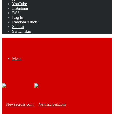
YouTube
Instagram
RSS
Log In
Random Article
Sidebar
Switch skin
Menu