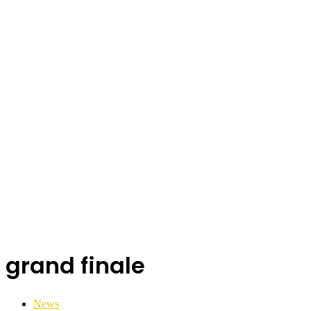
grand finale
News