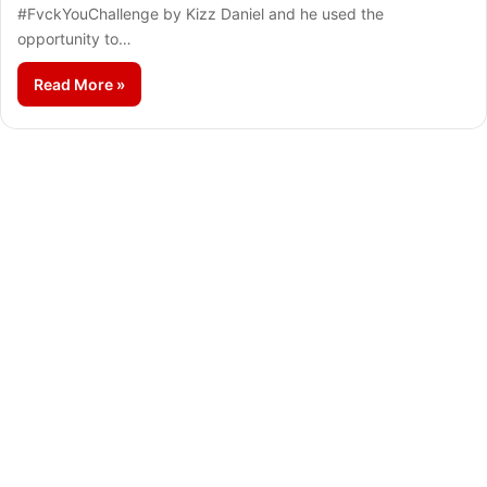
#FvckYouChallenge by Kizz Daniel and he used the
opportunity to…
Read More »