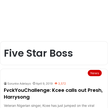
Five Star Boss
News
Sorunke Adetayo
April 9, 2019
3,572
FvckYouChallenge: Kcee calls out Presh,
Harrysong
Veteran Nigerian singer, Kcee has just jumped on the viral