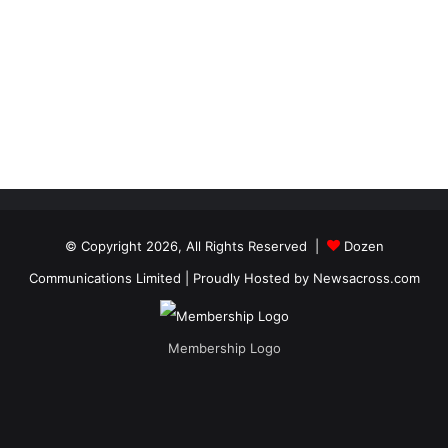
© Copyright 2026, All Rights Reserved |
Dozen
Communications Limited
| Proudly Hosted by
Newsacross.com
Membership Logo