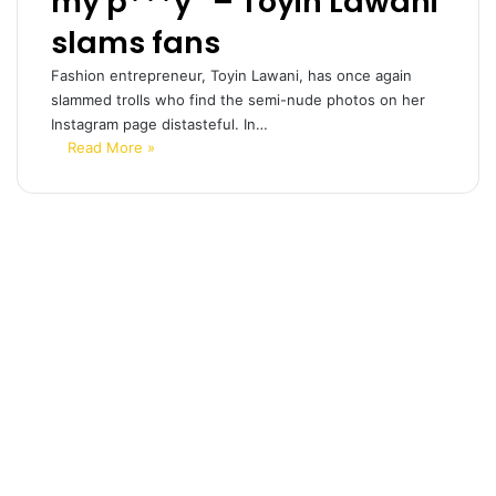
my p***y” – Toyin Lawani
slams fans
Fashion entrepreneur, Toyin Lawani, has once again
slammed trolls who find the semi-nude photos on her
Instagram page distasteful. In…
Read More »