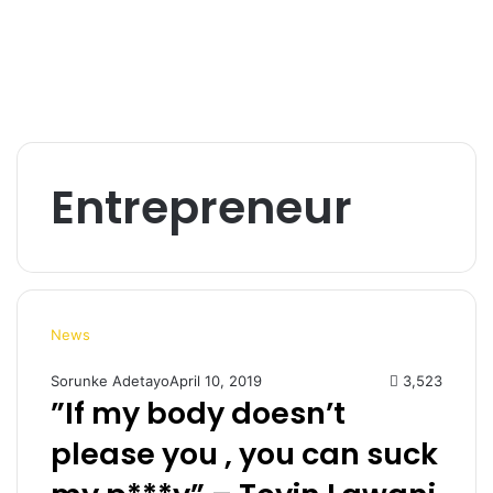
Entrepreneur
News
Sorunke Adetayo
April 10, 2019
3,523
”If my body doesn’t
please you , you can suck