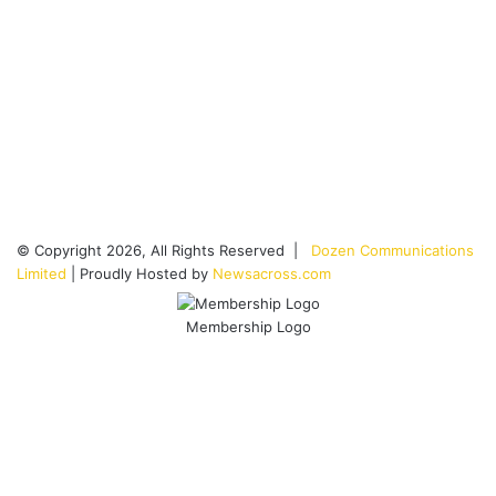
© Copyright 2026, All Rights Reserved |
Dozen Communications
Limited
| Proudly Hosted by
Newsacross.com
Membership Logo