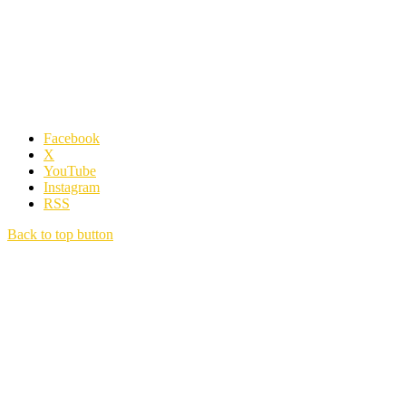
Facebook
X
YouTube
Instagram
RSS
Back to top button