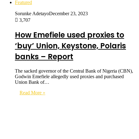
Featured
Sorunke Adetayo
December 23, 2023
3,707
How Emefiele used proxies to
‘buy’ Union, Keystone, Polaris
banks – Report
The sacked governor of the Central Bank of Nigeria (CBN),
Godwin Emefiele allegedly used proxies and purchased
Union Bank of…
Read More »