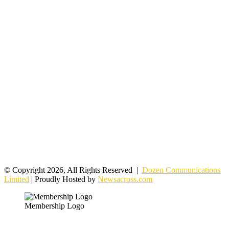
© Copyright 2026, All Rights Reserved |
Dozen Communications
Limited
| Proudly Hosted by
Newsacross.com
Membership Logo