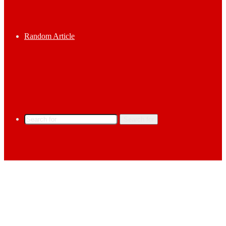
Random Article
Search for