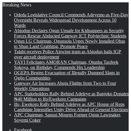
Breaking News
Odeda Legislative Council Commends Adeyemo as Five-Day
Oversight Reveals Widespread Development Across 10
Wards
Abiodun Declares Ogun Unsafe for Kidnappers as Security
Forces Rescue Abducted Gateway ICT Polytechnic Students
Ogun LG Chairman, Ogunsola Urges Newly Installed Obas
to Shun Land Grabbing, Promote Peace
Talabi receives Police Airwing team as Abiodun hails IGP
over aircraft deployment
YAYI Felicitates AMORAN Chairman, Otunba Taofeek
Sokoya, on Birthday, Commends His Leadership
OGEPA Begins Evacuation of Illegally Dumped Slags in
Ogijo Communities
Gateway Air Increases Abuja Flights from Two to Four
Weekly Operations
APC Stakeholders Rally Behind Adeleye as Banjoko Donates
₦40 Million to Ifo/Ewekoro Campaign
Ifo, Ewekoro Rally Behind Adeleye as APC House of Reps
Candidate Intensifies Unity Drive Ahead of General Elections
APC Chairman, Sanusi Mourns Former Ogun Lawmaker,
Soyemi Coker
Facebook