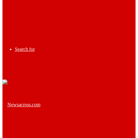
Search for