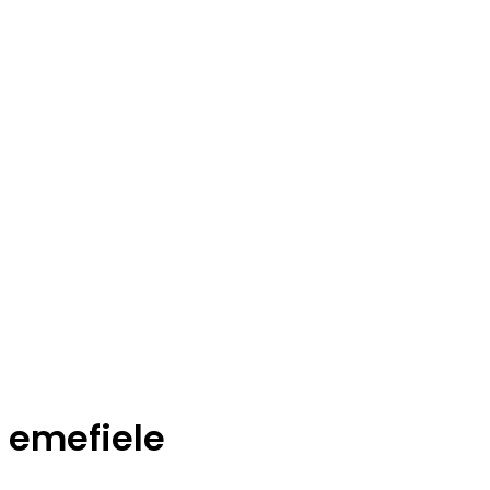
emefiele