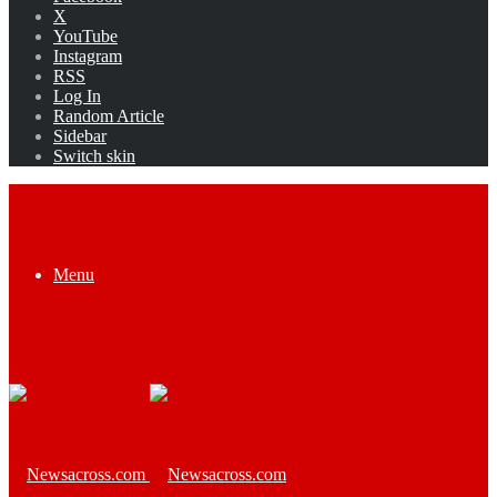
X
YouTube
Instagram
RSS
Log In
Random Article
Sidebar
Switch skin
Menu