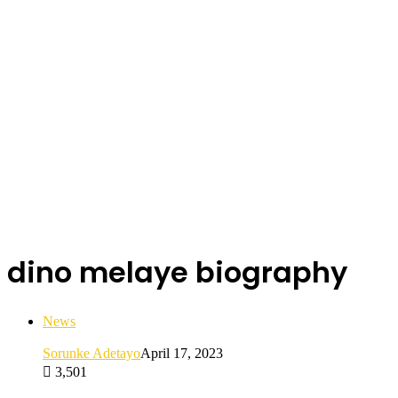
dino melaye biography
News
Sorunke Adetayo
April 17, 2023
3,501