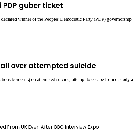
 PDP guber ticket
 declared winner of the Peoples Democratic Party (PDP) governorship
ail over attempted suicide
tions bordering on attempted suicide, attempt to escape from custody
ed From UK Even After BBC Interview Expo