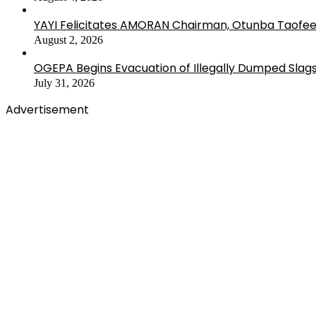
YAYI Felicitates AMORAN Chairman, Otunba Taofee
August 2, 2026
OGEPA Begins Evacuation of Illegally Dumped Slags
July 31, 2026
Advertisement