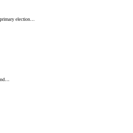
 primary election…
 and…