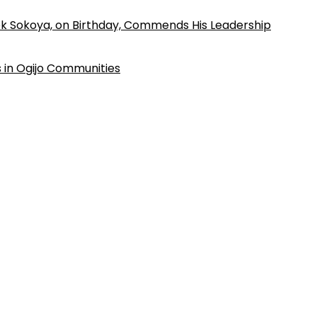
k Sokoya, on Birthday, Commends His Leadership
 in Ogijo Communities