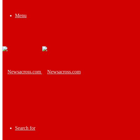
Menu
Search for