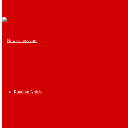
Random Article