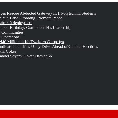
rces Rescue Abducted Gateway ICT Polytechnic Students
 Shun Land Grabbing, Promote Peace
 aircraft deployment
, on Birthday, Commends His Leadership
o Communities
 Operations
₦40 Million to Ifo/Ewekoro Campaign
idate Intensifies Unity Drive Ahead of General Elections
emi Coker
uel Soyemi Coker Dies at 66