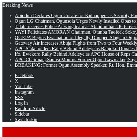
Breaking News
Abiodun Declares Ogun Unsafe for Kidnappers as Security Fo
Ogun LG Chairman, Ogunsola Urges Newly Installed Obas to
Talabi receives Police Airwing team as Abiodun hails IGP over
YAYI Felicitates AMORAN Chairman, Otunba Taofeek Sokoya
OGEPA Begins Evacuation of Illegally Dumped Slags in Ogij
Gateway Air Increases Abuja Flights from Two to Four Weekly
APC Stakeholders Rally Behind Adeleye as Banjoko Donates 
Ifo, Ewekoro Rally Behind Adeleye as APC House of Reps Cand
APC Chairman, Sanusi Mourns Former Ogun Lawmaker, Soy
BREAKING: Former Ogun Assembly Speaker, Rt. Hon. Emman
Facebook
X
YouTube
Instagram
RSS
Log In
Random Article
Sidebar
Switch skin