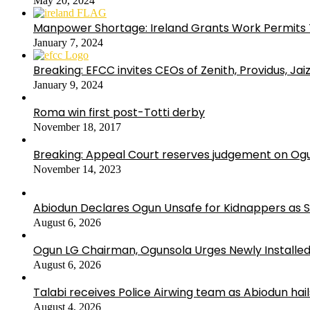
May 20, 2024
Manpower Shortage: Ireland Grants Work Permits T
January 7, 2024
Breaking: EFCC invites CEOs of Zenith, Providus, Ja
January 9, 2024
Roma win first post-Totti derby
November 18, 2017
Breaking: Appeal Court reserves judgement on Ogu
November 14, 2023
Abiodun Declares Ogun Unsafe for Kidnappers as 
August 6, 2026
Ogun LG Chairman, Ogunsola Urges Newly Installe
August 6, 2026
Talabi receives Police Airwing team as Abiodun hai
August 4, 2026