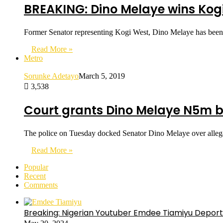
BREAKING: Dino Melaye wins Kogi
Former Senator representing Kogi West, Dino Melaye has been
Read More »
Metro
Sorunke Adetayo
March 5, 2019
3,538
Court grants Dino Melaye N5m b
The police on Tuesday docked Senator Dino Melaye over allega
Read More »
Popular
Recent
Comments
Breaking: Nigerian Youtuber Emdee Tiamiyu Deport