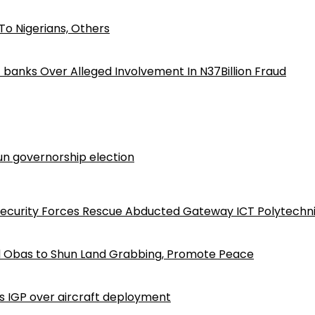
o Nigerians, Others
iz banks Over Alleged Involvement In N37Billion Fraud
n governorship election
Security Forces Rescue Abducted Gateway ICT Polytechn
d Obas to Shun Land Grabbing, Promote Peace
ls IGP over aircraft deployment