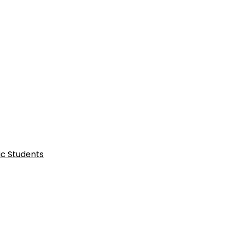
ic Students