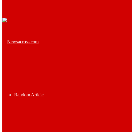
Random Article