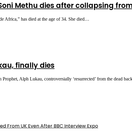
 Soni Methu dies after collapsing fr
e Africa,” has died at the age of 34. She died…
au, finally dies
rophet, Alph Lukau, controversially ‘resurrected’ from the dead bac
ed From UK Even After BBC Interview Expo