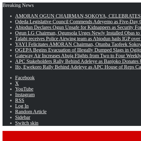
Breaking News
AMORAN OGUN CHAIRMAN,SOKOYA, CELEBRATES 
Odeda Legislative Council Commends Adeyemo as Five-Day O
Abiodun Declares Ogun Unsafe for Kidnappers as Security Fo
Ogun LG Chairman, Ogunsola Urges Newly Installed Obas to
Talabi receives Police Airwing team as Abiodun hails IGP over
YAYI Felicitates AMORAN Chairman, Otunba Taofeek Sokoya
OGEPA Begins Evacuation of Illegally Dumped Slags in Ogij
Gateway Air Increases Abuja Flights from Two to Four Weekly
APC Stakeholders Rally Behind Adeleye as Banjoko Donates 
Ifo, Ewekoro Rally Behind Adeleye as APC House of Reps Cand
Facebook
X
YouTube
Instagram
RSS
Log In
Random Article
Sidebar
Switch skin