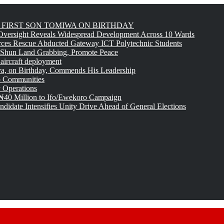
FIRST SON TOMIWA ON BIRTHDAY
versight Reveals Widespread Development Across 10 Wards
rces Rescue Abducted Gateway ICT Polytechnic Students
 Shun Land Grabbing, Promote Peace
 aircraft deployment
, on Birthday, Commends His Leadership
o Communities
 Operations
₦40 Million to Ifo/Ewekoro Campaign
idate Intensifies Unity Drive Ahead of General Elections