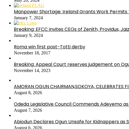
May 20, 2024
Manpower Shortage: Ireland Grants Work Permits T
January 7, 2024
Breaking: EFCC invites CEOs of Zenith, Providus, Ja
January 9, 2024
Roma win first post-Totti derby
November 18, 2017
Breaking: Appeal Court reserves judgement on Ogu
November 14, 2023
AMORAN OGUN CHAIRMAN,SOKOYA, CELEBRATES FI
August 8, 2026
Odeda Legislative Council Commends Adeyemo as 
August 7, 2026
Abiodun Declares Ogun Unsafe for Kidnappers as 
August 6, 2026