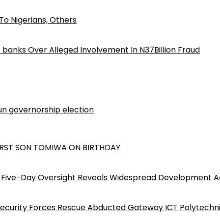
o Nigerians, Others
iz banks Over Alleged Involvement In N37Billion Fraud
n governorship election
RST SON TOMIWA ON BIRTHDAY
Five-Day Oversight Reveals Widespread Development A
Security Forces Rescue Abducted Gateway ICT Polytechn