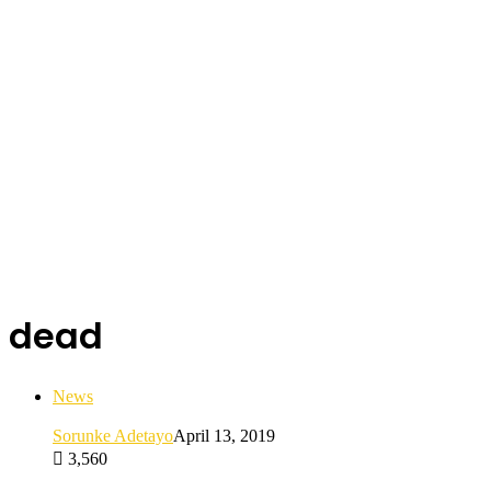
dead
News
Sorunke Adetayo
April 13, 2019
3,560