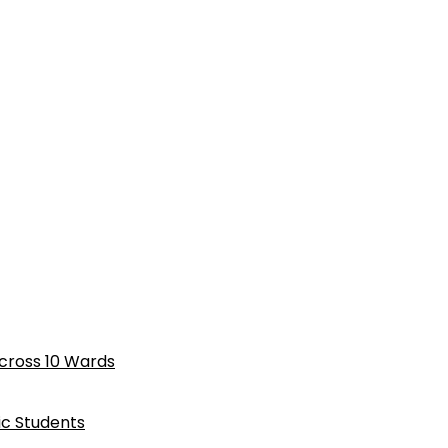
cross 10 Wards
ic Students