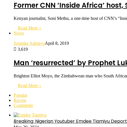
Former CNN ‘Inside Africa’ host,
Kenyan journalist, Soni Methu, a one-time host of CNN’s “Insid
Read More »
News
Sorunke Adetayo
April 8, 2019
3,619
Man ‘resurrected’ by Prophet Luk
Brighton Elliot Moyo, the Zimbabwean man who South African P
Read More »
Popular
Recent
Comments
Breaking: Nigerian Youtuber Emdee Tiamiyu Deport