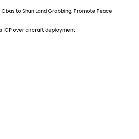
d Obas to Shun Land Grabbing, Promote Peace
ls IGP over aircraft deployment