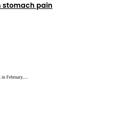
om stomach pain
k in February,…