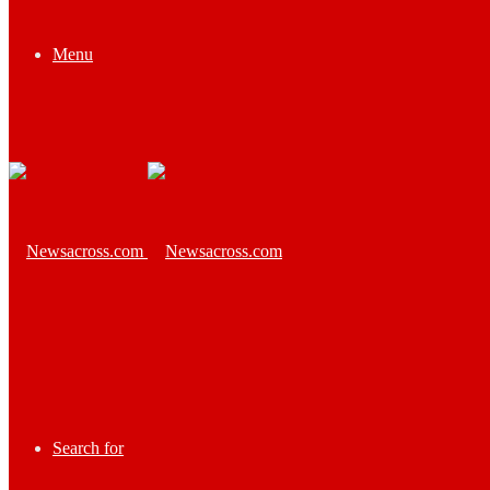
Menu
Search for