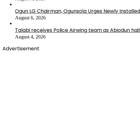
Ogun LG Chairman, Ogunsola Urges Newly Installe
August 6, 2026
Talabi receives Police Airwing team as Abiodun hai
August 4, 2026
Advertisement