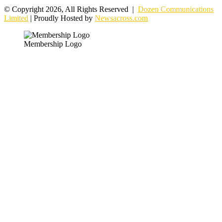
© Copyright 2026, All Rights Reserved |
Dozen Communications
Limited
| Proudly Hosted by
Newsacross.com
Membership Logo