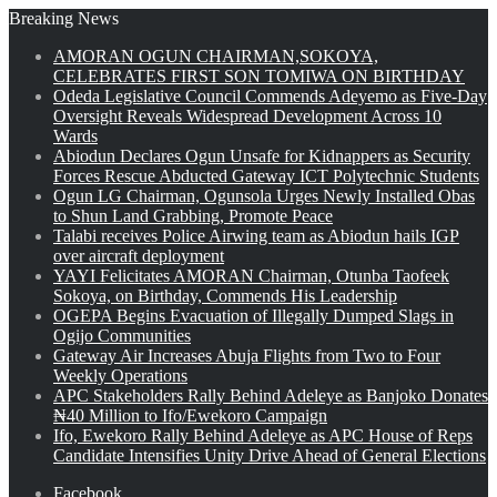
Breaking News
AMORAN OGUN CHAIRMAN,SOKOYA,
CELEBRATES FIRST SON TOMIWA ON BIRTHDAY
Odeda Legislative Council Commends Adeyemo as Five-Day
Oversight Reveals Widespread Development Across 10
Wards
Abiodun Declares Ogun Unsafe for Kidnappers as Security
Forces Rescue Abducted Gateway ICT Polytechnic Students
Ogun LG Chairman, Ogunsola Urges Newly Installed Obas
to Shun Land Grabbing, Promote Peace
Talabi receives Police Airwing team as Abiodun hails IGP
over aircraft deployment
YAYI Felicitates AMORAN Chairman, Otunba Taofeek
Sokoya, on Birthday, Commends His Leadership
OGEPA Begins Evacuation of Illegally Dumped Slags in
Ogijo Communities
Gateway Air Increases Abuja Flights from Two to Four
Weekly Operations
APC Stakeholders Rally Behind Adeleye as Banjoko Donates
₦40 Million to Ifo/Ewekoro Campaign
Ifo, Ewekoro Rally Behind Adeleye as APC House of Reps
Candidate Intensifies Unity Drive Ahead of General Elections
Facebook