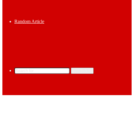
Random Article
Search for