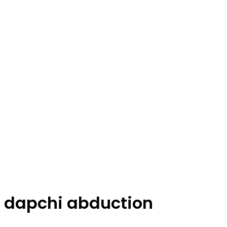
dapchi abduction