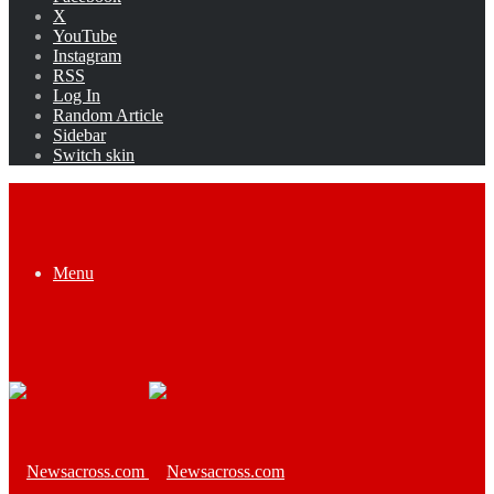
X
YouTube
Instagram
RSS
Log In
Random Article
Sidebar
Switch skin
Menu