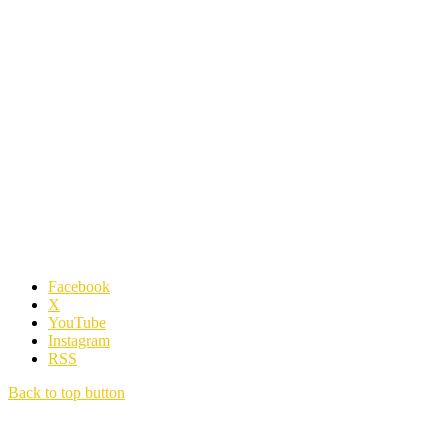
Facebook
X
YouTube
Instagram
RSS
Back to top button