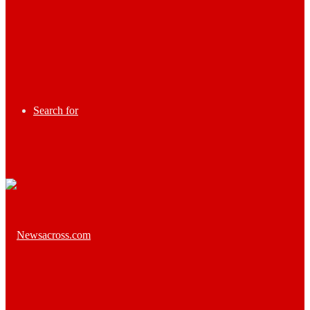
Search for