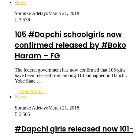
News
Sorunke Adetayo
March 21, 2018
3,536
105 #Dapchi schoolgirls now
confirmed released by #Boko
Haram – FG
The federal government has now confirmed that 105 girls
have been released from among 110 kidnapped in Dapchi,
Yobe State.…
Read More »
News
Sorunke Adetayo
March 21, 2018
3,505
#Dapchi girls released now 101-