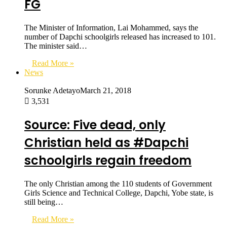
FG
The Minister of Information, Lai Mohammed, says the
number of Dapchi schoolgirls released has increased to 101.
The minister said…
Read More »
News
Sorunke Adetayo
March 21, 2018
3,531
Source: Five dead, only
Christian held as #Dapchi
schoolgirls regain freedom
The only Christian among the 110 students of Government
Girls Science and Technical College, Dapchi, Yobe state, is
still being…
Read More »