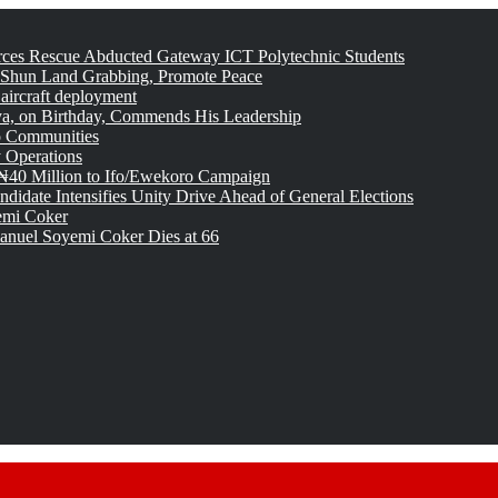
rces Rescue Abducted Gateway ICT Polytechnic Students
 Shun Land Grabbing, Promote Peace
 aircraft deployment
, on Birthday, Commends His Leadership
o Communities
 Operations
₦40 Million to Ifo/Ewekoro Campaign
idate Intensifies Unity Drive Ahead of General Elections
emi Coker
uel Soyemi Coker Dies at 66