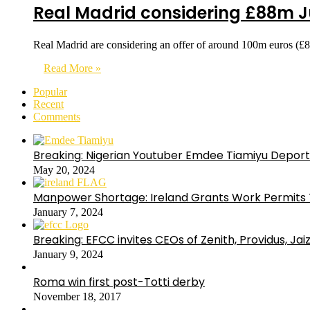
Real Madrid considering £88m Ju
Real Madrid are considering an offer of around 100m euros (£
Read More »
Popular
Recent
Comments
Breaking: Nigerian Youtuber Emdee Tiamiyu Deport
May 20, 2024
Manpower Shortage: Ireland Grants Work Permits T
January 7, 2024
Breaking: EFCC invites CEOs of Zenith, Providus, Ja
January 9, 2024
Roma win first post-Totti derby
November 18, 2017