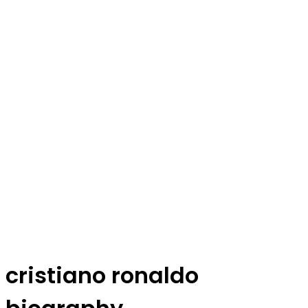
cristiano ronaldo