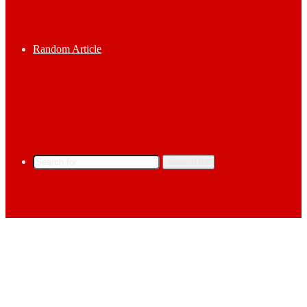
Random Article
Search for