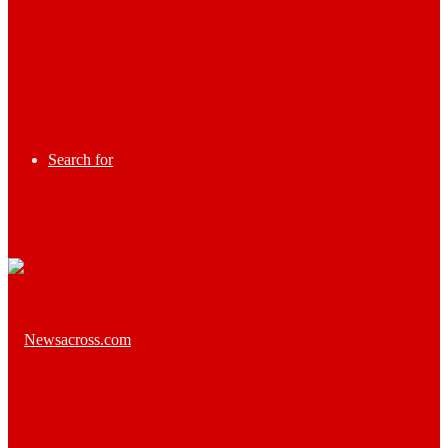
Search for