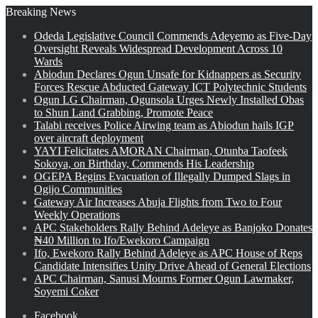
Breaking News
Odeda Legislative Council Commends Adeyemo as Five-Day
Oversight Reveals Widespread Development Across 10
Wards
Abiodun Declares Ogun Unsafe for Kidnappers as Security
Forces Rescue Abducted Gateway ICT Polytechnic Students
Ogun LG Chairman, Ogunsola Urges Newly Installed Obas
to Shun Land Grabbing, Promote Peace
Talabi receives Police Airwing team as Abiodun hails IGP
over aircraft deployment
YAYI Felicitates AMORAN Chairman, Otunba Taofeek
Sokoya, on Birthday, Commends His Leadership
OGEPA Begins Evacuation of Illegally Dumped Slags in
Ogijo Communities
Gateway Air Increases Abuja Flights from Two to Four
Weekly Operations
APC Stakeholders Rally Behind Adeleye as Banjoko Donates
₦40 Million to Ifo/Ewekoro Campaign
Ifo, Ewekoro Rally Behind Adeleye as APC House of Reps
Candidate Intensifies Unity Drive Ahead of General Elections
APC Chairman, Sanusi Mourns Former Ogun Lawmaker,
Soyemi Coker
Facebook