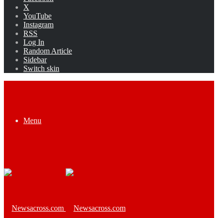
X
YouTube
Instagram
RSS
Log In
Random Article
Sidebar
Switch skin
Menu