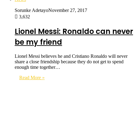
Sorunke Adetayo
November 27, 2017
3,632
Lionel Messi: Ronaldo can never
be my friend
Lionel Messi believes he and Cristiano Ronaldo will never
share a close friendship because they do not get to spend
enough time together…
Read More »