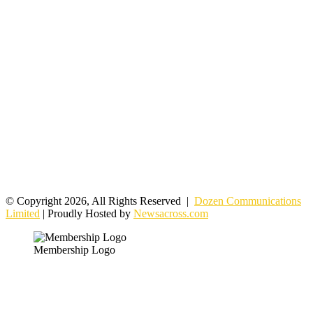
© Copyright 2026, All Rights Reserved |
Dozen Communications
Limited
| Proudly Hosted by
Newsacross.com
Membership Logo