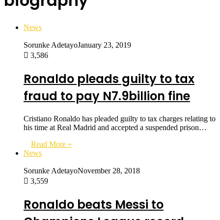
biography
News
Sorunke Adetayo
January 23, 2019
3,586
Ronaldo pleads guilty to tax
fraud to pay N7.9billion fine
Cristiano Ronaldo has pleaded guilty to tax charges relating to
his time at Real Madrid and accepted a suspended prison…
Read More »
News
Sorunke Adetayo
November 28, 2018
3,559
Ronaldo beats Messi to