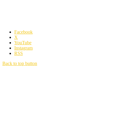
Facebook
X
YouTube
Instagram
RSS
Back to top button