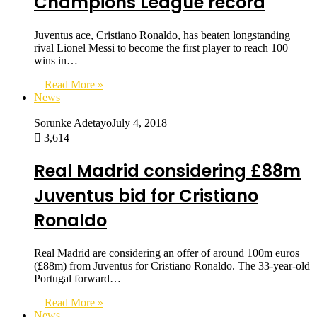
Champions League record
Juventus ace, Cristiano Ronaldo, has beaten longstanding
rival Lionel Messi to become the first player to reach 100
wins in…
Read More »
News
Sorunke Adetayo
July 4, 2018
3,614
Real Madrid considering £88m
Juventus bid for Cristiano
Ronaldo
Real Madrid are considering an offer of around 100m euros
(£88m) from Juventus for Cristiano Ronaldo. The 33-year-old
Portugal forward…
Read More »
News