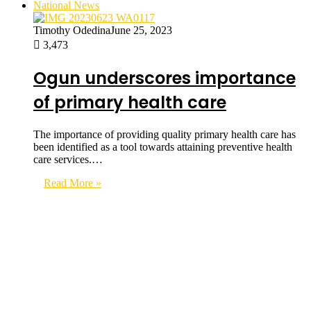
National News
Timothy Odedina
June 25, 2023
3,473
Ogun underscores importance
of primary health care
The importance of providing quality primary health care has
been identified as a tool towards attaining preventive health
care services.…
Read More »