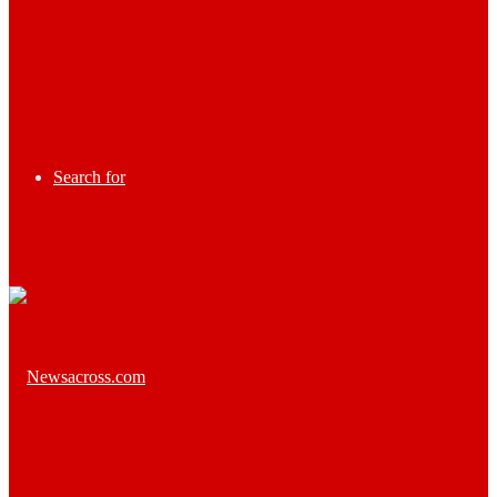
Search for