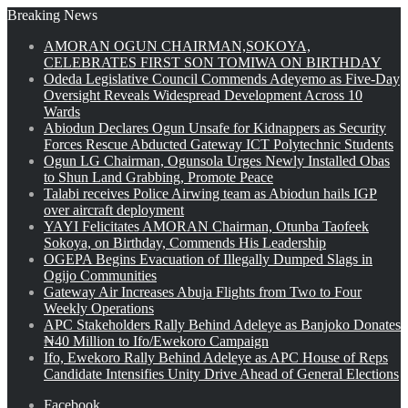
Breaking News
AMORAN OGUN CHAIRMAN,SOKOYA,
CELEBRATES FIRST SON TOMIWA ON BIRTHDAY
Odeda Legislative Council Commends Adeyemo as Five-Day
Oversight Reveals Widespread Development Across 10
Wards
Abiodun Declares Ogun Unsafe for Kidnappers as Security
Forces Rescue Abducted Gateway ICT Polytechnic Students
Ogun LG Chairman, Ogunsola Urges Newly Installed Obas
to Shun Land Grabbing, Promote Peace
Talabi receives Police Airwing team as Abiodun hails IGP
over aircraft deployment
YAYI Felicitates AMORAN Chairman, Otunba Taofeek
Sokoya, on Birthday, Commends His Leadership
OGEPA Begins Evacuation of Illegally Dumped Slags in
Ogijo Communities
Gateway Air Increases Abuja Flights from Two to Four
Weekly Operations
APC Stakeholders Rally Behind Adeleye as Banjoko Donates
₦40 Million to Ifo/Ewekoro Campaign
Ifo, Ewekoro Rally Behind Adeleye as APC House of Reps
Candidate Intensifies Unity Drive Ahead of General Elections
Facebook