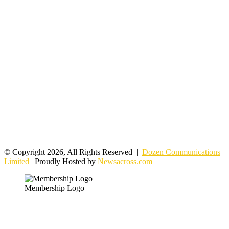
© Copyright 2026, All Rights Reserved |
Dozen Communications
Limited
| Proudly Hosted by
Newsacross.com
Membership Logo