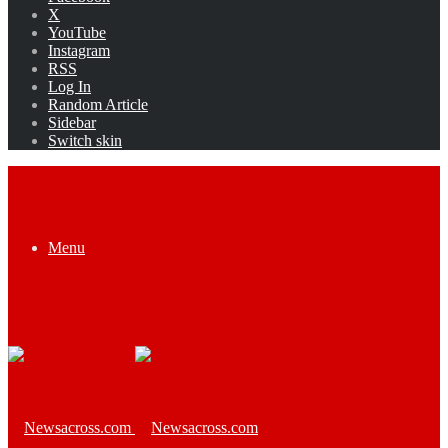
X
YouTube
Instagram
RSS
Log In
Random Article
Sidebar
Switch skin
Menu