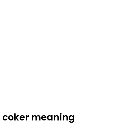
coker meaning