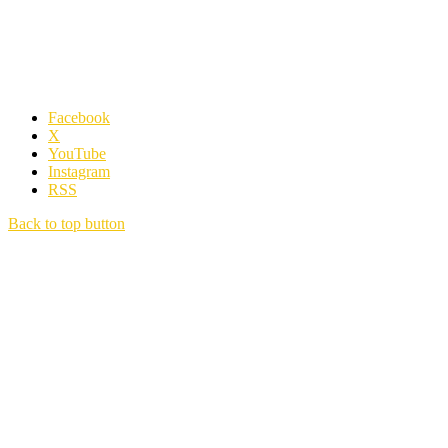
Facebook
X
YouTube
Instagram
RSS
Back to top button