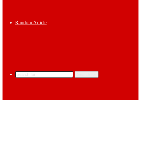
Random Article
Search for