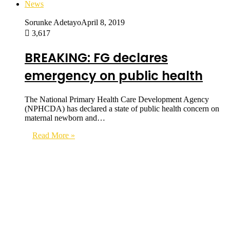
News
Sorunke Adetayo
April 8, 2019
3,617
BREAKING: FG declares
emergency on public health
The National Primary Health Care Development Agency
(NPHCDA) has declared a state of public health concern on
maternal newborn and…
Read More »