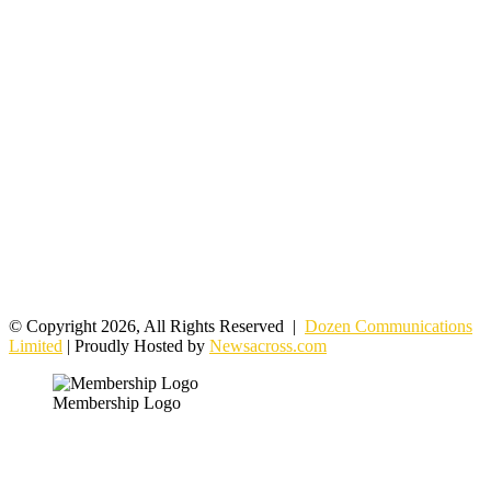
© Copyright 2026, All Rights Reserved |
Dozen Communications
Limited
| Proudly Hosted by
Newsacross.com
Membership Logo