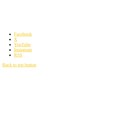
Facebook
X
YouTube
Instagram
RSS
Back to top button