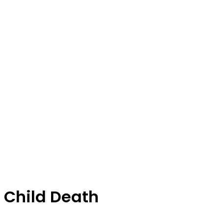
Child Death