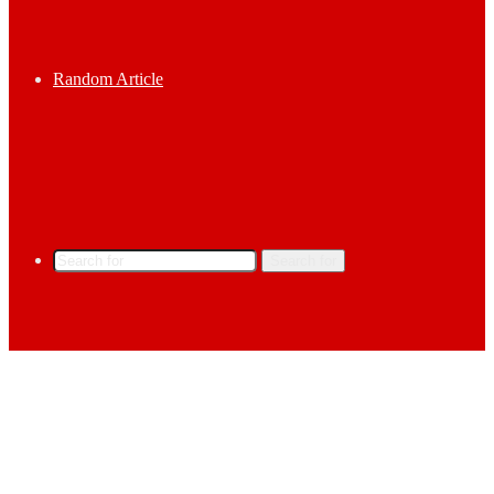
Random Article
Search for