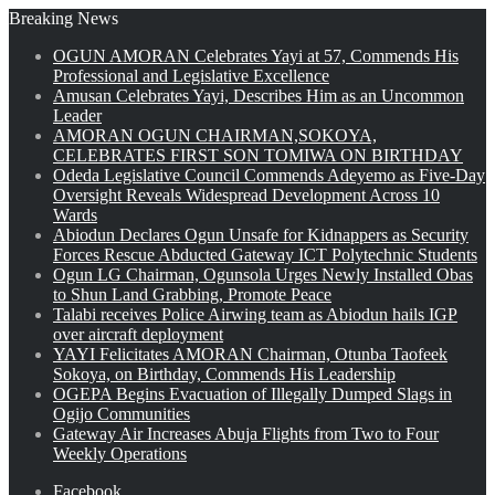
Breaking News
OGUN AMORAN Celebrates Yayi at 57, Commends His
Professional and Legislative Excellence
Amusan Celebrates Yayi, Describes Him as an Uncommon
Leader
AMORAN OGUN CHAIRMAN,SOKOYA,
CELEBRATES FIRST SON TOMIWA ON BIRTHDAY
Odeda Legislative Council Commends Adeyemo as Five-Day
Oversight Reveals Widespread Development Across 10
Wards
Abiodun Declares Ogun Unsafe for Kidnappers as Security
Forces Rescue Abducted Gateway ICT Polytechnic Students
Ogun LG Chairman, Ogunsola Urges Newly Installed Obas
to Shun Land Grabbing, Promote Peace
Talabi receives Police Airwing team as Abiodun hails IGP
over aircraft deployment
YAYI Felicitates AMORAN Chairman, Otunba Taofeek
Sokoya, on Birthday, Commends His Leadership
OGEPA Begins Evacuation of Illegally Dumped Slags in
Ogijo Communities
Gateway Air Increases Abuja Flights from Two to Four
Weekly Operations
Facebook