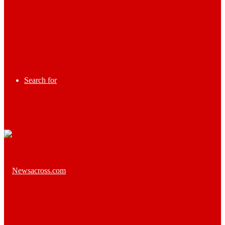
Search for