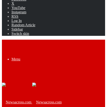
X
YouTube
Instagram
RSS
Log In
Random Article
Sidebar
Switch skin
Menu