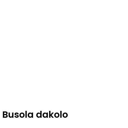
Busola dakolo