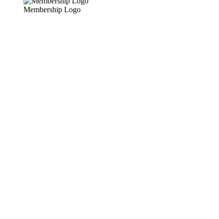
Membership Logo