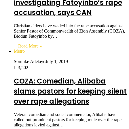
investigating Fatoyinbo’s rape
accusation, says CAN
Christian elders have waded into the rape accusation against
Senior Pastor of Commonwealth of Zion Assembly (COZA),
Biodun Fatoyinbo by…
Read More »
Metro
Sorunke Adetayo
July 1, 2019
3,502
COZA: Comedian, Alibaba
slams pastors for keeping silent
over rape allegations
Veteran comedian and social commentator, Alibaba have
called out prominent pastors for keeping mute over the rape
allegations levied against…