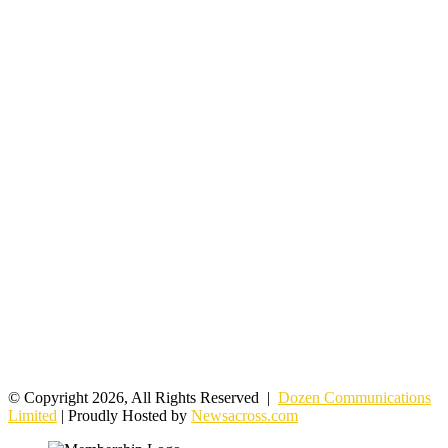
© Copyright 2026, All Rights Reserved |
Dozen Communications
Limited
| Proudly Hosted by
Newsacross.com