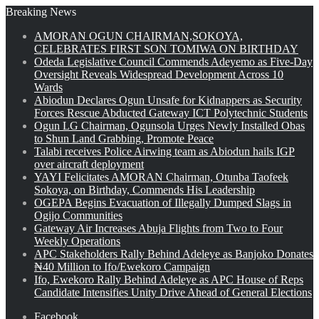
Breaking News
AMORAN OGUN CHAIRMAN,SOKOYA,
CELEBRATES FIRST SON TOMIWA ON BIRTHDAY
Odeda Legislative Council Commends Adeyemo as Five-Day
Oversight Reveals Widespread Development Across 10
Wards
Abiodun Declares Ogun Unsafe for Kidnappers as Security
Forces Rescue Abducted Gateway ICT Polytechnic Students
Ogun LG Chairman, Ogunsola Urges Newly Installed Obas
to Shun Land Grabbing, Promote Peace
Talabi receives Police Airwing team as Abiodun hails IGP
over aircraft deployment
YAYI Felicitates AMORAN Chairman, Otunba Taofeek
Sokoya, on Birthday, Commends His Leadership
OGEPA Begins Evacuation of Illegally Dumped Slags in
Ogijo Communities
Gateway Air Increases Abuja Flights from Two to Four
Weekly Operations
APC Stakeholders Rally Behind Adeleye as Banjoko Donates
₦40 Million to Ifo/Ewekoro Campaign
Ifo, Ewekoro Rally Behind Adeleye as APC House of Reps
Candidate Intensifies Unity Drive Ahead of General Elections
Facebook