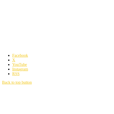
Facebook
X
YouTube
Instagram
RSS
Back to top button