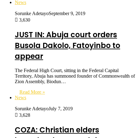
News
Sorunke Adetayo
September 9, 2019
3,630
JUST IN: Abuja court orders
Busola Dakolo, Fatoyinbo to
appear
The Federal High Court, sitting in the Federal Capital
Territory, Abuja has summoned founder of Commonwealth of
Zion Assembly, Biodun…
Read More »
News
Sorunke Adetayo
July 7, 2019
3,628
COZA: Christian elders