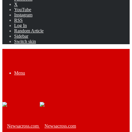
X
YouTube
Instagram
RSS
Log In
Random Article
Sidebar
Switch skin
Menu