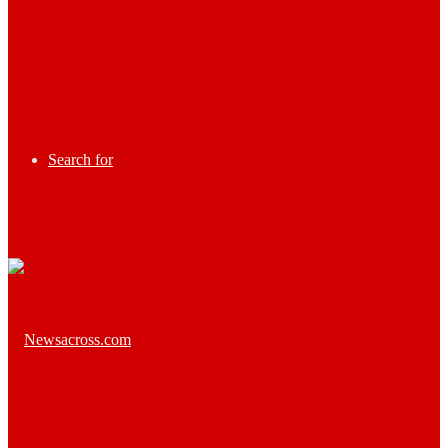
Search for