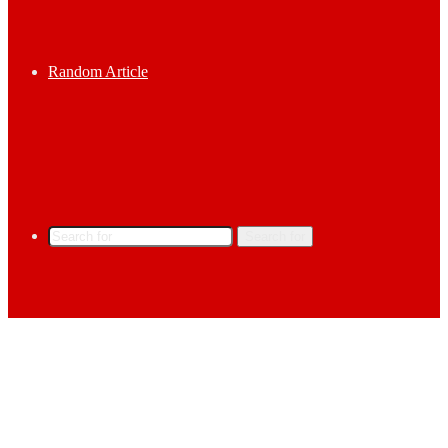
Random Article
Search for