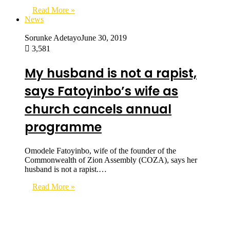
Read More »
News
Sorunke Adetayo
June 30, 2019
3,581
My husband is not a rapist,
says Fatoyinbo’s wife as
church cancels annual
programme
Omodele Fatoyinbo, wife of the founder of the
Commonwealth of Zion Assembly (COZA), says her
husband is not a rapist.…
Read More »