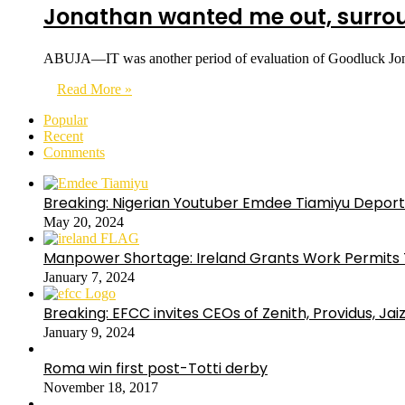
Jonathan wanted me out, surrou
ABUJA—IT was another period of evaluation of Goodluck Jonath
Read More »
Popular
Recent
Comments
Breaking: Nigerian Youtuber Emdee Tiamiyu Deport
May 20, 2024
Manpower Shortage: Ireland Grants Work Permits T
January 7, 2024
Breaking: EFCC invites CEOs of Zenith, Providus, Ja
January 9, 2024
Roma win first post-Totti derby
November 18, 2017