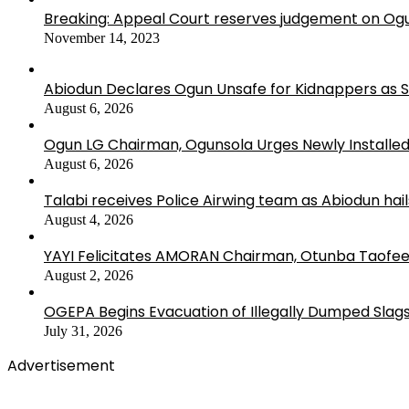
Breaking: Appeal Court reserves judgement on Ogu
November 14, 2023
Abiodun Declares Ogun Unsafe for Kidnappers as 
August 6, 2026
Ogun LG Chairman, Ogunsola Urges Newly Installe
August 6, 2026
Talabi receives Police Airwing team as Abiodun hai
August 4, 2026
YAYI Felicitates AMORAN Chairman, Otunba Taofee
August 2, 2026
OGEPA Begins Evacuation of Illegally Dumped Slags
July 31, 2026
Advertisement