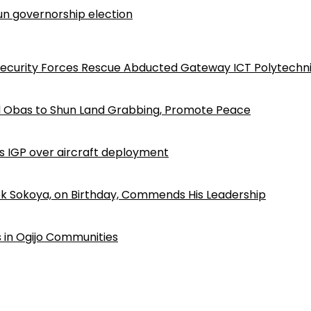
n governorship election
Security Forces Rescue Abducted Gateway ICT Polytechn
d Obas to Shun Land Grabbing, Promote Peace
ls IGP over aircraft deployment
k Sokoya, on Birthday, Commends His Leadership
 in Ogijo Communities