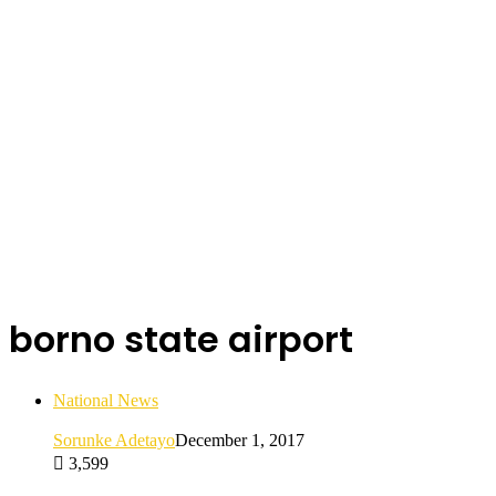
borno state airport
National News
Sorunke Adetayo
December 1, 2017
3,599