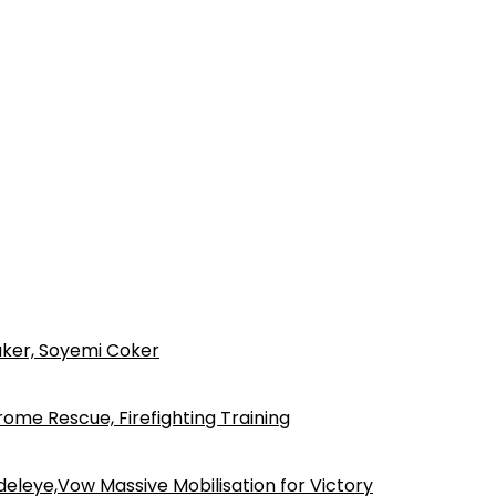
ker, Soyemi Coker
ome Rescue, Firefighting Training
eleye,Vow Massive Mobilisation for Victory