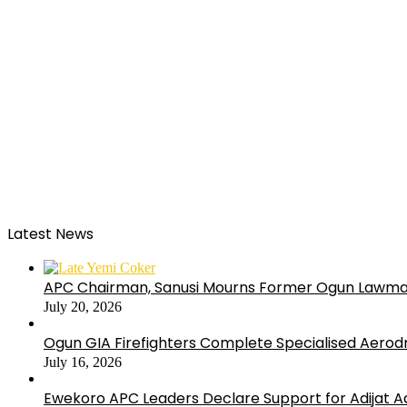
Latest News
APC Chairman, Sanusi Mourns Former Ogun Lawma
July 20, 2026
Ogun GIA Firefighters Complete Specialised Aerodr
July 16, 2026
Ewekoro APC Leaders Declare Support for Adijat Ad