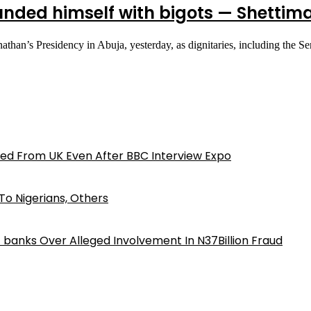
nded himself with bigots — Shettim
an’s Presidency in Abuja, yesterday, as dignitaries, including the S
ed From UK Even After BBC Interview Expo
o Nigerians, Others
iz banks Over Alleged Involvement In N37Billion Fraud