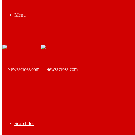
Menu
Search for