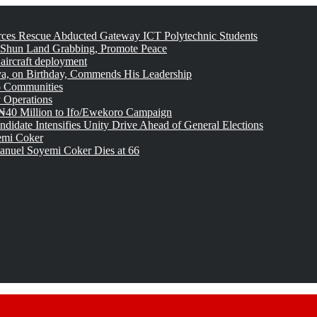
rces Rescue Abducted Gateway ICT Polytechnic Students
 Shun Land Grabbing, Promote Peace
 aircraft deployment
, on Birthday, Commends His Leadership
o Communities
 Operations
₦40 Million to Ifo/Ewekoro Campaign
idate Intensifies Unity Drive Ahead of General Elections
emi Coker
uel Soyemi Coker Dies at 66